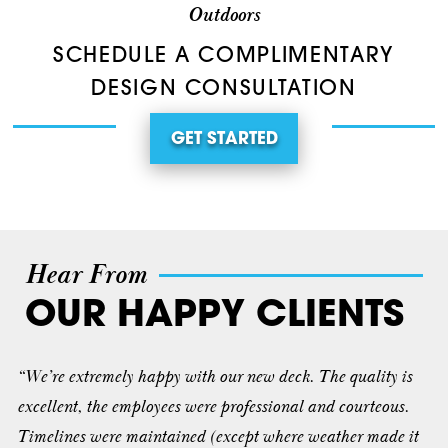
Outdoors
SCHEDULE A COMPLIMENTARY
DESIGN CONSULTATION
GET STARTED
Hear From
OUR HAPPY CLIENTS
“We’re extremely happy with our new deck. The quality is
excellent, the employees were professional and courteous.
Timelines were maintained (except where weather made it