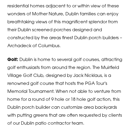
residential homes adjacent to or within view of these
wonders of Mother Nature, Dublin families can enjoy
breathtaking views of this magnificent splendor from
their Dublin screened porches designed and
constructed by the areas finest Dublin porch builders –
Archadeck of Columbus.
Golf:
Dublin is home to several golf courses, attracting
golf enthusiasts from around the region. The Muirfield
Village Golf Club, designed by Jack Nicklaus, is a
renowned golf course that hosts the PGA Tour's
Memorial Tournament.
When not able to venture from
home for a round of 9 hole or 18 hole golf action, this
Dublin porch builder can customize area backyards
with putting greens that are often requested by clients
of our Dublin patio contractor team.