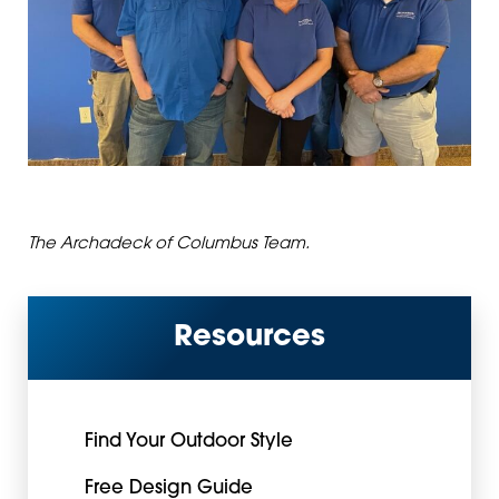
The Archadeck of Columbus Team.
Resources
Find Your Outdoor Style
Free Design Guide