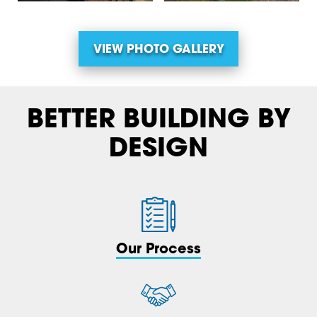
VIEW PHOTO GALLERY
BETTER BUILDING BY
DESIGN
Our Process