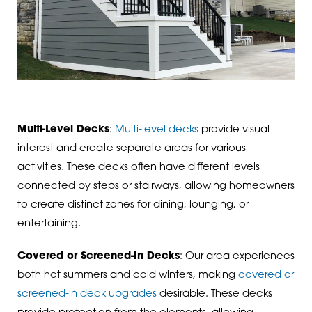
Multi-Level Decks
:
Multi-level decks
provide visual
interest and create separate areas for various
activities. These decks often have different levels
connected by steps or stairways, allowing homeowners
to create distinct zones for dining, lounging, or
entertaining.
Covered or Screened-In Decks
: Our area experiences
both hot summers and cold winters, making
covered or
screened-in deck upgrades
desirable. These decks