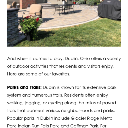
And when it comes to play, Dublin, Ohio offers a variety
of outdoor activities that residents and visitors enjoy.
Here are some of our favorites.
Parks and Trails:
Dublin is known for its extensive park
system and numerous trails. Residents often enjoy
walking, jogging, or cycling along the miles of paved
trails that connect various neighborhoods and parks.
Popular parks in Dublin include Glacier Ridge Metro
Park, Indian Run Falls Park, and Coffman Park.
For