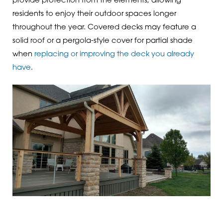
provide protection from the elements, allowing
residents to enjoy their outdoor spaces longer
throughout the year. Covered decks may feature a
solid roof or a pergola-style cover for partial shade
when
replacing or improving the deck you already
have
.