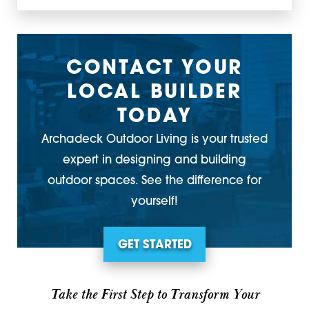
CONTACT YOUR
LOCAL BUILDER
TODAY
Archadeck Outdoor Living is your trusted
expert in designing and building
outdoor spaces. See the difference for
yourself!
GET STARTED
Take the First Step to Transform Your