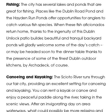
Fishing:
The city has several lakes and ponds that are
great for fishing. Places like the Dublin Road Pond and
the Hayden Run Ponds offer opportunities for anglers to
catch various fish species.
When these fish aficionados
return home, thanks to the ingenuity of this Dublin
Unilock patio builder, beautiful and tranquil backyard
ponds will gladly welcome some of the day’s catch –
or may be headed soon to the dinner table thanks to
the presence of some of the finest Dublin outdoor
kitchens, by Archadeck, of course.
Canoeing and Kayaking:
The Scioto River runs through
our fair city, providing an excellent setting for canoeing
and kayaking. You can rent a kayak or canoe and
enjoy a peaceful paddle along the river, taking in the
scenic views.
After an invigorating day on area
waterways, what could possibly be more relaxing and