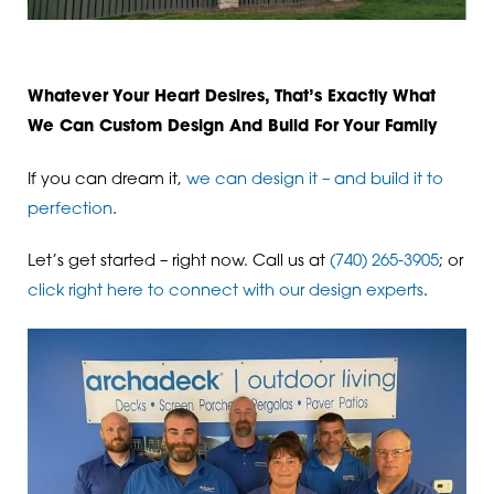
Whatever Your Heart Desires, That’s Exactly What
We Can Custom Design And Build For Your Family
If you can dream it,
we can design it – and build it to
perfection
.
Let’s get started – right now. Call us at
(740) 265-3905
; or
click right here to connect with our design experts
.