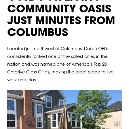
COMMUNITY OASIS
JUST MINUTES FROM
COLUMBUS
Located just northwest of Columbus, Dublin OH is
consistently ranked one of the safest cities in the
nation and was named one of America’s Top 20
Creative Class Cities, making it a great place to live,
work and play.