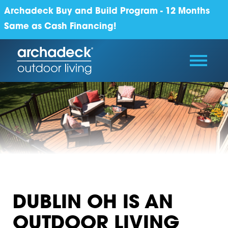
Archadeck Buy and Build Program - 12 Months
Same as Cash Financing!
DUBLIN OH IS AN
OUTDOOR LIVING