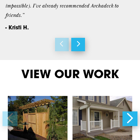
impossible). I’ve already recommended Archadeck to
friends.”
- Kristi H.
VIEW OUR WORK