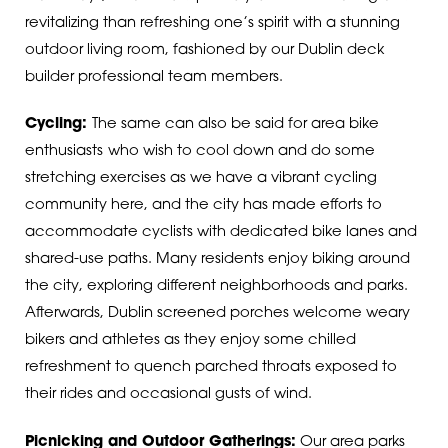
revitalizing than refreshing one’s spirit with a stunning
outdoor living room, fashioned by our Dublin deck
builder professional team members.
Cycling:
The same can also be said for area bike
enthusiasts
who wish to cool down and do some
stretching exercises as we have a vibrant cycling
community here, and the city has made efforts to
accommodate cyclists with dedicated bike lanes and
shared-use paths. Many residents enjoy biking around
the city, exploring different neighborhoods and parks.
Afterwards, Dublin screened porches welcome weary
bikers and athletes as they enjoy some chilled
refreshment to quench parched throats exposed to
their rides and occasional gusts of wind.
Picnicking and Outdoor Gatherings:
Our area parks