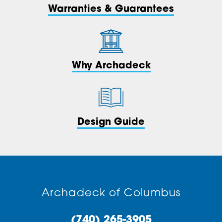
Warranties & Guarantees
Why Archadeck
Design Guide
Archadeck of Columbus
(740) 265-3905