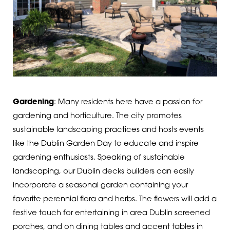
Gardening
: Many residents here have a passion for
gardening and horticulture. The city promotes
sustainable landscaping practices and hosts events
like the Dublin Garden Day to educate and inspire
gardening enthusiasts.
Speaking of sustainable
landscaping, our Dublin decks builders can easily
incorporate a seasonal garden containing your
favorite perennial flora and herbs. The flowers will add a
festive touch for entertaining in area Dublin screened
porches, and on dining tables and accent tables in