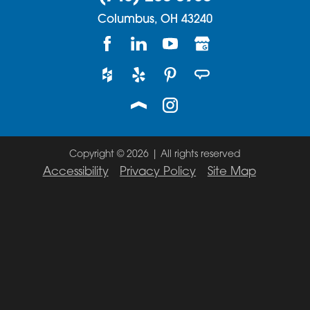
Columbus,
OH
43240
Copyright © 2026 | All rights reserved
Accessibility
Privacy Policy
Site Map