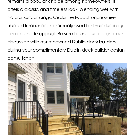
remains a popular choice among homeowners. It
offers a classic and timeless look, blending well with
natural surroundings. Cedar, redwood, or pressure-
treated lumber are commonly used for their durability
and aesthetic appeal.
Be sure to encourage an open
discussion with our renowned Dublin deck builders
during your complimentary Dublin deck builder design
consultation.