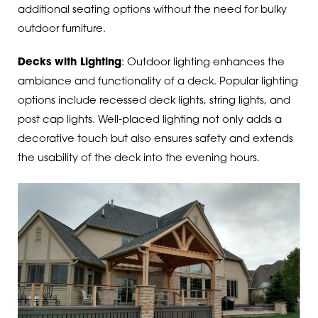
additional seating options without the need for bulky
outdoor furniture.
Decks with Lighting
: Outdoor lighting enhances the
ambiance and functionality of a deck. Popular lighting
options include recessed deck lights, string lights, and
post cap lights. Well-placed lighting not only adds a
decorative touch but also ensures safety and extends
the usability of the deck into the evening hours.