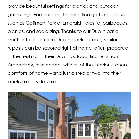
provide beautiful settings for picnics and outdoor
gatherings. Families and friends often gather at parks
such as Coffman Park or Emerald Fields for barbecues,
picnics, and socializing.
Thanks to our Dublin patio
contractor team and Dublin deck builders, similar
repasts can be savored right at home, often prepared
in the fresh air in their Dublin outdoor kitchens from
Archadeck, resplendent with all of the interior kitchen
comforts of home – and just a step or two into their
backyard or side yard.