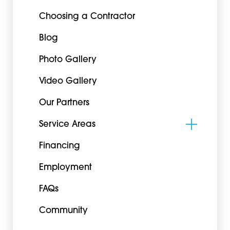
Choosing a Contractor
Blog
Photo Gallery
Video Gallery
Our Partners
Service Areas
Financing
Employment
FAQs
Community