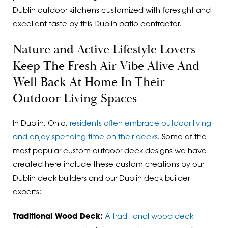
Dublin outdoor kitchens customized with foresight and
excellent taste by this Dublin patio contractor.
Nature and Active Lifestyle Lovers
Keep The Fresh Air Vibe Alive And
Well Back At Home In Their
Outdoor Living Spaces
In Dublin, Ohio,
residents often embrace outdoor living
and enjoy spending time on their decks
. Some of the
most popular custom outdoor deck designs we have
created here include these
custom creations by our
Dublin deck builders and our Dublin deck builder
experts:
Traditional Wood Deck:
A traditional wood deck