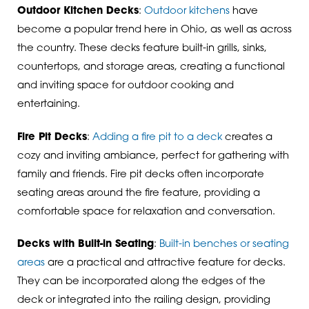
Outdoor Kitchen Decks
:
Outdoor kitchens
have
become a popular trend here in Ohio, as well as across
the country. These decks feature built-in grills, sinks,
countertops, and storage areas, creating a functional
and inviting space for outdoor cooking and
entertaining.
Fire Pit Decks
:
Adding a fire pit to a deck
creates a
cozy and inviting ambiance, perfect for gathering with
family and friends. Fire pit decks often incorporate
seating areas around the fire feature, providing a
comfortable space for relaxation and conversation.
Decks with Built-in Seating
:
Built-in benches or seating
areas
are a practical and attractive feature for decks.
They can be incorporated along the edges of the
deck or integrated into the railing design, providing