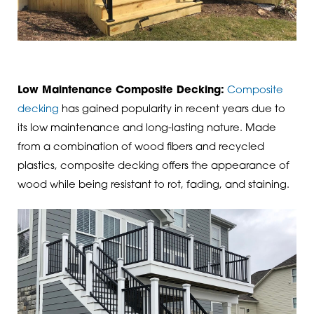
Low Maintenance Composite Decking:
Composite
decking
has gained popularity in recent years due to
its low maintenance and long-lasting nature. Made
from a combination of wood fibers and recycled
plastics, composite decking offers the appearance of
wood while being resistant to rot, fading, and staining.