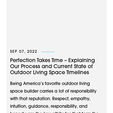
SEP 07, 2022
Perfection Takes Time – Explaining
Our Process and Current State of
Outdoor Living Space Timelines
Being America’s favorite outdoor living
space builder carries a lot of responsibility
with that reputation. Respect, empathy,
intuition, guidance, responsibility, and