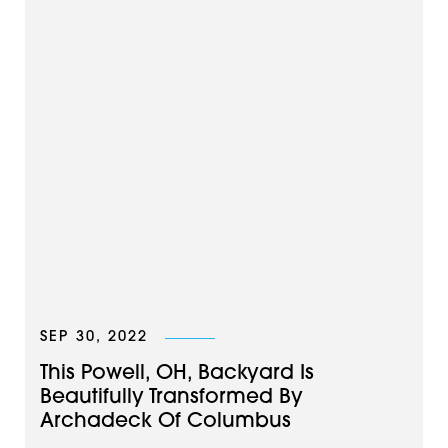
SEP 30, 2022
This Powell, OH, Backyard Is
Beautifully Transformed By
Archadeck Of Columbus