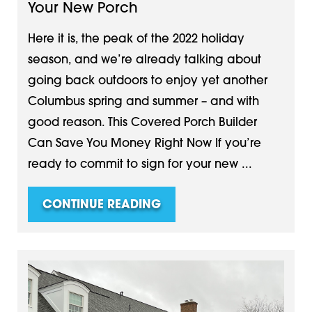
Your New Porch
Here it is, the peak of the 2022 holiday
season, and we’re already talking about
going back outdoors to enjoy yet another
Columbus spring and summer – and with
good reason. This Covered Porch Builder
Can Save You Money Right Now If you’re
ready to commit to sign for your new ...
CONTINUE READING