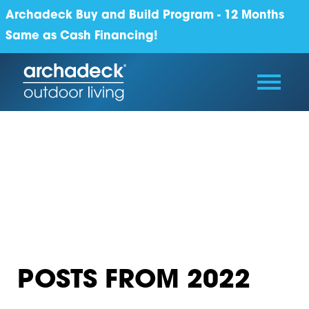
Archadeck Buy and Build Program - 12 Months
Same as Cash Financing!
POSTS FROM 2022