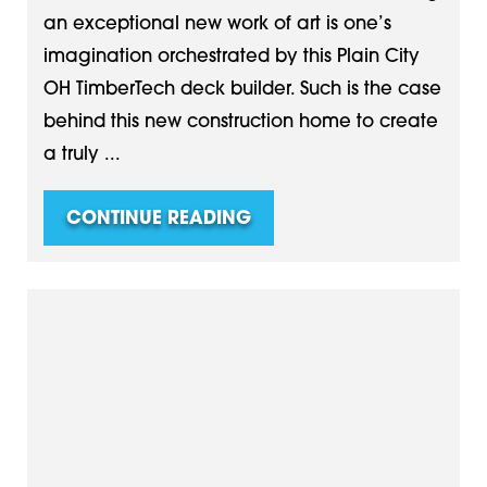
an exceptional new work of art is one’s
imagination orchestrated by this Plain City
OH TimberTech deck builder. Such is the case
behind this new construction home to create
a truly ...
CONTINUE READING