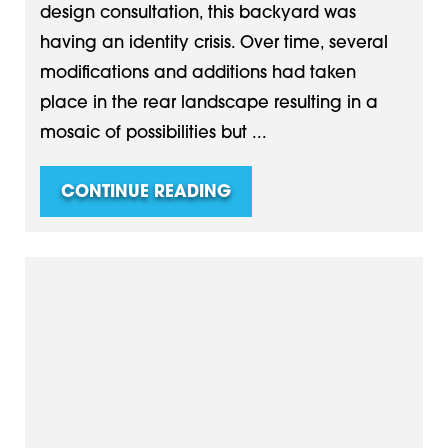
design consultation, this backyard was
having an identity crisis. Over time, several
modifications and additions had taken
place in the rear landscape resulting in a
mosaic of possibilities but ...
CONTINUE READING