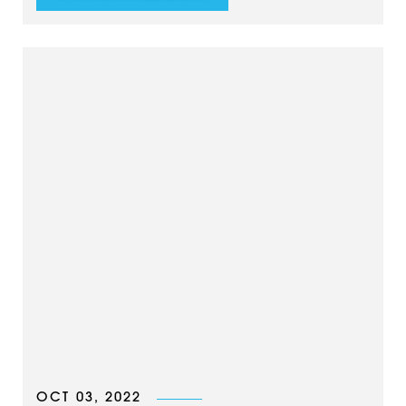
OCT 03, 2022