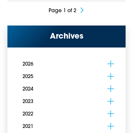
Page 1 of 2
Archives
2026
2025
2024
2023
2022
2021