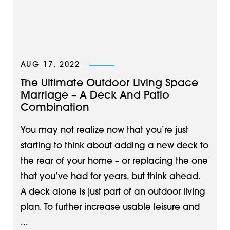
AUG 17, 2022
The Ultimate Outdoor Living Space
Marriage – A Deck And Patio
Combination
You may not realize now that you’re just
starting to think about adding a new deck to
the rear of your home – or replacing the one
that you’ve had for years, but think ahead. ​
A deck alone is just part of an outdoor living
plan. To further increase usable leisure and
...