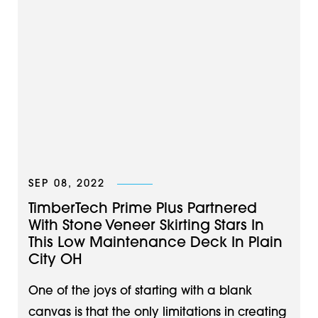
SEP 08, 2022
TimberTech Prime Plus Partnered
With Stone Veneer Skirting Stars In
This Low Maintenance Deck In Plain
City OH
One of the joys of starting with a blank
canvas is that the only limitations in creating