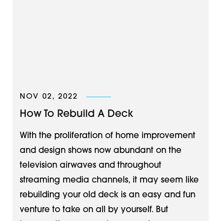
NOV 02, 2022
How To Rebuild A Deck
With the proliferation of home improvement
and design shows now abundant on the
television airwaves and throughout
streaming media channels, it may seem like
rebuilding your old deck is an easy and fun
venture to take on all by yourself. But