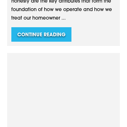
honesty are the key attributes that form the
foundation of how we operate and how we
treat our homeowner ...
CONTINUE READING