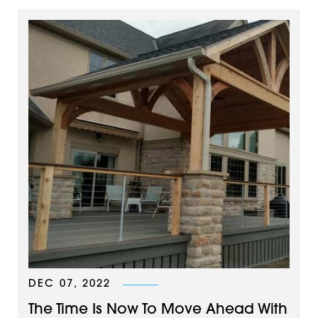
DEC 07, 2022
The Time Is Now To Move Ahead With