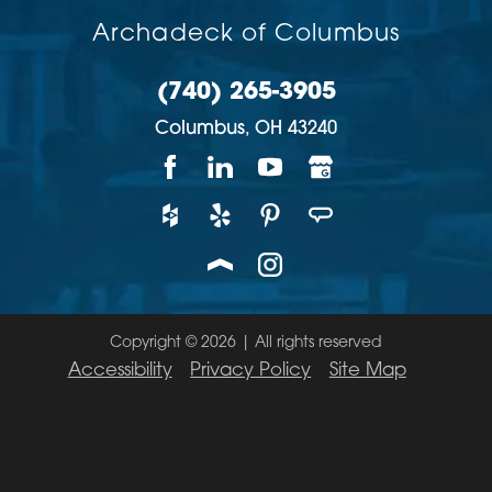
Archadeck of Columbus
(740) 265-3905
Columbus,
OH
43240
Copyright © 2026 | All rights reserved
Accessibility
Privacy Policy
Site Map