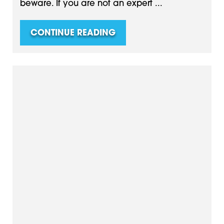
beware. If you are not an expert ...
CONTINUE READING