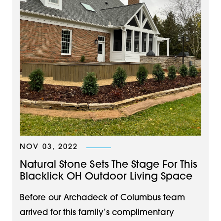
NOV 03, 2022
Natural Stone Sets The Stage For This
Blacklick OH Outdoor Living Space
Before our Archadeck of Columbus team
arrived for this family’s complimentary