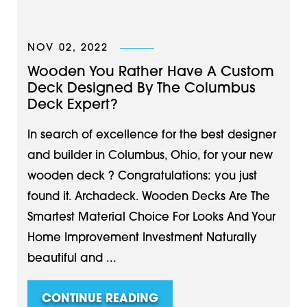
NOV 02, 2022
Wooden You Rather Have A Custom
Deck Designed By The Columbus
Deck Expert?
In search of excellence for the best designer
and builder in Columbus, Ohio, for your new
wooden deck ? Congratulations: you just
found it. Archadeck. Wooden Decks Are The
Smartest Material Choice For Looks And Your
Home Improvement Investment Naturally
beautiful and ...
CONTINUE READING