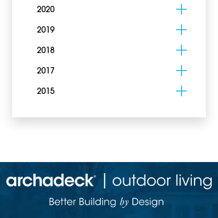
2020
2019
2018
2017
2015