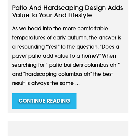
Patio And Hardscaping Design Adds
Value To Your And Lifestyle
As we head into the more comfortable
temperatures of early autumn, the answer is
a resounding “Yes!” to the question, “Does a
paver patio add value to a home?” When
searching for “ patio builders columbus oh ”
and “hardscaping columbus oh” the best
result is always the same ...
CONTINUE READING