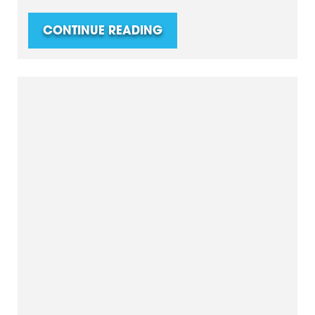
CONTINUE READING