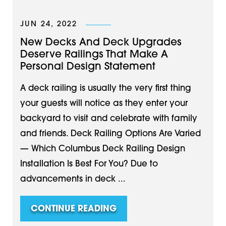
JUN 24, 2022
New Decks And Deck Upgrades
Deserve Railings That Make A
Personal Design Statement
A deck railing is usually the very first thing
your guests will notice as they enter your
backyard to visit and celebrate with family
and friends. Deck Railing Options Are Varied
— Which Columbus Deck Railing Design
Installation Is Best For You? Due to
advancements in deck ...
CONTINUE READING