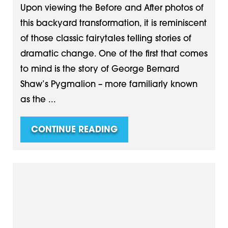
Upon viewing the Before and After photos of
this backyard transformation, it is reminiscent
of those classic fairytales telling stories of
dramatic change. One of the first that comes
to mind is the story of George Bernard
Shaw’s Pygmalion – more familiarly known
as the ...
CONTINUE READING