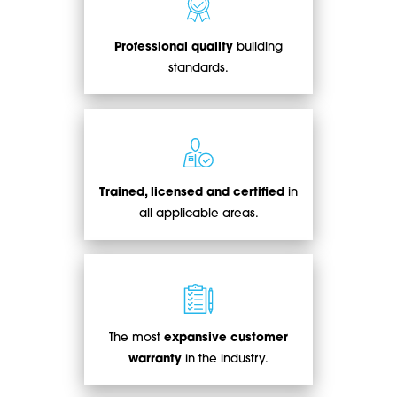
Professional quality
building
standards.
Trained, licensed and certified
in
all applicable areas.
The most
expansive customer
warranty
in the industry.