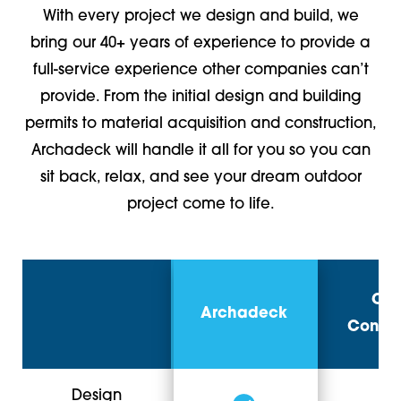
With every project we design and build, we
bring our 40+ years of experience to provide a
full-service experience other companies can’t
provide. From the initial design and building
permits to material acquisition and construction,
Archadeck will handle it all for you so you can
sit back, relax, and see your dream outdoor
project come to life.
Oth
Archadeck
Contra
Design