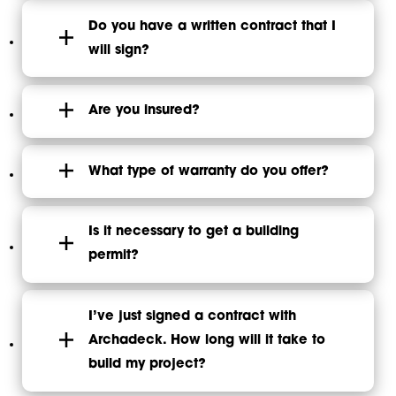
Do you have a written contract that I
will sign?
Are you insured?
What type of warranty do you offer?
Is it necessary to get a building
permit?
I’ve just signed a contract with
Archadeck. How long will it take to
build my project?