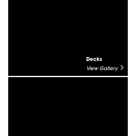
Decks
View Gallery