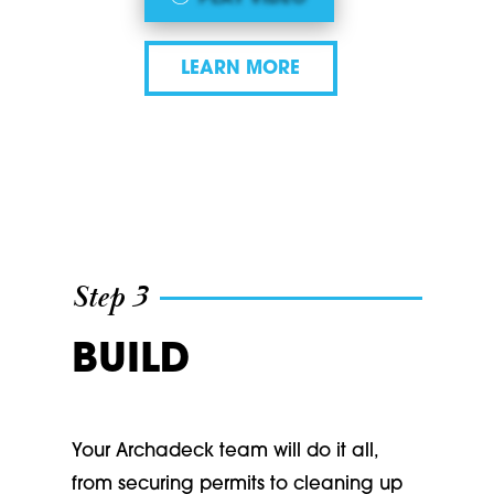
LEARN MORE
Step 3
BUILD
Your Archadeck team will do it all,
from securing permits to cleaning up