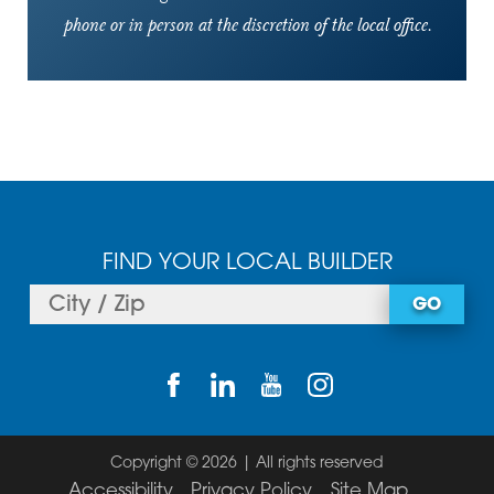
phone or in person at the discretion of the local office.
FIND YOUR LOCAL BUILDER
GO
Copyright © 2026 | All rights reserved
Accessibility
Privacy Policy
Site Map