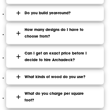
Do you build year-round?
How many designs do I have to
choose from?
Can I get an exact price before I
decide to hire Archadeck?
What kinds of wood do you use?
What do you charge per square
foot?