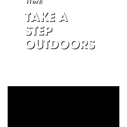
Work
TAKE A
STEP
OUTDOORS