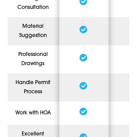
Consultation
Material
Suggestion
Professional
Drawings
Handle Permit
Process
Work with HOA
Excellent