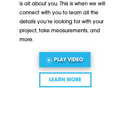
is all about you. This is when we will
connect with you to learn all the
details you’re looking for with your
project, take measurements, and
more.
PLAY VIDEO
LEARN MORE