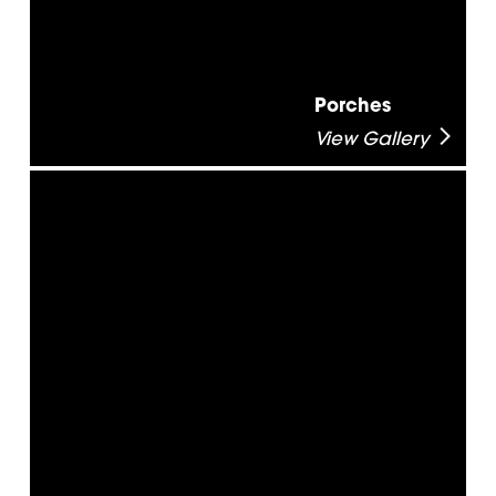
Porches
View Gallery