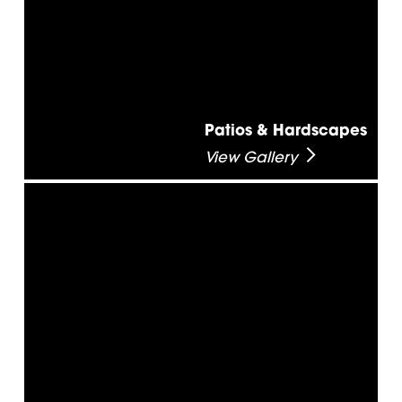
Patios & Hardscapes
View Gallery