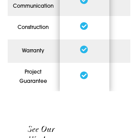
Communication
Construction
Warranty
Project
Guarantee
See Our