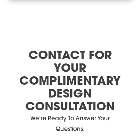
CONTACT FOR
YOUR
COMPLIMENTARY
DESIGN
CONSULTATION
We’re Ready To Answer Your
Questions.