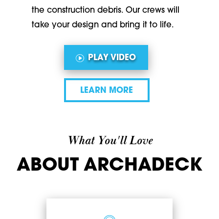
the construction debris. Our crews will
take your design and bring it to life.
PLAY VIDEO
LEARN MORE
What You'll Love
ABOUT ARCHADECK