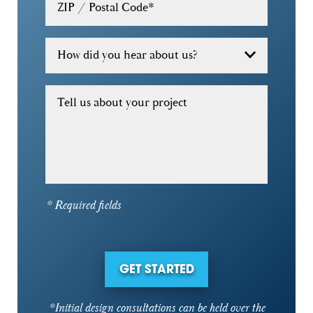
ZIP / Postal Code
*
How did you hear about us?
Tell us about your project
* Required fields
GET STARTED
*Initial design consultations can be held over the