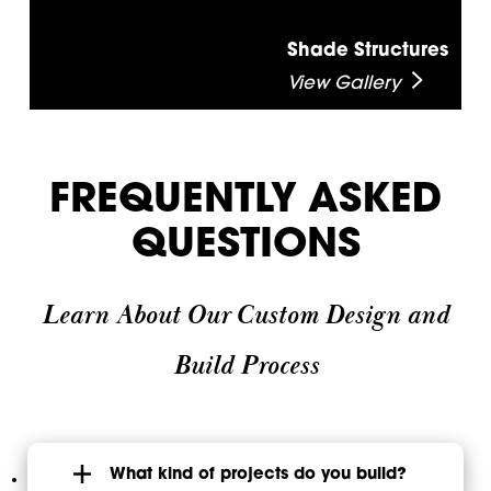
Shade Structures
View Gallery
FREQUENTLY ASKED
QUESTIONS
Learn About Our Custom Design and
Build Process
What kind of projects do you build?