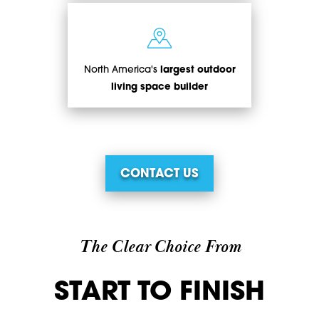
North America's
largest outdoor
living space builder
CONTACT US
The Clear Choice From
START TO FINISH