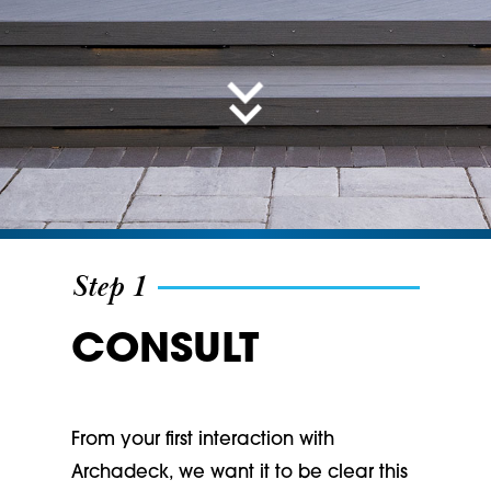
Step 1
CONSULT
From your first interaction with
Archadeck, we want it to be clear this