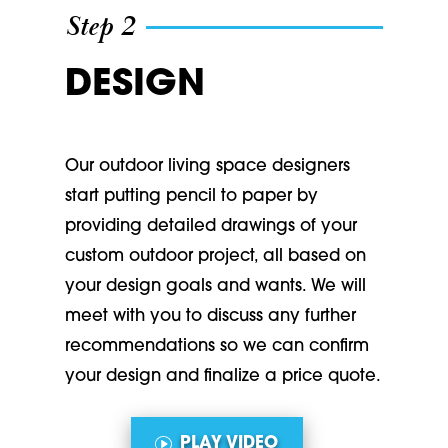
Step 2
DESIGN
Our outdoor living space designers
start putting pencil to paper by
providing detailed drawings of your
custom outdoor project, all based on
your design goals and wants. We will
meet with you to discuss any further
recommendations so we can confirm
your design and finalize a price quote.
PLAY VIDEO