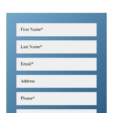
First Name
*
Last Name
*
Email
*
Address
Phone
*