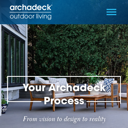
Your Archadeck
Process
From vision to design to reality