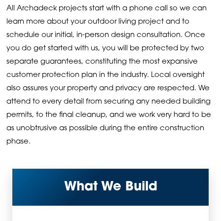
All Archadeck projects start with a phone call so we can
learn more about your outdoor living project and to
schedule our initial, in-person design consultation. Once
you do get started with us, you will be protected by two
separate guarantees, constituting the most expansive
customer protection plan in the industry. Local oversight
also assures your property and privacy are respected. We
attend to every detail from securing any needed building
permits, to the final cleanup, and we work very hard to be
as unobtrusive as possible during the entire construction
phase.
What We Build