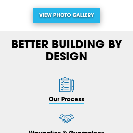
VIEW PHOTO GALLERY
BETTER BUILDING BY
DESIGN
Our Process