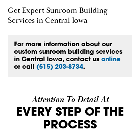
Get Expert Sunroom Building
Services in Central Iowa
For more information about our
custom sunroom building services
in Central Iowa, contact us
online
or call
(515) 203-8734
.
Attention To Detail At
EVERY STEP OF THE
PROCESS