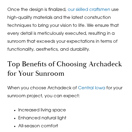
Once the design is finalized,
our skilled craftsmen
use
high-quality materials and the latest construction
techniques to bring your vision to life. We ensure that
every detail is meticulously executed, resulting in a
sunroom that exceeds your expectations in terms of
functionality, aesthetics, and durability.
Top Benefits of Choosing Archadeck
for Your Sunroom
When you choose Archadeck of
Central Iowa
for your
sunroom project, you can expect:
Increased living space
Enhanced natural light
All-season comfort