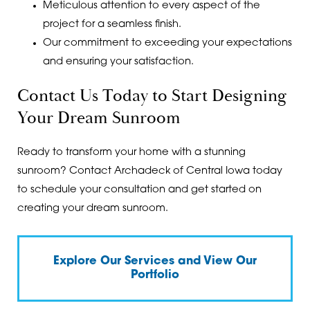
Meticulous attention to every aspect of the
project for a seamless finish.
Our commitment to exceeding your expectations
and ensuring your satisfaction.
Contact Us Today to Start Designing
Your Dream Sunroom
Ready to transform your home with a stunning
sunroom? Contact Archadeck of Central Iowa today
to schedule your consultation and get started on
creating your dream sunroom.
Explore Our Services and View Our
Portfolio