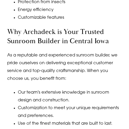
Protection from insects
Energy efficiency
Customizable features
Why Archadeck is Your Trusted
Sunroom Builder in Central Iowa
As a reputable and experienced sunroom builder, we
pride ourselves on delivering exceptional customer
service and top-quality craftsmanship. When you
choose us, you benefit from:
Our team's extensive knowledge in sunroom
design and construction.
Customization to meet your unique requirements
and preferences.
Use of the finest materials that are built to last.