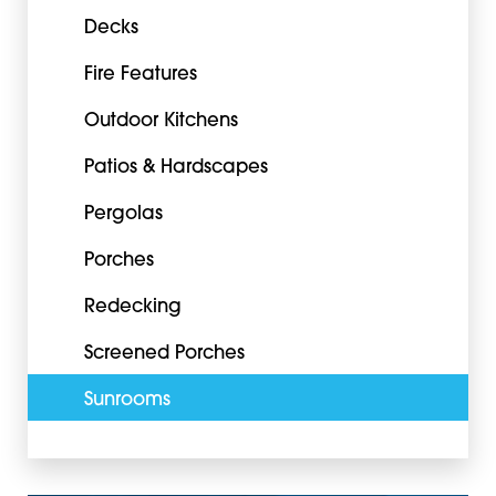
Decks
Fire Features
Outdoor Kitchens
Patios & Hardscapes
Pergolas
Porches
Redecking
Screened Porches
Sunrooms