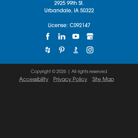
2925 99th St.
Urbandale,
IA
50322
License: C092147
Copyright © 2026 | All rights reserved
Accessibility
Privacy Policy
Site Map