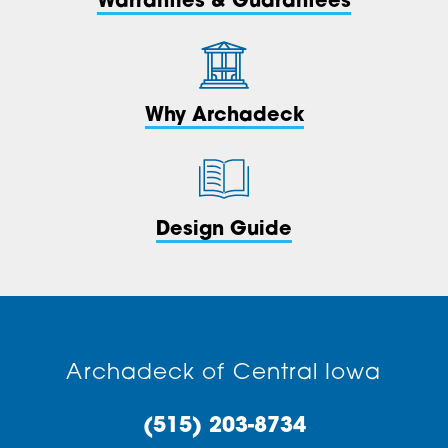
Warranties & Guarantees
Why Archadeck
Design Guide
Archadeck of Central Iowa
(515) 203-8734