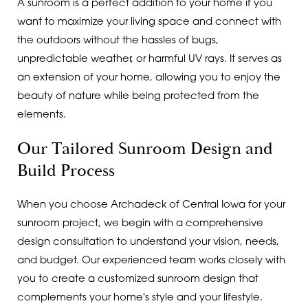
A sunroom is a perfect addition to your home if you
want to maximize your living space and connect with
the outdoors without the hassles of bugs,
unpredictable weather, or harmful UV rays. It serves as
an extension of your home, allowing you to enjoy the
beauty of nature while being protected from the
elements.
Our Tailored Sunroom Design and
Build Process
When you choose Archadeck of Central Iowa for your
sunroom project, we begin with a comprehensive
design consultation to understand your vision, needs,
and budget. Our experienced team works closely with
you to create a customized sunroom design that
complements your home's style and your lifestyle.