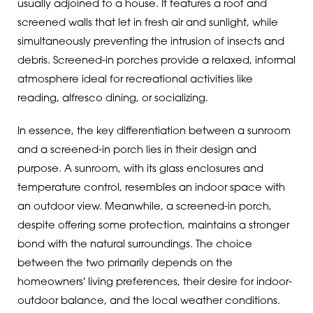
usually adjoined to a house. It features a roof and
screened walls that let in fresh air and sunlight, while
simultaneously preventing the intrusion of insects and
debris. Screened-in porches provide a relaxed, informal
atmosphere ideal for recreational activities like
reading, alfresco dining, or socializing.
In essence, the key differentiation between a sunroom
and a screened-in porch lies in their design and
purpose. A sunroom, with its glass enclosures and
temperature control, resembles an indoor space with
an outdoor view. Meanwhile, a screened-in porch,
despite offering some protection, maintains a stronger
bond with the natural surroundings. The choice
between the two primarily depends on the
homeowners' living preferences, their desire for indoor-
outdoor balance, and the local weather conditions.