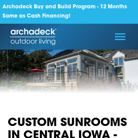
Archadeck Buy and Build Program - 12 Months
Same as Cash Financing!
CUSTOM SUNROOMS
IN CENTRAL IOWA -