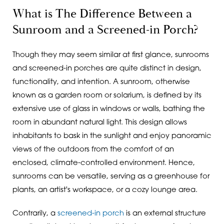
What is The Difference Between a
Sunroom and a Screened-in Porch?
Though they may seem similar at first glance, sunrooms
and screened-in porches are quite distinct in design,
functionality, and intention. A sunroom, otherwise
known as a garden room or solarium, is defined by its
extensive use of glass in windows or walls, bathing the
room in abundant natural light. This design allows
inhabitants to bask in the sunlight and enjoy panoramic
views of the outdoors from the comfort of an
enclosed, climate-controlled environment. Hence,
sunrooms can be versatile, serving as a greenhouse for
plants, an artist's workspace, or a cozy lounge area.
Contrarily, a
screened-in porch
is an external structure