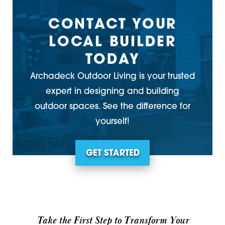
CONTACT YOUR
LOCAL BUILDER
TODAY
Archadeck Outdoor Living is your trusted
expert in designing and building
outdoor spaces. See the difference for
yourself!
GET STARTED
Take the First Step to Transform Your