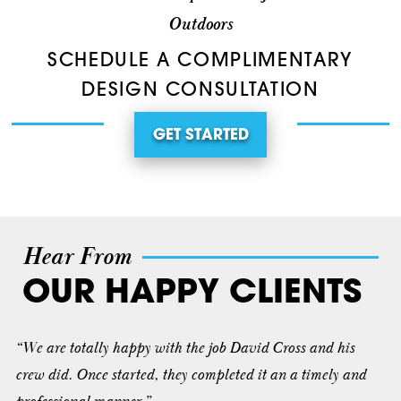
Outdoors
SCHEDULE A COMPLIMENTARY
DESIGN CONSULTATION
GET STARTED
Hear From
OUR HAPPY CLIENTS
“We are totally happy with the job David Cross and his
crew did. Once started, they completed it an a timely and