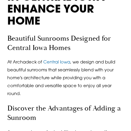
ENHANCE YOUR
HOME
Beautiful Sunrooms Designed for
Central Iowa Homes
At Archadeck of
Central Iowa
, we design and build
beautiful sunrooms that seamlessly blend with your
home's architecture while providing you with a
comfortable and versatile space to enjoy all year
round.
Discover the Advantages of Adding a
Sunroom