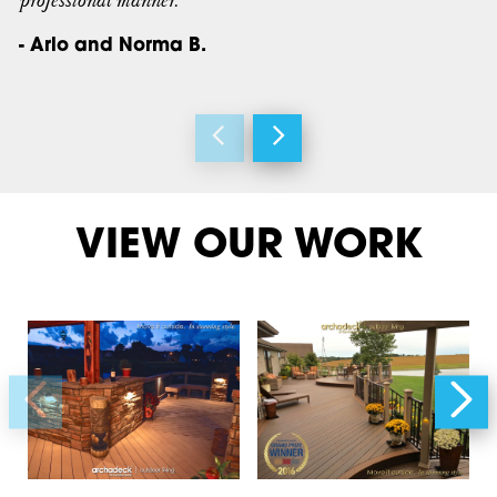
professional manner.”
- Arlo and Norma B.
VIEW OUR WORK