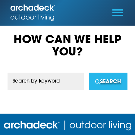
HOW CAN WE HELP
YOU?
Search by keyword
SEARCH