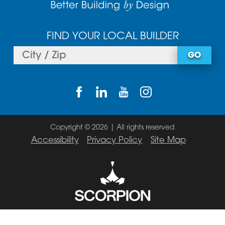
FIND YOUR LOCAL BUILDER
GO
Copyright © 2026 | All rights reserved
Accessibility
Privacy Policy
Site Map