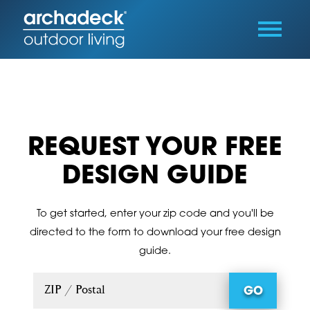
REQUEST YOUR FREE
DESIGN GUIDE
To get started, enter your zip code and you'll be
directed to the form to download your free design
guide.
ZIP / Postal
GO