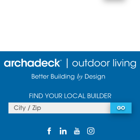
FIND YOUR LOCAL BUILDER
GO