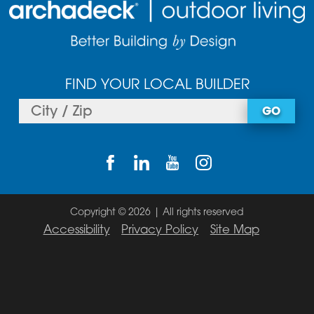
FIND YOUR LOCAL BUILDER
GO
Copyright © 2026 | All rights reserved
Accessibility
Privacy Policy
Site Map