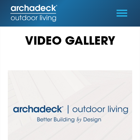
VIDEO GALLERY