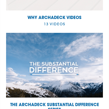
WHY ARCHADECK VIDEOS
13 VIDEOS
THE ARCHADECK SUBSTANTIAL DIFFERENCE