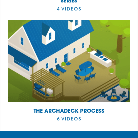
SERIES
4 VIDEOS
THE ARCHADECK PROCESS
6 VIDEOS