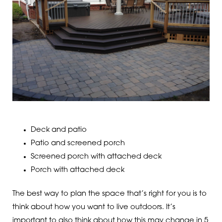
Deck and patio
Patio and screened porch
Screened porch with attached deck
Porch with attached deck
The best way to plan the space that’s right for you is to
think about how you want to live outdoors. It’s
important to also think about how this may change in 5