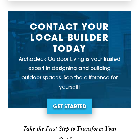
CONTACT YOUR
LOCAL BUILDER
TODAY
Archadeck Outdoor Living is your trusted
expert in designing and building
outdoor spaces. See the difference for
yourself!
GET STARTED
Take the First Step to Transform Your