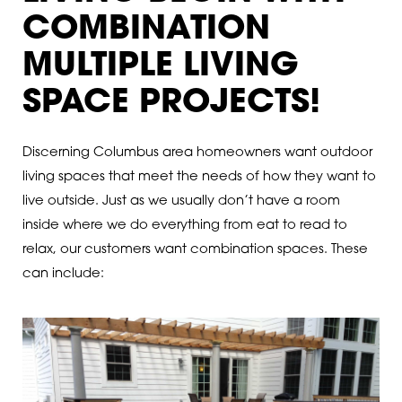
COMBINATION
MULTIPLE LIVING
SPACE PROJECTS!
Discerning Columbus area homeowners want outdoor
living spaces that meet the needs of how they want to
live outside. Just as we usually don’t have a room
inside where we do everything from eat to read to
relax, our customers want combination spaces. These
can include: