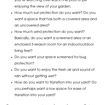
you’re watching over kids in the pool or just
enjoying the view of your garden.
How much sun protection do you want? Do you
want a space that has both a covered area and
an uncovered area?
How much wind protection do you want?
Basically, do you want a screened area or an
enclosed 3-season room for an indoor/outdoor
living feel?
Do you want your space screened for bug
protection?
Do you want to enjoy the fresh air and sound of
rain without getting wet?
How do you want to transition into your yard? Do
you perhaps want a low space for ease of
transition into your yard?