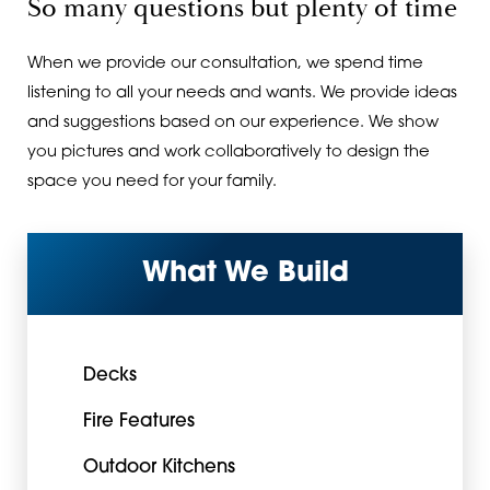
So many questions but plenty of time
When we provide our consultation, we spend time
listening to all your needs and wants. We provide ideas
and suggestions based on our experience. We show
you pictures and work collaboratively to design the
space you need for your family.
What We Build
Decks
Fire Features
Outdoor Kitchens