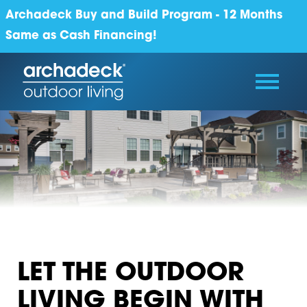
Archadeck Buy and Build Program - 12 Months
Same as Cash Financing!
LET THE OUTDOOR
LIVING BEGIN WITH