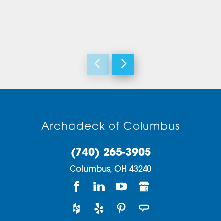
Archadeck of Columbus
(740) 265-3905
Columbus,
OH
43240