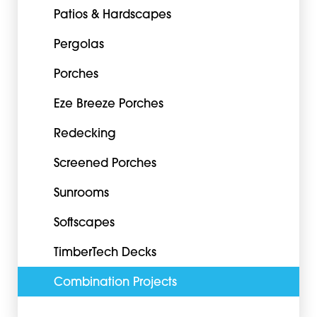
Patios & Hardscapes
Pergolas
Porches
Eze Breeze Porches
Redecking
Screened Porches
Sunrooms
Softscapes
TimberTech Decks
Combination Projects