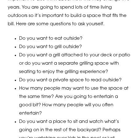
years. You are going to spend lots of time living
outdoors so it’s important to build a space that fits the
bill. Here are some questions to ask yourself.
Do you want to eat outside?
Do you want to grill outside?
Do you want a grill attached to your deck or patio
or do you want a separate grilling space with
seating to enjoy the grilling experience?
Do you want a private space to read outside?
How many people may want to use the space at
the same time? Are you going to entertain a
good bit? How many people will you often
entertain?
Do you want a place to sit and watch what’s
going on in the rest of the backyard? Perhaps