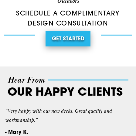
Outdoors
SCHEDULE A COMPLIMENTARY
DESIGN CONSULTATION
GET STARTED
Hear From
OUR HAPPY CLIENTS
“Very happy with our new decks. Great quality and
workmanship.”
- Mary K.