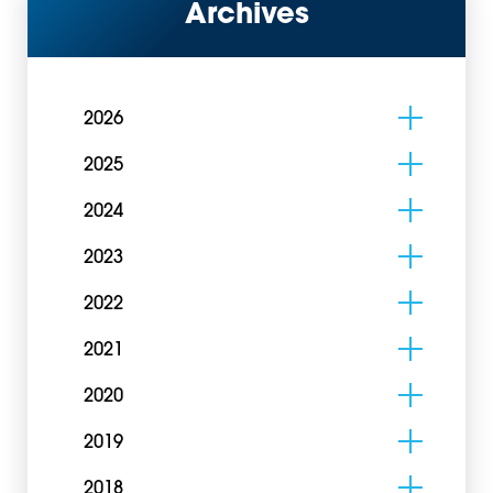
Archives
2026
2025
2024
2023
2022
2021
2020
2019
2018