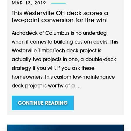
MAR 13, 2019
This Westerville OH deck scores a
two-point conversion for the win!
Archadeck of Columbus is no underdog
when it comes to building custom decks. This
Westerville TimberTech deck project is
actually two projects in one, a double-deck
strategy if you will. If you ask these
homeowners, this custom low-maintenance
deck project is worthy of a ...
CONTINUE READING