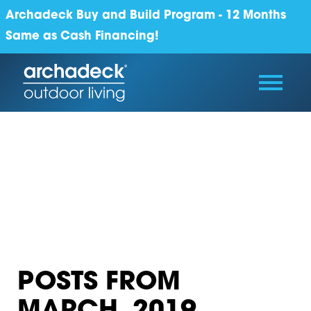
Archadeck Buy and Build Program - 12 Months
Same as Cash Financing!
POSTS FROM