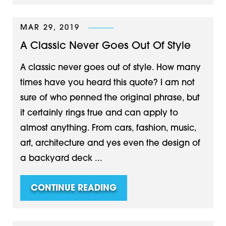
MAR 29, 2019
A Classic Never Goes Out Of Style
A classic never goes out of style. How many
times have you heard this quote? I am not
sure of who penned the original phrase, but
it certainly rings true and can apply to
almost anything. From cars, fashion, music,
art, architecture and yes even the design of
a backyard deck ...
CONTINUE READING