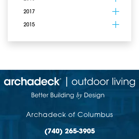
2017
2015
Archadeck of Columbus
(740) 265-3905