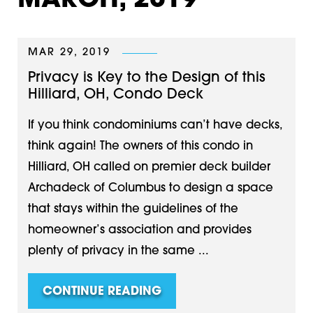
MARCH, 2019
MAR 29, 2019
Privacy is Key to the Design of this
Hilliard, OH, Condo Deck
If you think condominiums can’t have decks,
think again! The owners of this condo in
Hilliard, OH called on premier deck builder
Archadeck of Columbus to design a space
that stays within the guidelines of the
homeowner’s association and provides
plenty of privacy in the same ...
CONTINUE READING