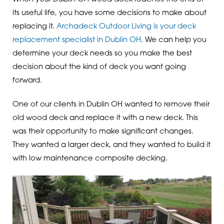
its useful life, you have some decisions to make about
replacing it.
Archadeck Outdoor Living is your deck
replacement specialist in Dublin OH
. We can help you
determine your deck needs so you make the best
decision about the kind of deck you want going
forward.
One of our clients in Dublin OH wanted to remove their
old wood deck and replace it with a new deck. This
was their opportunity to make significant changes.
They wanted a larger deck, and they wanted to build it
with low maintenance composite decking.