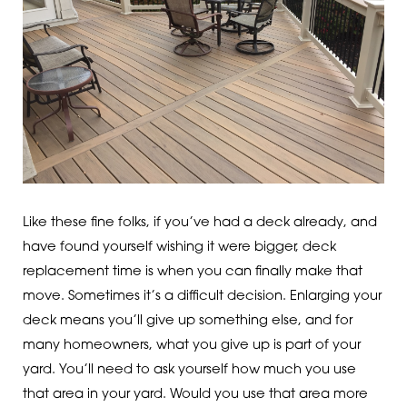
Like these fine folks, if you’ve had a deck already, and
have found yourself wishing it were bigger, deck
replacement time is when you can finally make that
move. Sometimes it’s a difficult decision. Enlarging your
deck means you’ll give up something else, and for
many homeowners, what you give up is part of your
yard. You’ll need to ask yourself how much you use
that area in your yard. Would you use that area more