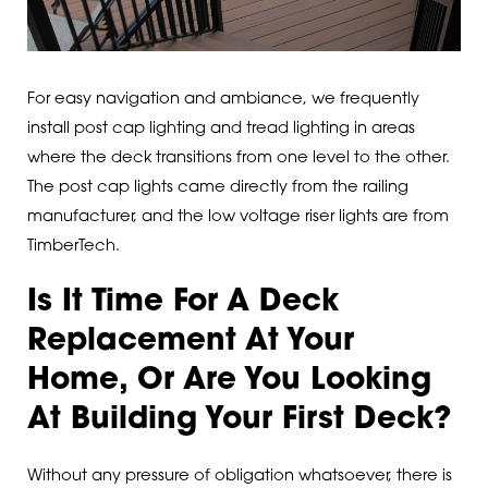
For easy navigation and ambiance, we frequently
install post cap lighting and tread lighting in areas
where the deck transitions from one level to the other.
The post cap lights came directly from the railing
manufacturer, and the low voltage riser lights are from
TimberTech.
Is It Time For A Deck
Replacement At Your
Home, Or Are You Looking
At Building Your First Deck?
Without any pressure of obligation whatsoever, there is