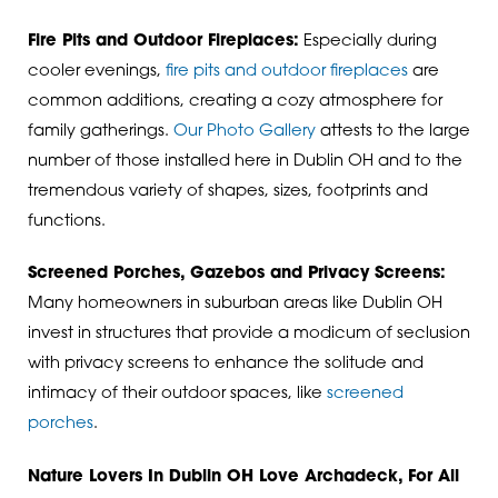
Fire Pits and Outdoor Fireplaces:
Especially during
cooler evenings,
fire pits and outdoor fireplaces
are
common additions, creating a cozy atmosphere for
family gatherings.
Our Photo Gallery
attests to the large
number of those installed here in Dublin OH and to the
tremendous variety of shapes, sizes, footprints and
functions.
Screened Porches, Gazebos and Privacy Screens:
Many homeowners in suburban areas like Dublin OH
invest in structures that provide a modicum of seclusion
with privacy screens to enhance the solitude and
intimacy of their outdoor spaces, like
screened
porches
.
Nature Lovers In Dublin OH Love Archadeck, For All