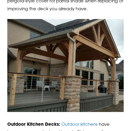
pergola-style cover for partial shade when replacing or
improving the deck you already have.
Outdoor Kitchen Decks:
Outdoor kitchens
have