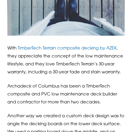
With
TimberTech Terrain composite decking by AZEK
,
they appreciate the concept of the low maintenance
lifestyle, and they love TimberTech Terrain’s 30-year
warranty, including a 30-year fade and stain warranty.
Archadeck of Columbus has been a TimberTech
composite and PVC low maintenance deck builder
and contractor for more than two decades.
Another way we created a custom deck design was to
angle the decking boards on the lower deck surface.