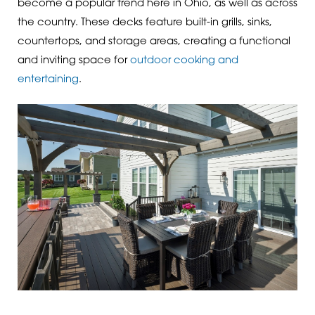
become a popular trend here in Ohio, as well as across
the country. These decks feature built-in grills, sinks,
countertops, and storage areas, creating a functional
and inviting space for
outdoor cooking and
entertaining
.