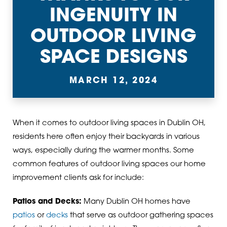
INGENUITY IN
OUTDOOR LIVING
SPACE DESIGNS
MARCH 12, 2024
When it comes to outdoor living spaces in Dublin OH,
residents here often enjoy their backyards in various
ways, especially during the warmer months. Some
common features of outdoor living spaces our home
improvement clients ask for include:
Patios and Decks:
Many Dublin OH homes have
patios
or
decks
that serve as outdoor gathering spaces