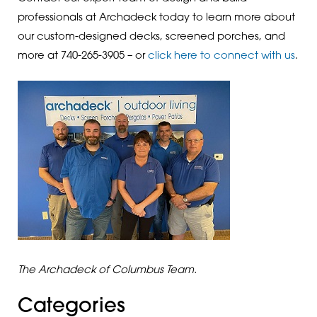
professionals at Archadeck today to learn more about
our custom-designed decks, screened porches, and
more at 740-265-3905 – or
click here to connect with us
.
The Archadeck of Columbus Team.
Categories