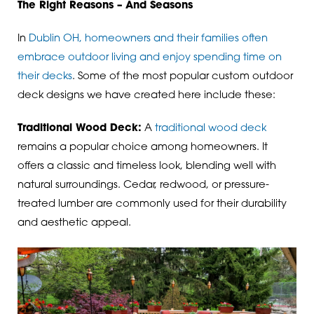
The Right Reasons – And Seasons
In
Dublin OH, homeowners and their families often
embrace outdoor living and enjoy spending time on
their decks
. Some of the most popular custom outdoor
deck designs we have created here include these:
Traditional Wood Deck:
A
traditional wood deck
remains a popular choice among homeowners. It
offers a classic and timeless look, blending well with
natural surroundings. Cedar, redwood, or pressure-
treated lumber are commonly used for their durability
and aesthetic appeal.