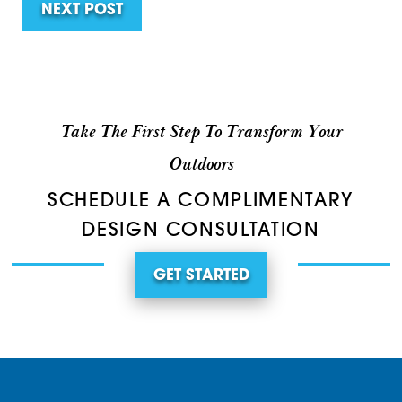
NEXT POST
Take The First Step To Transform Your
Outdoors
SCHEDULE A COMPLIMENTARY
DESIGN CONSULTATION
GET STARTED