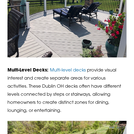
Multi-Level Decks:
Multi-level decks
provide visual
interest and create separate areas for various
activities. These Dublin OH decks often have different
levels connected by steps or stairways, allowing
homeowners to create distinct zones for dining,
lounging, or entertaining.