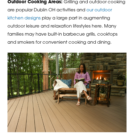
Outdoor Cooking Areas:
Grilling and outdoor cooking
are popular Dublin OH activities and
our outdoor
kitchen designs
play a large part in augmenting
outdoor leisure and relaxation lifestyles here. Many
families may have built-in barbecue grills, cooktops
and smokers for convenient cooking and dining.