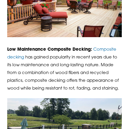
Low Maintenance Composite Decking:
Composite
decking
has gained popularity in recent years due to
its low maintenance and long-lasting nature. Made
from a combination of wood fibers and recycled
plastics, composite decking offers the appearance of
wood while being resistant to rot, fading, and staining.