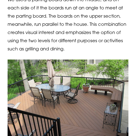
We used a parting board down the middle, and on
each side of it the boards run at an angle to meet at
the parting board. The boards on the upper section,
meanwhile, run parallel to the house. This combination
creates visual interest and emphasizes the option of
using the two levels for different purposes or activities
such as grilling and dining.