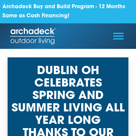
Archadeck Buy and Build Program - 12 Months
Same as Cash Financing!
DUBLIN OH
CELEBRATES
SPRING AND
SUMMER LIVING ALL
YEAR LONG
THANKS TO OUR