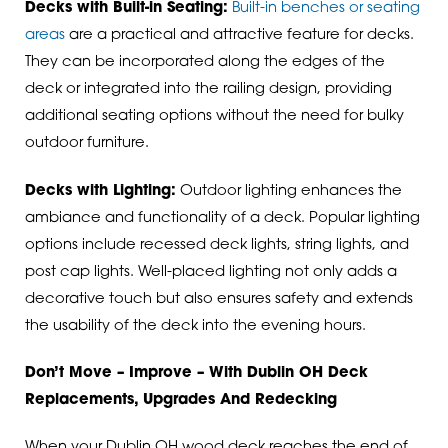
Decks with Built-in Seating:
Built-in benches or seating
areas
are a practical and attractive feature for decks.
They can be incorporated along the edges of the
deck or integrated into the railing design, providing
additional seating options without the need for bulky
outdoor furniture.
Decks with Lighting:
Outdoor lighting enhances the
ambiance and functionality of a deck. Popular lighting
options include recessed deck lights, string lights, and
post cap lights. Well-placed lighting not only adds a
decorative touch but also ensures safety and extends
the usability of the deck into the evening hours.
Don’t Move – Improve – With Dublin OH Deck
Replacements, Upgrades And Redecking
When your Dublin OH wood deck reaches the end of