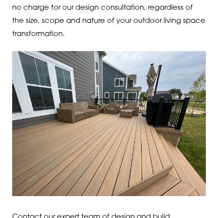
no charge for our design consultation, regardless of
the size, scope and nature of your outdoor living space
transformation.
Contact our expert team of design and build