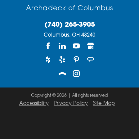
Archadeck of Columbus
(740) 265-3905
Columbus,
OH
43240
Copyright © 2026 | All rights reserved
Accessibility
Privacy Policy
Site Map