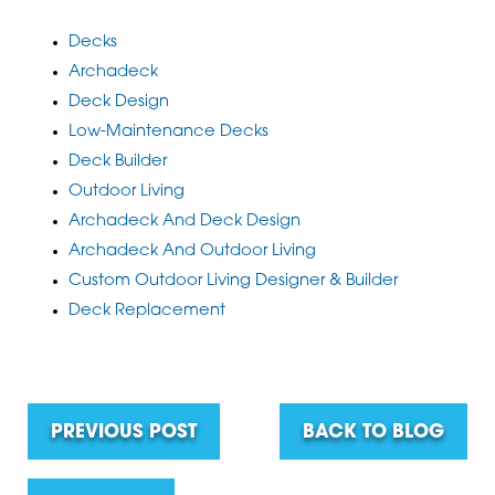
Decks
Archadeck
Deck Design
Low-Maintenance Decks
Deck Builder
Outdoor Living
Archadeck And Deck Design
Archadeck And Outdoor Living
Custom Outdoor Living Designer & Builder
Deck Replacement
PREVIOUS POST
BACK TO BLOG