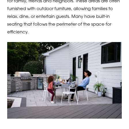
for family, friends and neighbors. These areas are often
furnished with outdoor furniture, allowing families to
relax, dine, or entertain guests. Many have built-in
seating that follows the perimeter of the space for
efficiency.