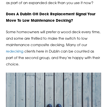
as part of an expanded deck than you use it now?
Does A Dublin OH Deck Replacement Signal Your
Move To Low Maintenance Decking?
Some homeowners will prefer a wood deck every time,
and some are thrilled to make the switch to low
maintenance composite decking. Many of our
redecking
clients here in Dublin can be counted as
part of the second group, and they’re happy with their
choice.