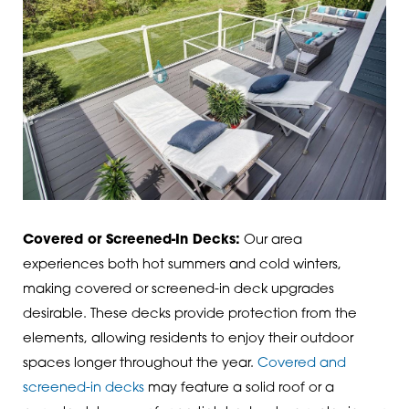
Covered or Screened-In Decks:
Our area
experiences both hot summers and cold winters,
making covered or screened-in deck upgrades
desirable. These decks provide protection from the
elements, allowing residents to enjoy their outdoor
spaces longer throughout the year.
Covered and
screened-in decks
may feature a solid roof or a