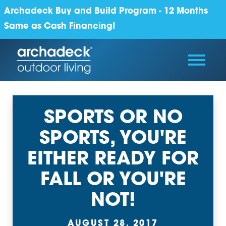
Archadeck Buy and Build Program - 12 Months
Same as Cash Financing!
SPORTS OR NO
SPORTS, YOU'RE
EITHER READY FOR
FALL OR YOU'RE
NOT!
AUGUST 28, 2017