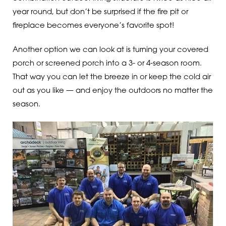
year round, but don’t be surprised if the fire pit or
fireplace becomes everyone’s favorite spot!
Another option we can look at is turning your covered
porch or screened porch into a 3- or 4-season room.
That way you can let the breeze in or keep the cold air
out as you like — and enjoy the outdoors no matter the
season.