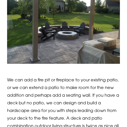
We can add a fire pit or fireplace to your existing patio,
or we can extend a patio to make room for the new
addition and perhaps add a seating wall. If you have a
deck but no patio, we can design and build a
hardscape area for you with steps leading down from
your deck to the fire feature. A deck and patio
combination outdoor living structure is twice as nice all