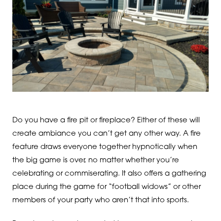
Do you have a fire pit or fireplace? Either of these will
create ambiance you can’t get any other way. A fire
feature draws everyone together hypnotically when
the big game is over, no matter whether you’re
celebrating or commiserating. It also offers a gathering
place during the game for “football widows” or other
members of your party who aren’t that into sports.