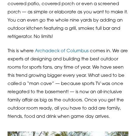
covered patio, covered porch or even a screened
porch — as simple or elaborate as you want to make it.
You can even go the whole nine yards by adding an
outdoor kitchen featuring a grill, smoker, full bar and
refrigerator. No limits!
This is where
Archadeck of Columbus
comes in. We are
experts at designing and building the best outdoor
rooms for sports fans, any time of year. We have seen
this trend growing bigger every year. What used to be
called a “man cave” — because sports TV was once
relegated to the basement! — is now an all-inclusive
family affair as big as the outdoors. Once you get the
outdoor room ready, all you have to add are family,
friends, food and drink when game day arrives.