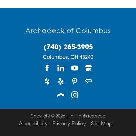
Archadeck of Columbus
(740) 265-3905
Columbus,
OH
43240
Copyright © 2026 | All rights reserved
Accessibility
Privacy Policy
Site Map