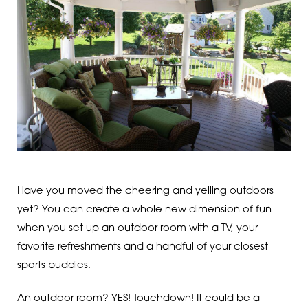
Have you moved the cheering and yelling outdoors
yet? You can create a whole new dimension of fun
when you set up an outdoor room with a TV, your
favorite refreshments and a handful of your closest
sports buddies.
An outdoor room? YES! Touchdown! It could be a