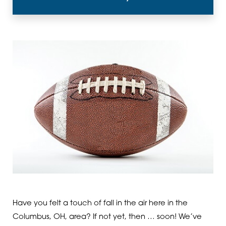
Have you felt a touch of fall in the air here in the
Columbus, OH, area? If not yet, then … soon! We’ve