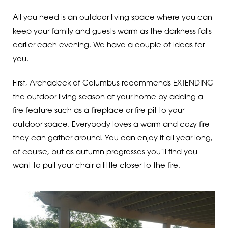
All you need is an outdoor living space where you can
keep your family and guests warm as the darkness falls
earlier each evening. We have a couple of ideas for
you.
First, Archadeck of Columbus recommends EXTENDING
the outdoor living season at your home by adding a
fire feature such as a fireplace or fire pit to your
outdoor space. Everybody loves a warm and cozy fire
they can gather around. You can enjoy it all year long,
of course, but as autumn progresses you’ll find you
want to pull your chair a little closer to the fire.