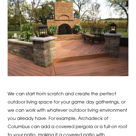
We can start from scratch and create the perfect
outdoor living space for your game day gatherings, or
we can work with whatever outdoor living environment
you already have. For example, Archadeck of
Columbus can add a covered pergola or a full-on roof
to your patio, making it a covered patio with