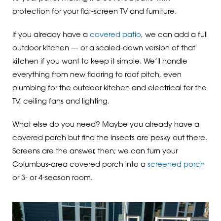
protection for your flat-screen TV and furniture.
If you already have a
covered patio
, we can add a full
outdoor kitchen — or a scaled-down version of that
kitchen if you want to keep it simple. We’ll handle
everything from new flooring to roof pitch, even
plumbing for the outdoor kitchen and electrical for the
TV, ceiling fans and lighting.
What else do you need? Maybe you already have a
covered porch but find the insects are pesky out there.
Screens are the answer, then; we can turn your
Columbus-area covered porch into a
screened porch
or 3- or 4-season room.