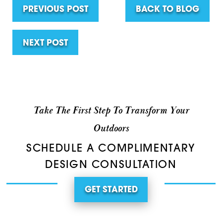
PREVIOUS POST
BACK TO BLOG
NEXT POST
Take The First Step To Transform Your
Outdoors
SCHEDULE A COMPLIMENTARY
DESIGN CONSULTATION
GET STARTED