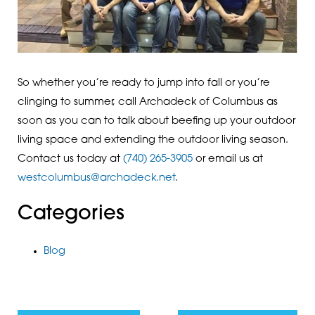
So whether you’re ready to jump into fall or you’re
clinging to summer, call Archadeck of Columbus as
soon as you can to talk about beefing up your outdoor
living space and extending the outdoor living season.
Contact us today at
(740) 265-3905
or email us at
westcolumbus@archadeck.net
.
Categories
Blog