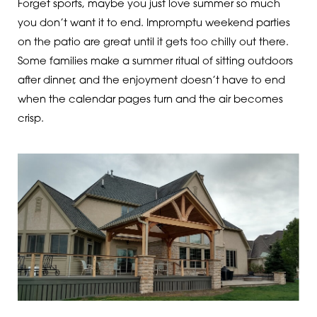
Forget sports, maybe you just love summer so much
you don’t want it to end. Impromptu weekend parties
on the patio are great until it gets too chilly out there.
Some families make a summer ritual of sitting outdoors
after dinner, and the enjoyment doesn’t have to end
when the calendar pages turn and the air becomes
crisp.