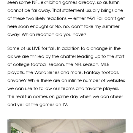
seen some NFL exhibition games already, so autumn
cannot be far away. That statement usually brings one
of these two likely reactions — either YAY! Fall can’t get
here soon enough! or No, no, don’t take my summer
away! Which reaction did you have?
Some of us LIVE for fall. In addition to a change in the
air, we are thrilled by the chatter leading up to the start
of college football season, the NFL season, MLB
playoffs, the World Series and more. Fantasy football,
anyone? While there are an infinite number of websites
we can use to follow our teams and favorite players,
the real fun comes on game day when we can cheer
and yell at the games on TV.