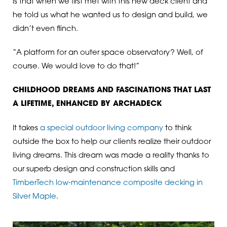
is that when we first met with this new deck client and
he told us what he wanted us to design and build, we
didn’t even flinch.
“A platform for an outer space observatory? Well, of
course. We would love to do that!”
CHILDHOOD DREAMS AND FASCINATIONS THAT LAST
A LIFETIME, ENHANCED BY ARCHADECK
It takes
a special outdoor living company
to think
outside the box to help our clients realize their outdoor
living dreams. This dream was made a reality thanks to
our superb design and construction skills and
TimberTech low-maintenance composite decking in
Silver Maple
.