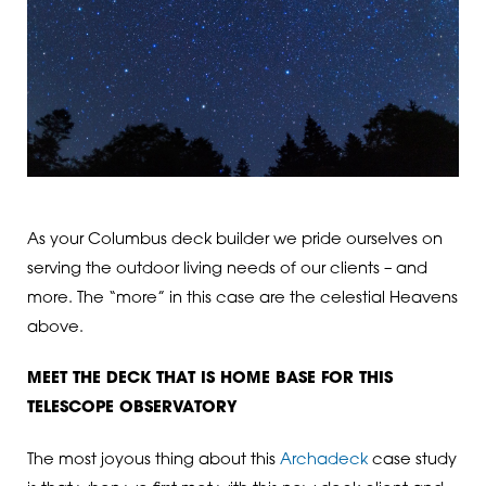
As your Columbus deck builder we pride ourselves on
serving the outdoor living needs of our clients – and
more. The “more” in this case are the celestial Heavens
above.
MEET THE DECK THAT IS HOME BASE FOR THIS
TELESCOPE OBSERVATORY
The most joyous thing about this
Archadeck
case study