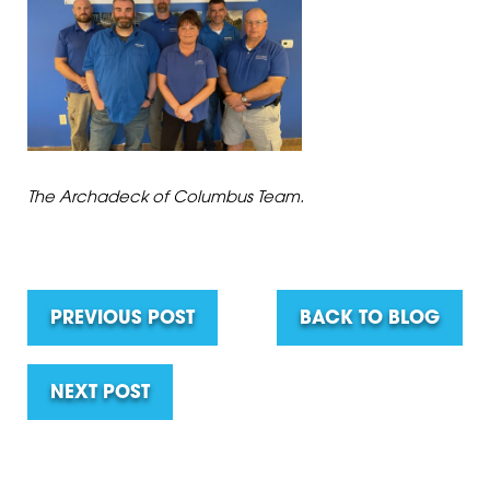
The Archadeck of Columbus Team.
PREVIOUS POST
BACK TO BLOG
NEXT POST