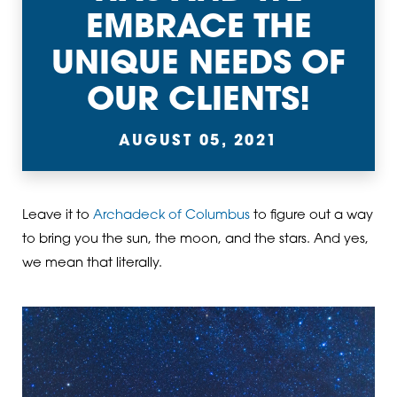
EMBRACE THE
UNIQUE NEEDS OF
OUR CLIENTS!
AUGUST 05, 2021
Leave it to
Archadeck of Columbus
to figure out a way
to bring you the sun, the moon, and the stars. And yes,
we mean that literally.