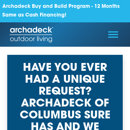
Archadeck Buy and Build Program - 12 Months
Same as Cash Financing!
HAVE YOU EVER
HAD A UNIQUE
REQUEST?
ARCHADECK OF
COLUMBUS SURE
HAS AND WE