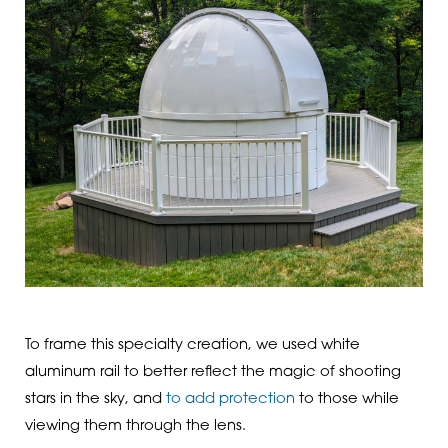
To frame this specialty creation, we used white
aluminum rail to better reflect the magic of shooting
stars in the sky, and
to add protection
to those while
viewing them through the lens.