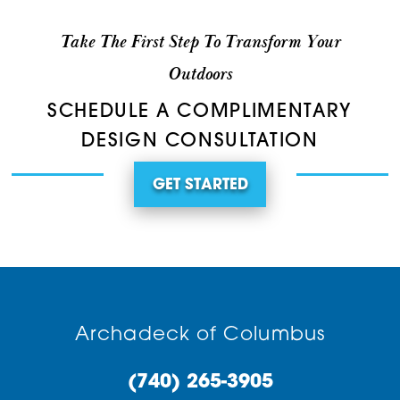
Take The First Step To Transform Your
Outdoors
SCHEDULE A COMPLIMENTARY
DESIGN CONSULTATION
GET STARTED
Archadeck of Columbus
(740) 265-3905