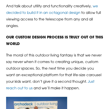
And talk about utility and functionality creatively,
we
decided to build it in an octagonal design
to allow full
viewing access to the telescope from any and all
angles.
OUR CUSTOM DESIGN PROCESS IS TRULY OUT OF THIS
WORLD
The moral of this outdoor living fantasy is that we never
say never when it comes to creating unique, custom
outdoor spaces. So, the next time you decide you
want an exceptional platform for that life-size carousel
your kids want, don’t give it a second thought.
Just
reach out to us
and we’ll make it happen.