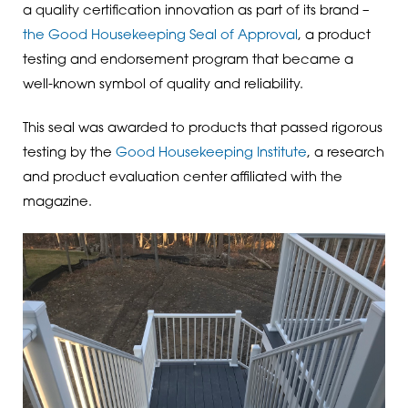
a quality certification innovation as part of its brand –
the Good Housekeeping Seal of Approval
, a product
testing and endorsement program that became a
well-known symbol of quality and reliability.
This seal was awarded to products that passed rigorous
testing by the
Good Housekeeping Institute
, a research
and product evaluation center affiliated with the
magazine.