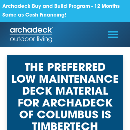
Archadeck Buy and Build Program - 12 Months
Same as Cash Financing!
THE PREFERRED
LOW MAINTENANCE
DECK MATERIAL
FOR ARCHADECK
OF COLUMBUS IS
TIMBERTECH