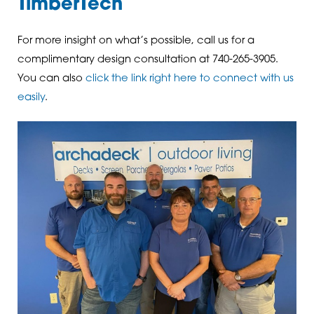
TimberTech
For more insight on what’s possible, call us for a
complimentary design consultation at 740-265-3905.
You can also
click the link right here to connect with us
easily
.