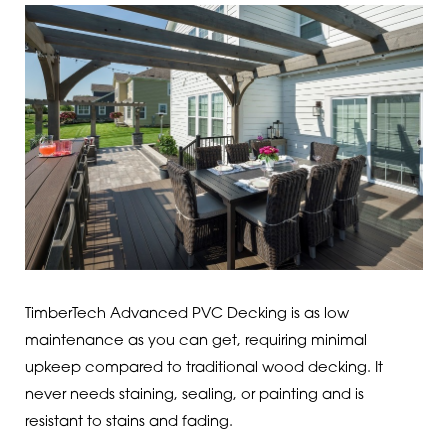
TimberTech Advanced PVC Decking is as low
maintenance as you can get, requiring minimal
upkeep compared to traditional wood decking. It
never needs staining, sealing, or painting and is
resistant to stains and fading.