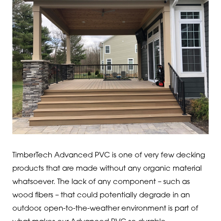
TimberTech Advanced PVC is one of very few decking
products that are made without any organic material
whatsoever. The lack of any component – such as
wood fibers – that could potentially degrade in an
outdoor, open-to-the-weather environment is part of