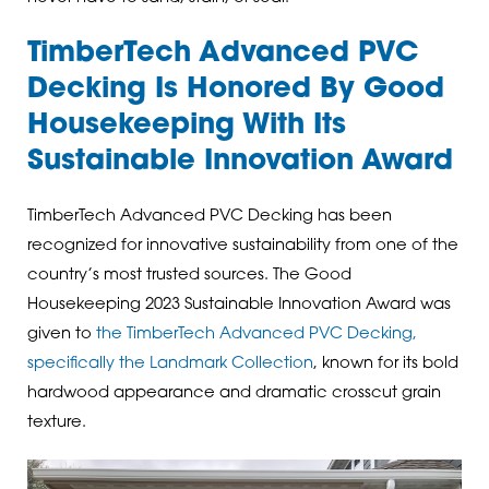
TimberTech Advanced PVC
Decking Is Honored By Good
Housekeeping With Its
Sustainable Innovation Award
TimberTech Advanced PVC Decking has been
recognized for innovative sustainability from one of the
country’s most trusted sources. The Good
Housekeeping 2023 Sustainable Innovation Award was
given to
the TimberTech Advanced PVC Decking,
specifically the Landmark Collection
, known for its bold
hardwood appearance and dramatic crosscut grain
texture.