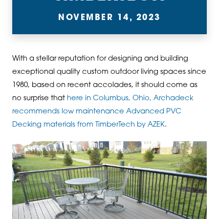
NOVEMBER 14, 2023
With a stellar reputation for designing and building
exceptional quality custom outdoor living spaces since
1980, based on recent accolades, it should come as
no surprise that
here in Columbus, Ohio, Archadeck
recommends low maintenance Advanced PVC
Decking materials from TimberTech by AZEK
.