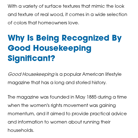
With a variety of surface textures that mimic the look
and texture of real wood, it comes in a wide selection
of colors that homeowners love.
Why Is Being Recognized By
Good Housekeeping
Significant?
Good Housekeeping
is a popular American lifestyle
magazine that has a long and storied history.
The magazine was founded in May 1885 during a time
when the women's rights movement was gaining
momentum, and it aimed to provide practical advice
and information to women about running their
households.