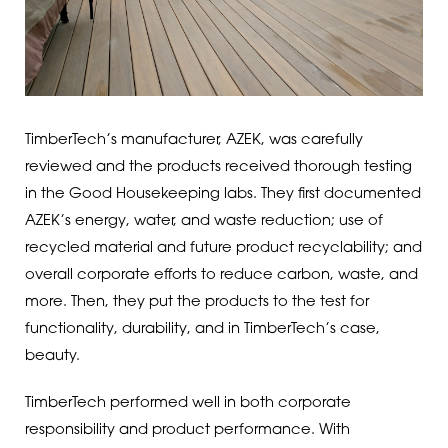
TimberTech’s manufacturer, AZEK, was carefully
reviewed and the products received thorough testing
in the Good Housekeeping labs. They first documented
AZEK’s energy, water, and waste reduction; use of
recycled material and future product recyclability; and
overall corporate efforts to reduce carbon, waste, and
more. Then, they put the products to the test for
functionality, durability, and in TimberTech’s case,
beauty.
TimberTech performed well in both corporate
responsibility and product performance. With