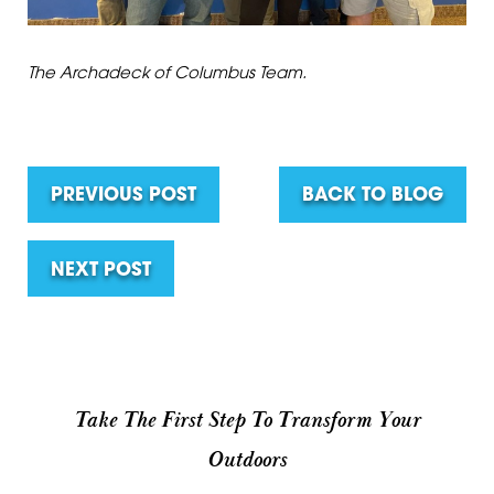
The Archadeck of Columbus Team.
PREVIOUS POST
BACK TO BLOG
NEXT POST
Take The First Step To Transform Your
Outdoors