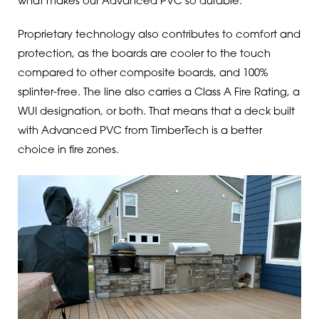
what makes our Advanced PVC so durable.
Proprietary technology also contributes to comfort and
protection, as the boards are cooler to the touch
compared to other composite boards, and 100%
splinter-free. The line also carries a Class A Fire Rating, a
WUI designation, or both. That means that a deck built
with Advanced PVC from TimberTech is a better
choice in fire zones.