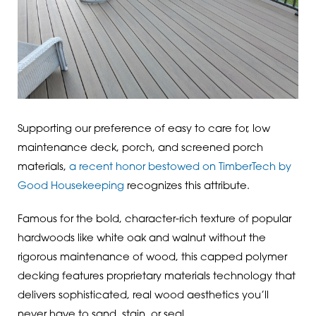
Supporting our preference of easy to care for, low
maintenance deck, porch, and screened porch
materials,
a recent honor bestowed on TimberTech by
Good Housekeeping
recognizes this attribute.
Famous for the bold, character-rich texture of popular
hardwoods like white oak and walnut without the
rigorous maintenance of wood, this capped polymer
decking features proprietary materials technology that
delivers sophisticated, real wood aesthetics you’ll
never have to sand, stain, or seal.