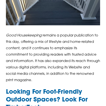
Good Housekeeping
remains a popular publication to
this day, offering a mix of lifestyle and home-related
content, and it continues to emphasize its
commitment to providing readers with trusted advice
and information. It has also expanded its reach through
various digital platforms, including its Website and
social media channels, in addition to the renowned
print magazine.
Looking For Foot-Friendly
Outdoor Spaces? Look For