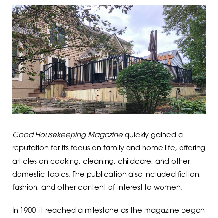
Good Housekeeping Magazine
quickly gained a
reputation for its focus on family and home life, offering
articles on cooking, cleaning, childcare, and other
domestic topics. The publication also included fiction,
fashion, and other content of interest to women.
In 1900, it reached a milestone as the magazine began