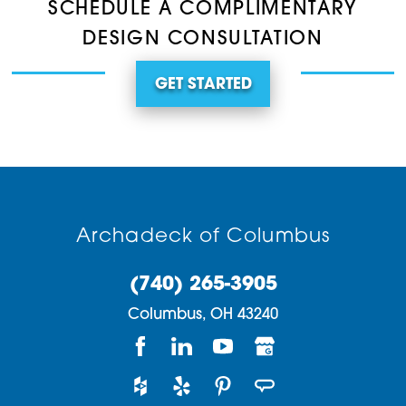
SCHEDULE A COMPLIMENTARY
DESIGN CONSULTATION
GET STARTED
Archadeck of Columbus
(740) 265-3905
Columbus,
OH
43240