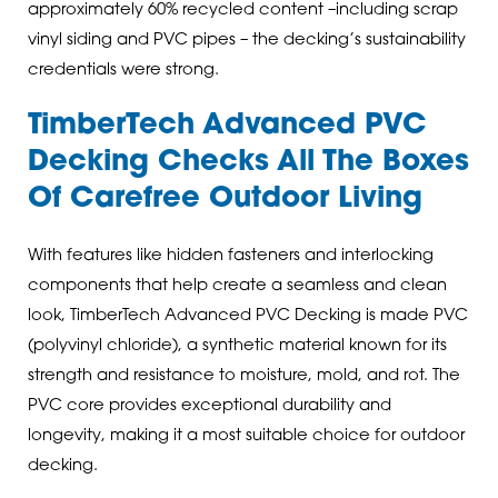
approximately 60% recycled content –including scrap
vinyl siding and PVC pipes – the decking’s sustainability
credentials were strong.
TimberTech Advanced PVC
Decking Checks All The Boxes
Of Carefree Outdoor Living
With features like hidden fasteners and interlocking
components that help create a seamless and clean
look, TimberTech Advanced PVC Decking is made PVC
(polyvinyl chloride), a synthetic material known for its
strength and resistance to moisture, mold, and rot. The
PVC core provides exceptional durability and
longevity, making it a most suitable choice for outdoor
decking.