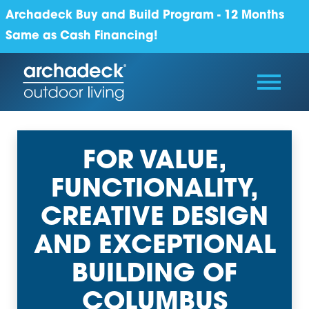
Archadeck Buy and Build Program - 12 Months
Same as Cash Financing!
FOR VALUE,
FUNCTIONALITY,
CREATIVE DESIGN
AND EXCEPTIONAL
BUILDING OF
COLUMBUS