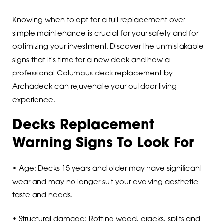
Knowing when to opt for a full replacement over
simple maintenance is crucial for your safety and for
optimizing your investment. Discover the unmistakable
signs that it's time for a new deck and how a
professional Columbus deck replacement by
Archadeck can rejuvenate your outdoor living
experience.
Decks Replacement
Warning Signs To Look For
• Age: Decks 15 years and older may have significant
wear and may no longer suit your evolving aesthetic
taste and needs.
• Structural damage: Rotting wood, cracks, splits and