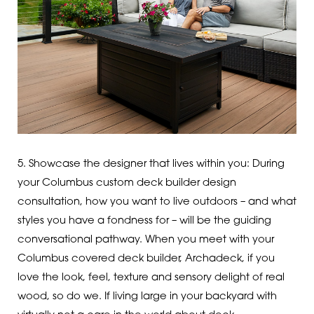
5. Showcase the designer that lives within you: During
your Columbus custom deck builder design
consultation, how you want to live outdoors – and what
styles you have a fondness for – will be the guiding
conversational pathway. When you meet with your
Columbus covered deck builder, Archadeck, if you
love the look, feel, texture and sensory delight of real
wood, so do we. If living large in your backyard with