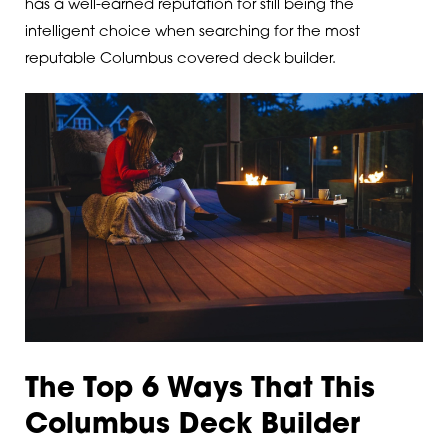
has a well-earned reputation for still being the
intelligent choice when searching for the most
reputable Columbus covered deck builder.
The Top 6 Ways That This
Columbus Deck Builder