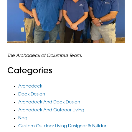
The Archadeck of Columbus Team.
Categories
Archadeck
Deck Design
Archadeck And Deck Design
Archadeck And Outdoor Living
Blog
Custom Outdoor Living Designer & Builder