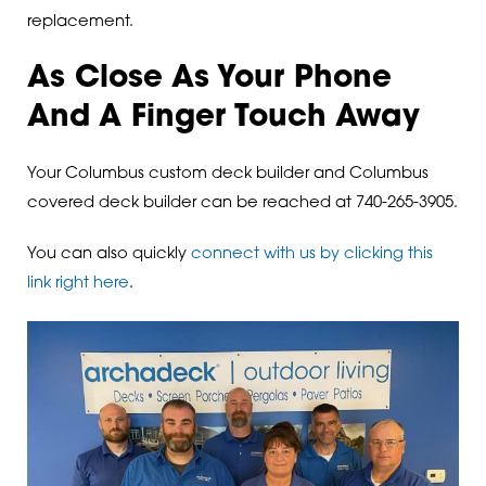
replacement.
As Close As Your Phone
And A Finger Touch Away
Your Columbus custom deck builder and Columbus
covered deck builder can be reached at 740-265-3905.
You can also quickly
connect with us by clicking this
link right here
.