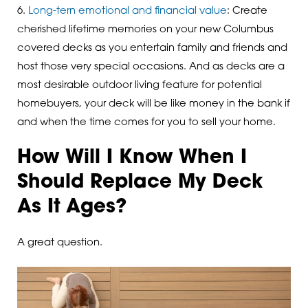
6.
Long-tern emotional and financial value
: Create
cherished lifetime memories on your new Columbus
covered decks as you entertain family and friends and
host those very special occasions. And as decks are a
most desirable outdoor living feature for potential
homebuyers, your deck will be like money in the bank if
and when the time comes for you to sell your home.
How Will I Know When I
Should Replace My Deck
As It Ages?
A great question.