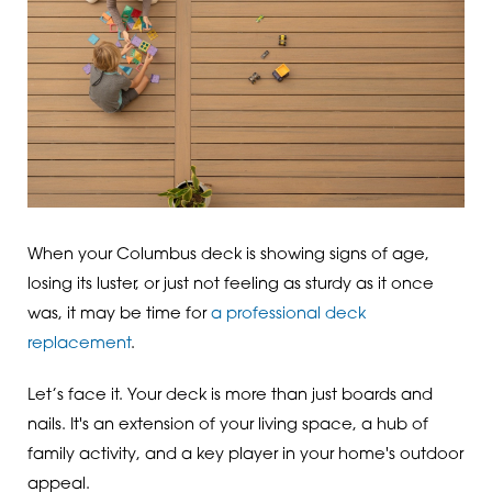
When your Columbus deck is showing signs of age,
losing its luster, or just not feeling as sturdy as it once
was, it may be time for
a professional deck
replacement
.
Let’s face it. Your deck is more than just boards and
nails. It's an extension of your living space, a hub of
family activity, and a key player in your home's outdoor
appeal.