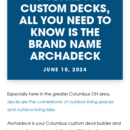
CUSTOM DECKS,
ALL YOU NEED TO
KNOW IS THE
BRAND NAME
ARCHADECK
JUNE 10, 2024
Especially here in the greater Columbus OH area,
decks are the cornerstone of outdoor living spaces
and outdoor living bliss
.
Archadeck is your Columbus custom deck builder and