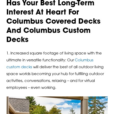
Has Your Best Long-Term
Interest At Heart For
Columbus Covered Decks
And Columbus Custom
Decks
1. Increased square footage of living space with the
ultimate in versatile functionality: Our
Columbus
custom decks
will deliver the best of all outdoor living
space worlds becoming your hub for fulfilling outdoor
activities, conversations, relaxing – and for virtual
employees – even working.