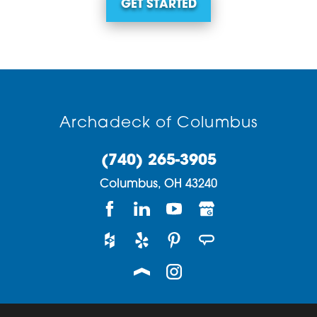
GET STARTED
Archadeck of Columbus
(740) 265-3905
Columbus,
OH
43240