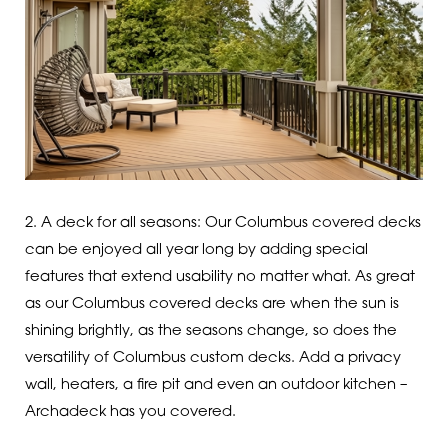
2. A deck for all seasons: Our Columbus covered decks
can be enjoyed all year long by adding special
features that extend usability no matter what. As great
as our Columbus covered decks are when the sun is
shining brightly, as the seasons change, so does the
versatility of Columbus custom decks. Add a privacy
wall, heaters, a fire pit and even an outdoor kitchen –
Archadeck has you covered.