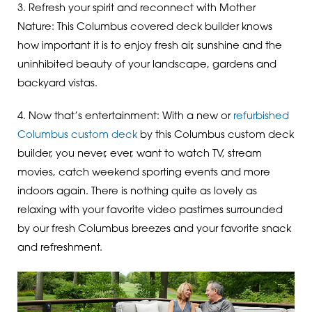
3. Refresh your spirit and reconnect with Mother
Nature: This Columbus covered deck builder knows
how important it is to enjoy fresh air, sunshine and the
uninhibited beauty of your landscape, gardens and
backyard vistas.
4. Now that’s entertainment: With a new or
refurbished
Columbus custom deck
by this Columbus custom deck
builder, you never, ever, want to watch TV, stream
movies, catch weekend sporting events and more
indoors again. There is nothing quite as lovely as
relaxing with your favorite video pastimes surrounded
by our fresh Columbus breezes and your favorite snack
and refreshment.