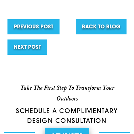
PREVIOUS POST
BACK TO BLOG
NEXT POST
Take The First Step To Transform Your
Outdoors
SCHEDULE A COMPLIMENTARY
DESIGN CONSULTATION