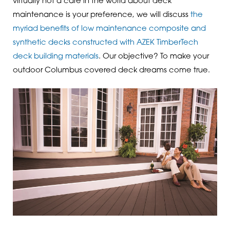
virtually not a care in the world about deck
maintenance is your preference, we will discuss
the
myriad benefits of low maintenance composite and
synthetic decks constructed with AZEK TimberTech
deck building materials
. Our objective? To make your
outdoor Columbus covered deck dreams come true.