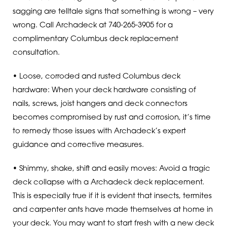
sagging are telltale signs that something is wrong – very
wrong. Call Archadeck at 740-265-3905 for a
complimentary Columbus deck replacement
consultation.
• Loose, corroded and rusted Columbus deck
hardware: When your deck hardware consisting of
nails, screws, joist hangers and deck connectors
becomes compromised by rust and corrosion, it’s time
to remedy those issues with Archadeck’s expert
guidance and corrective measures.
• Shimmy, shake, shift and easily moves: Avoid a tragic
deck collapse with a Archadeck deck replacement.
This is especially true if it is evident that insects, termites
and carpenter ants have made themselves at home in
your deck. You may want to start fresh with a new deck