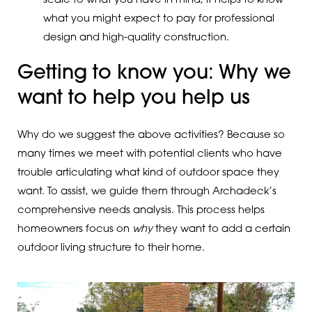
scale to what you have in mind, it helps to know
what you might expect to pay for professional
design and high-quality construction.
Getting to know you: Why we
want to help you help us
Why do we suggest the above activities? Because so
many times we meet with potential clients who have
trouble articulating what kind of outdoor space they
want. To assist, we guide them through Archadeck’s
comprehensive needs analysis. This process helps
homeowners focus on
why
they want to add a certain
outdoor living structure to their home.