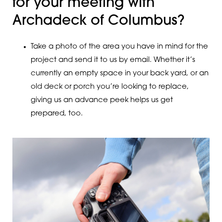
for your meeting with
Archadeck of Columbus?
Take a photo of the area you have in mind for the
project and send it to us by email. Whether it’s
currently an empty space in your back yard, or an
old deck or porch you’re looking to replace,
giving us an advance peek helps us get
prepared, too.