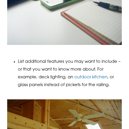
List additional features you may want to include –
or that you want to know more about. For
example, deck lighting, an
outdoor kitchen
, or
glass panels instead of pickets for the railing.