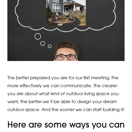
The better prepared you are for our first meeting, the
more effectively we can communicate. The clearer
you are about what kind of outdoor living space you
want, the better we’ll be able to design your dream
outdoor space. And the sooner we can start building it!
Here are some ways you can