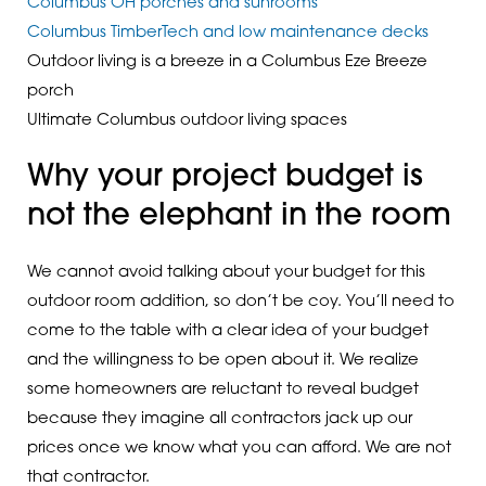
Columbus OH porches and sunrooms
Columbus TimberTech and low maintenance decks
Outdoor living is a breeze in a Columbus Eze Breeze
porch
Ultimate Columbus outdoor living spaces
Why your project budget is
not the elephant in the room
We cannot avoid talking about your budget for this
outdoor room addition, so don’t be coy. You’ll need to
come to the table with a clear idea of your budget
and the willingness to be open about it. We realize
some homeowners are reluctant to reveal budget
because they imagine all contractors jack up our
prices once we know what you can afford. We are not
that contractor.