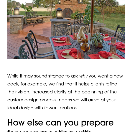
While it may sound strange to ask
why
you want a new
deck, for example, we find that it helps clients refine
their vision. Increased clarity at the beginning of the
custom design process means we will arrive at your
ideal design with fewer iterations.
How else can you prepare