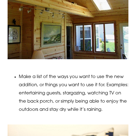
Make a list of the ways you want to use the new
addition, or things you want to use it for. Examples:
entertaining guests, stargazing, watching TV on
the back porch, or simply being able to enjoy the
outdoors and stay dry while it’s raining.