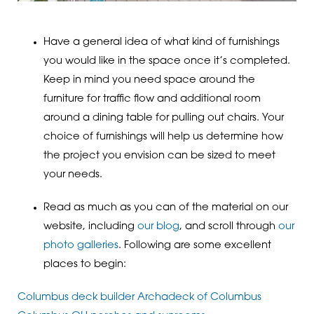
Have a general idea of what kind of furnishings
you would like in the space once it’s completed.
Keep in mind you need space around the
furniture for traffic flow and additional room
around a dining table for pulling out chairs. Your
choice of furnishings will help us determine how
the project you envision can be sized to meet
your needs.
Read as much as you can of the material on our
website, including
our blog
, and scroll through
our
photo galleries
. Following are some excellent
places to begin:
Columbus deck builder Archadeck of Columbus