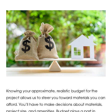
Knowing your approximate, realistic budget for the
project allows us to steer you toward materials you can
afford. You’ll have to make decisions about materials,
project size, and amenities. Budget plays a part in