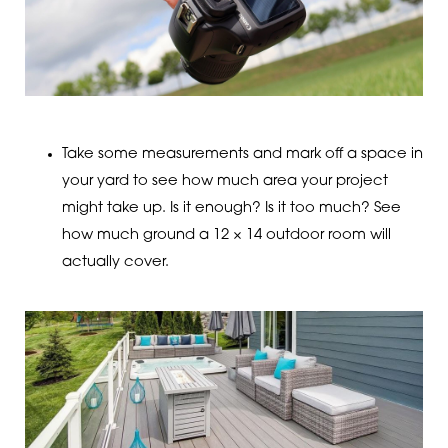
Take some measurements and mark off a space in
your yard to see how much area your project
might take up. Is it enough? Is it too much? See
how much ground a 12 × 14 outdoor room will
actually cover.