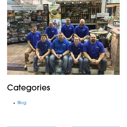
Categories
Blog