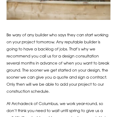
Be wary of any builder who says they can start working
on your project tomorrow. Any reputable builder is
going to have a backlog of jobs. That’s why we
recommend you call us for a design consultation
several months in advance of when you want to break
ground. The sooner we get started on your design, the
sooner we can give you a quote and sign a contract.
Only then will we be able to add your project to our
construction schedule.
At Archadeck of Columbus, we work year-round, so
don’t think you need to wait until spring to give us a