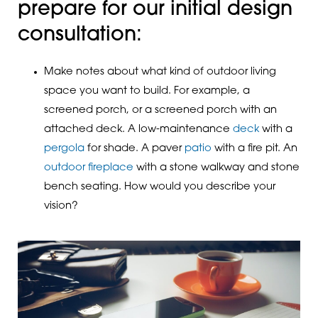
prepare for our initial design
consultation:
Make notes about what kind of outdoor living
space you want to build. For example, a
screened porch, or a screened porch with an
attached deck. A low-maintenance
deck
with a
pergola
for shade. A paver
patio
with a fire pit. An
outdoor fireplace
with a stone walkway and stone
bench seating. How would you describe your
vision?