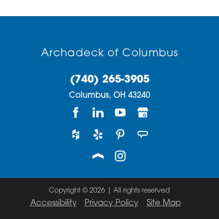
Archadeck of Columbus
(740) 265-3905
Columbus,
OH
43240
Copyright © 2026 | All rights reserved
Accessibility
Privacy Policy
Site Map