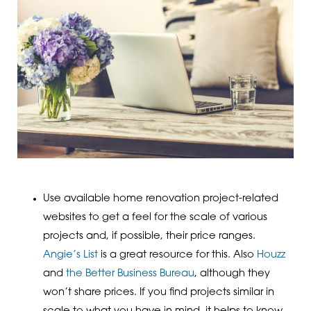
Use available home renovation project-related
websites to get a feel for the scale of various
projects and, if possible, their price ranges.
Angie’s List
is a great resource for this. Also
Houzz
and
the Better Business Bureau
, although they
won’t share prices. If you find projects similar in