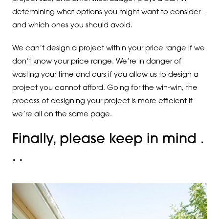
determining what options you might want to consider –
and which ones you should avoid.
We can’t design a project within your price range if we
don’t know your price range. We’re in danger of
wasting your time and ours if you allow us to design a
project you cannot afford. Going for the win-win, the
process of designing your project is more efficient if
we’re all on the same page.
Finally, please keep in mind .
. .