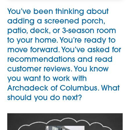
You’ve been thinking about
adding a
screened porch
,
patio
,
deck
, or
3-season room
to your home. You’re ready to
move forward. You’ve asked for
recommendations and read
customer reviews. You know
you want to work with
Archadeck of Columbus
. What
should you do next?