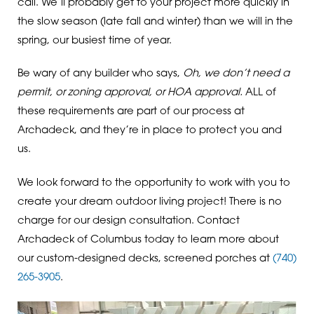
call. We’ll probably get to your project more quickly in
the slow season (late fall and winter) than we will in the
spring, our busiest time of year.
Be wary of any builder who says,
Oh, we don’t need a
permit, or zoning approval, or HOA approval.
ALL of
these requirements are part of our process at
Archadeck, and they’re in place to protect you and
us.
We look forward to the opportunity to work with you to
create your dream outdoor living project! There is no
charge for our design consultation. Contact
Archadeck of Columbus today to learn more about
our custom-designed decks, screened porches at
(740)
265-3905
.