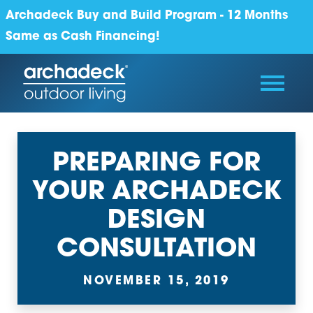
Archadeck Buy and Build Program - 12 Months
Same as Cash Financing!
PREPARING FOR
YOUR ARCHADECK
DESIGN
CONSULTATION
NOVEMBER 15, 2019