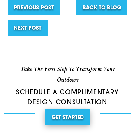
PREVIOUS POST
BACK TO BLOG
NEXT POST
Take The First Step To Transform Your
Outdoors
SCHEDULE A COMPLIMENTARY
DESIGN CONSULTATION
GET STARTED