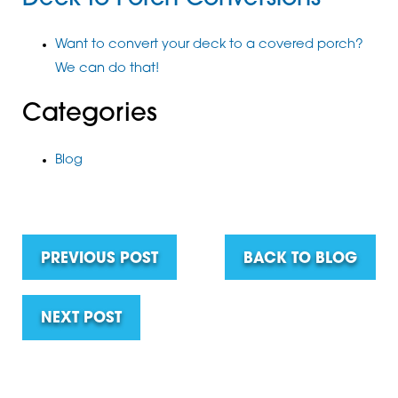
Want to convert your deck to a covered porch?
We can do that!
Categories
Blog
PREVIOUS POST
BACK TO BLOG
NEXT POST