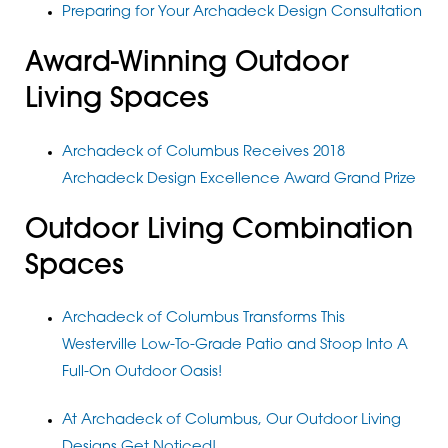
Preparing for Your Archadeck Design Consultation
Award-Winning Outdoor
Living Spaces
Archadeck of Columbus Receives 2018
Archadeck Design Excellence Award Grand Prize
Outdoor Living Combination
Spaces
Archadeck of Columbus Transforms This
Westerville Low-To-Grade Patio and Stoop Into A
Full-On Outdoor Oasis!
At Archadeck of Columbus, Our Outdoor Living
Designs Get Noticed!