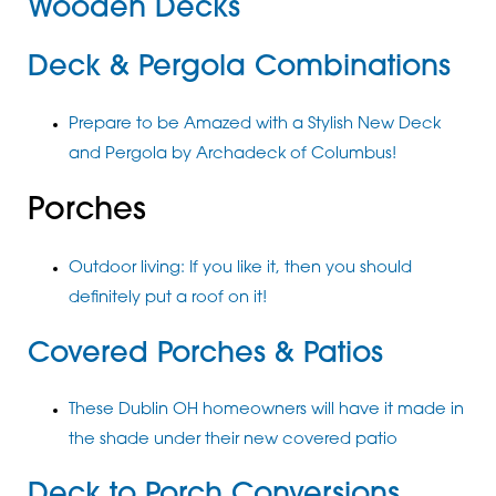
Wooden Decks
Deck & Pergola Combinations
Prepare to be Amazed with a Stylish New Deck
and Pergola by Archadeck of Columbus!
Porches
Outdoor living: If you like it, then you should
definitely put a roof on it!
Covered Porches & Patios
These Dublin OH homeowners will have it made in
the shade under their new covered patio
Deck to Porch Conversions