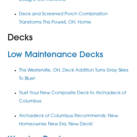
Deck and Screened Porch Combination
Transforms This Powell, OH, Home
Decks
Low Maintenance Decks
This Westerville, OH, Deck Addition Turns Gray Skies
To Blue!
Trust Your New Composite Deck to Archadeck of
Columbus
Archadeck of Columbus Recommends: New
Homeowner, New Era, New Deck!