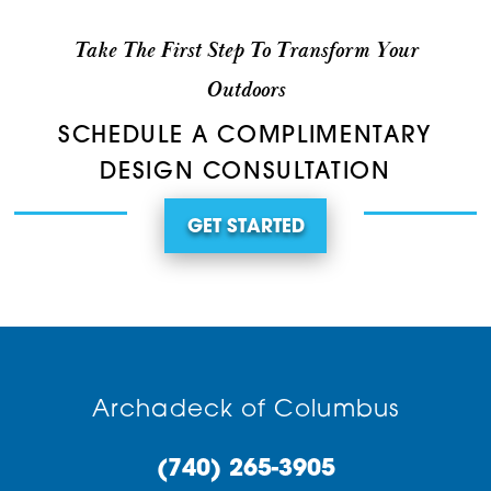
Take The First Step To Transform Your
Outdoors
SCHEDULE A COMPLIMENTARY
DESIGN CONSULTATION
GET STARTED
Archadeck of Columbus
(740) 265-3905