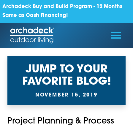
Archadeck Buy and Build Program - 12 Months
Same as Cash Financing!
JUMP TO YOUR
FAVORITE BLOG!
NOVEMBER 15, 2019
Project Planning & Process