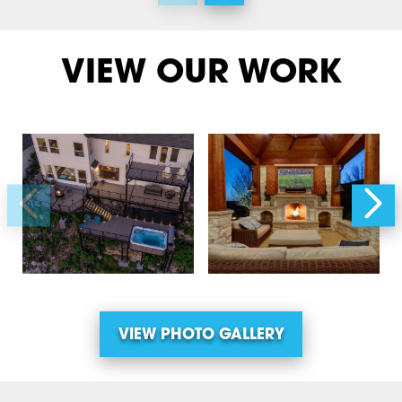
VIEW OUR WORK
VIEW PHOTO GALLERY