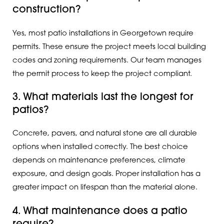
construction?
Yes, most patio installations in Georgetown require
permits. These ensure the project meets local building
codes and zoning requirements. Our team manages
the permit process to keep the project compliant.
3. What materials last the longest for
patios?
Concrete, pavers, and natural stone are all durable
options when installed correctly. The best choice
depends on maintenance preferences, climate
exposure, and design goals. Proper installation has a
greater impact on lifespan than the material alone.
4. What maintenance does a patio