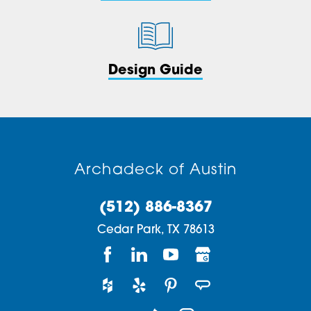
Design Guide
Archadeck of Austin
(512) 886-8367
Cedar Park,
TX
78613