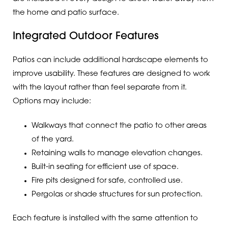
the home and patio surface.
Integrated Outdoor Features
Patios can include additional hardscape elements to
improve usability. These features are designed to work
with the layout rather than feel separate from it.
Options may include:
Walkways that connect the patio to other areas
of the yard.
Retaining walls to manage elevation changes.
Built-in seating for efficient use of space.
Fire pits designed for safe, controlled use.
Pergolas or shade structures for sun protection.
Each feature is installed with the same attention to