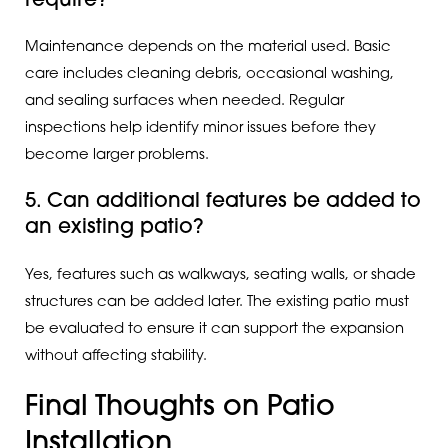
require?
Maintenance depends on the material used. Basic
care includes cleaning debris, occasional washing,
and sealing surfaces when needed. Regular
inspections help identify minor issues before they
become larger problems.
5. Can additional features be added to
an existing patio?
Yes, features such as walkways, seating walls, or shade
structures can be added later. The existing patio must
be evaluated to ensure it can support the expansion
without affecting stability.
Final Thoughts on Patio
Installation