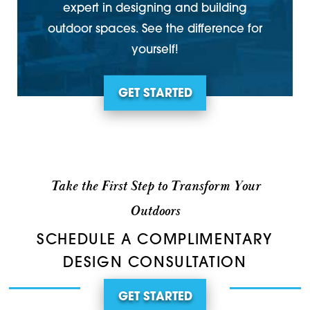
expert in designing and building
outdoor spaces. See the difference for
yourself!
GET STARTED
Take the First Step to Transform Your
Outdoors
SCHEDULE A COMPLIMENTARY
DESIGN CONSULTATION
GET STARTED