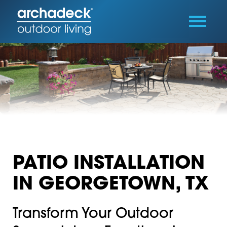
PATIO INSTALLATION
IN GEORGETOWN, TX
Transform Your Outdoor