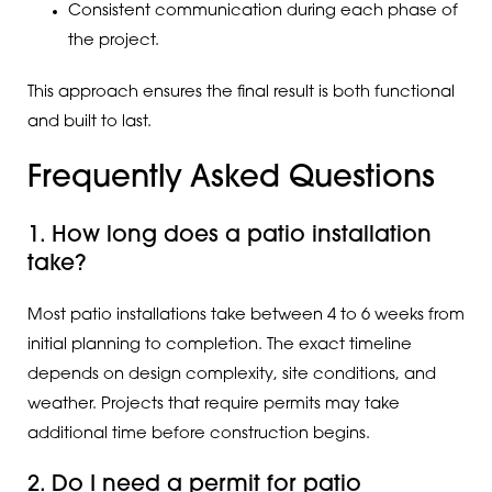
Consistent communication during each phase of
the project.
This approach ensures the final result is both functional
and built to last.
Frequently Asked Questions
1. How long does a patio installation
take?
Most patio installations take between 4 to 6 weeks from
initial planning to completion. The exact timeline
depends on design complexity, site conditions, and
weather. Projects that require permits may take
additional time before construction begins.
2. Do I need a permit for patio