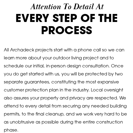
Attention To Detail At
EVERY STEP OF THE
PROCESS
All Archadeck projects start with a phone call so we can
learn more about your outdoor living project and to
schedule our initial, in-person design consultation. Once
you do get started with us, you will be protected by two
separate guarantees, constituting the most expansive
customer protection plan in the industry. Local oversight
also assures your property and privacy are respected. We
attend to every detail from securing any needed building
permits, to the final cleanup, and we work very hard to be
as unobtrusive as possible during the entire construction
phase.