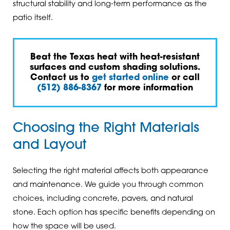
structural stability and long-term performance as the
patio itself.
Beat the Texas heat with heat-resistant
surfaces and custom shading solutions.
Contact us to
get started online
or call
(512) 886-8367
for more information
Choosing the Right Materials
and Layout
Selecting the right material affects both appearance
and maintenance. We guide you through common
choices, including concrete, pavers, and natural
stone. Each option has specific benefits depending on
how the space will be used.