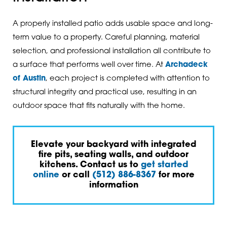
A properly installed patio adds usable space and long-
term value to a property. Careful planning, material
selection, and professional installation all contribute to
a surface that performs well over time. At
Archadeck
of Austin
, each project is completed with attention to
structural integrity and practical use, resulting in an
outdoor space that fits naturally with the home.
Elevate your backyard with integrated
fire pits, seating walls, and outdoor
kitchens. Contact us to
get started
online
or call
(512) 886-8367
for more
information