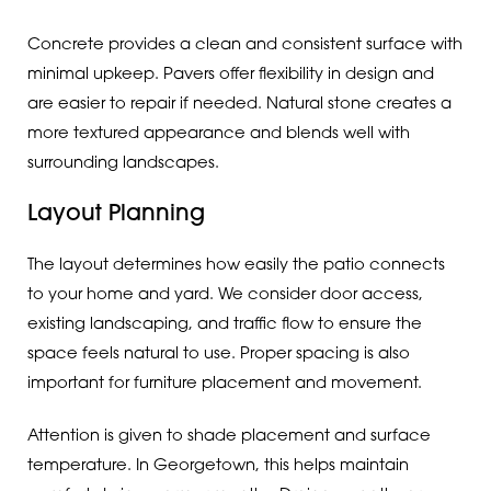
Concrete provides a clean and consistent surface with
minimal upkeep. Pavers offer flexibility in design and
are easier to repair if needed. Natural stone creates a
more textured appearance and blends well with
surrounding landscapes.
Layout Planning
The layout determines how easily the patio connects
to your home and yard. We consider door access,
existing landscaping, and traffic flow to ensure the
space feels natural to use. Proper spacing is also
important for furniture placement and movement.
Attention is given to shade placement and surface
temperature. In Georgetown, this helps maintain