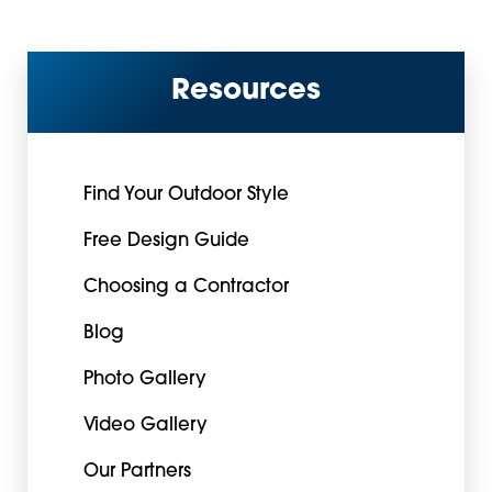
Resources
Find Your Outdoor Style
Free Design Guide
Choosing a Contractor
Blog
Photo Gallery
Video Gallery
Our Partners