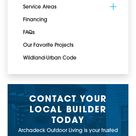
Service Areas
Financing
FAQs
Our Favorite Projects
Wildland-Urban Code
CONTACT YOUR
LOCAL BUILDER
TODAY
Archadeck Outdoor Living is your trusted