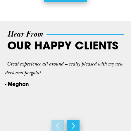
Hear From
OUR HAPPY CLIENTS
“Great experience all around – really pleased with my new
deck and pergola!”
- Meghan