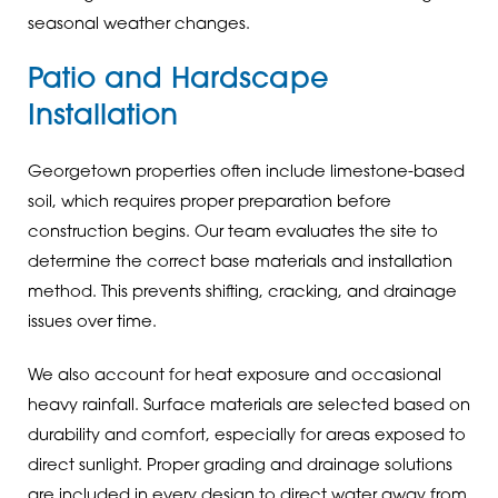
seasonal weather changes.
Patio and Hardscape
Installation
Georgetown properties often include limestone-based
soil, which requires proper preparation before
construction begins. Our team evaluates the site to
determine the correct base materials and installation
method. This prevents shifting, cracking, and drainage
issues over time.
We also account for heat exposure and occasional
heavy rainfall. Surface materials are selected based on
durability and comfort, especially for areas exposed to
direct sunlight. Proper grading and drainage solutions
are included in every design to direct water away from