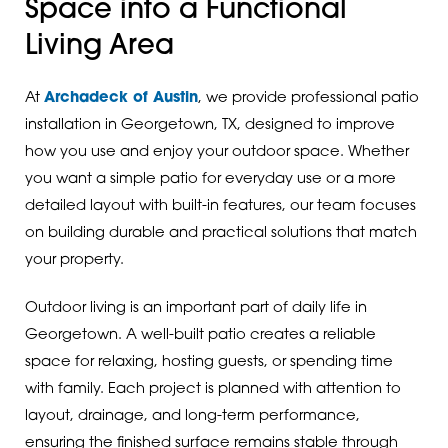
Space into a Functional
Living Area
At
Archadeck of Austin
, we provide professional patio
installation in Georgetown, TX, designed to improve
how you use and enjoy your outdoor space. Whether
you want a simple patio for everyday use or a more
detailed layout with built-in features, our team focuses
on building durable and practical solutions that match
your property.
Outdoor living is an important part of daily life in
Georgetown. A well-built patio creates a reliable
space for relaxing, hosting guests, or spending time
with family. Each project is planned with attention to
layout, drainage, and long-term performance,
ensuring the finished surface remains stable through