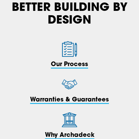
BETTER BUILDING BY
DESIGN
Our Process
Warranties & Guarantees
Why Archadeck