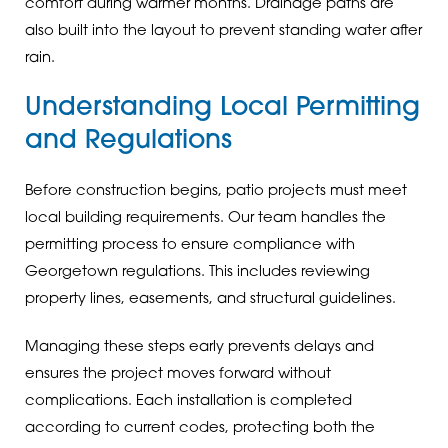
comfort during warmer months. Drainage paths are
also built into the layout to prevent standing water after
rain.
Understanding Local Permitting
and Regulations
Before construction begins, patio projects must meet
local building requirements. Our team handles the
permitting process to ensure compliance with
Georgetown regulations. This includes reviewing
property lines, easements, and structural guidelines.
Managing these steps early prevents delays and
ensures the project moves forward without
complications. Each installation is completed
according to current codes, protecting both the