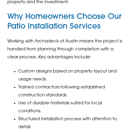
property and the investment.
Why Homeowners Choose Our
Patio Installation Services
Working with Archadeck of Austin means the project is
handled from planning through completion with a
clear process. Key advantages include:
Custom designs based on property layout and
usage needs.
Trained contractors following established
construction standards.
Use of durable materials suited for local
conditions.
Structured installation process with attention to
detail.