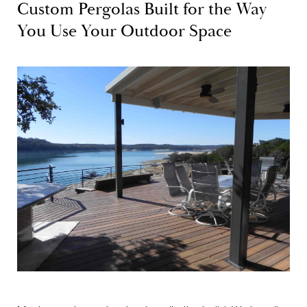
Custom Pergolas Built for the Way
You Use Your Outdoor Space