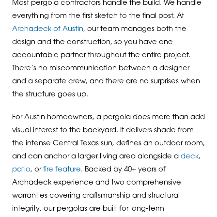
Most pergola contractors handle the build. We handle
everything from the first sketch to the final post. At
Archadeck of Austin
, our team manages both the
design and the construction, so you have one
accountable partner throughout the entire project.
There’s no miscommunication between a designer
and a separate crew, and there are no surprises when
the structure goes up.
For Austin homeowners, a pergola does more than add
visual interest to the backyard. It delivers shade from
the intense Central Texas sun, defines an outdoor room,
and can anchor a larger living area alongside a
deck
,
patio
, or
fire feature
. Backed by 40+ years of
Archadeck experience and two comprehensive
warranties covering craftsmanship and structural
integrity, our pergolas are built for long-term