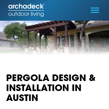
PERGOLA DESIGN &
INSTALLATION IN
AUSTIN