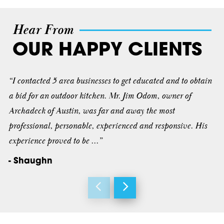
Hear From
OUR HAPPY CLIENTS
“I contacted 5 area businesses to get educated and to obtain
a bid for an outdoor kitchen. Mr. Jim Odom, owner of
Archadeck of Austin, was far and away the most
professional, personable, experienced and responsive. His
experience proved to be ...”
- Shaughn