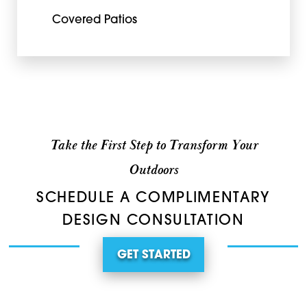
Covered Patios
Take the First Step to Transform Your
Outdoors
SCHEDULE A COMPLIMENTARY
DESIGN CONSULTATION
GET STARTED