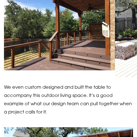
We even custom designed and built the table to
accompany this outdoor living space. It’s a good
example of what our design team can pull together when
a project calls for it.