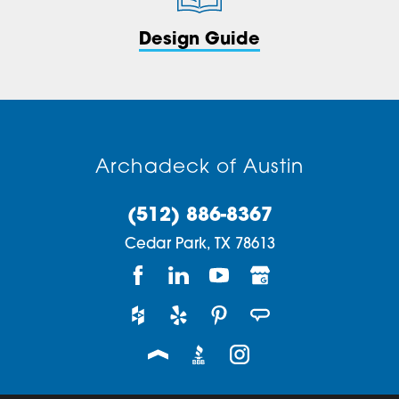
Design Guide
Archadeck of Austin
(512) 886-8367
Cedar Park,
TX
78613