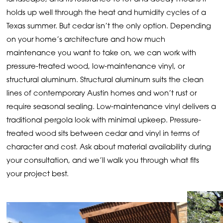
holds up well through the heat and humidity cycles of a
Texas summer. But cedar isn’t the only option. Depending
on your home’s architecture and how much
maintenance you want to take on, we can work with
pressure-treated wood, low-maintenance vinyl, or
structural aluminum. Structural aluminum suits the clean
lines of contemporary Austin homes and won’t rust or
require seasonal sealing. Low-maintenance vinyl delivers a
traditional pergola look with minimal upkeep. Pressure-
treated wood sits between cedar and vinyl in terms of
character and cost. Ask about material availability during
your consultation, and we’ll walk you through what fits
your project best.