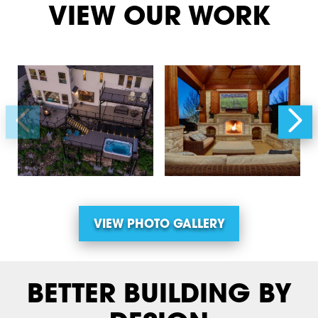
VIEW OUR WORK
VIEW PHOTO GALLERY
BETTER BUILDING BY