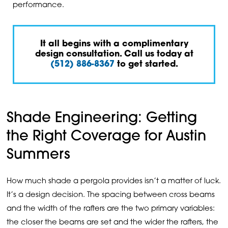
performance.
It all begins with a complimentary
design consultation. Call us today at
(512) 886-8367
to get started.
Shade Engineering: Getting
the Right Coverage for Austin
Summers
How much shade a pergola provides isn’t a matter of luck.
It’s a design decision. The spacing between cross beams
and the width of the rafters are the two primary variables:
the closer the beams are set and the wider the rafters, the