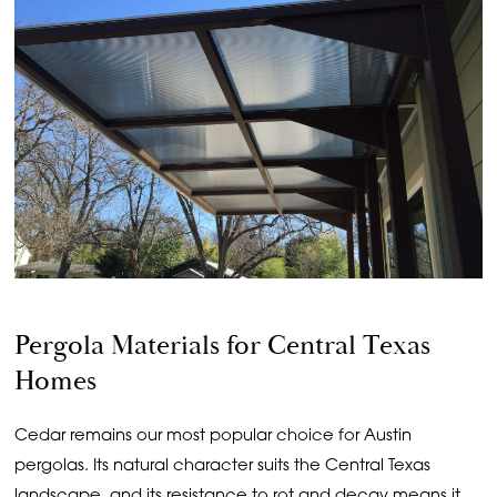
Pergola Materials for Central Texas
Homes
Cedar remains our most popular choice for Austin
pergolas. Its natural character suits the Central Texas
landscape, and its resistance to rot and decay means it