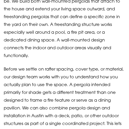
be. We build both wall-mounted pergolas that attach to
the house and extend your living space outward, and
freestanding pergolas that can define a specific zone in
the yard on their own. A freestanding structure works
especially well around a pool, a fire pit area, or a
dedicated dining space. A wall-mounted design
connects the indoor and outdoor areas visually and
functionally.
Before we settle on rafter spacing, cover type, or material,
our design team works with you to understand how you
actually plan to use the space. A pergola intended
primarily for shade gets a different treatment than one
designed to frame a fire feature or serve as a dining
pavilion. We can also combine pergola design and
installation in Austin with a deck, patio, or other outdoor
structures as part of a single coordinated project. This lets