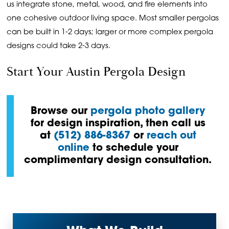
us integrate stone, metal, wood, and fire elements into
one cohesive outdoor living space. Most smaller pergolas
can be built in 1-2 days; larger or more complex pergola
designs could take 2-3 days.
Start Your Austin Pergola Design
Browse our
pergola photo gallery
for design inspiration, then call us
at
(512) 886-8367
or
reach out
online
to schedule your
complimentary design consultation.