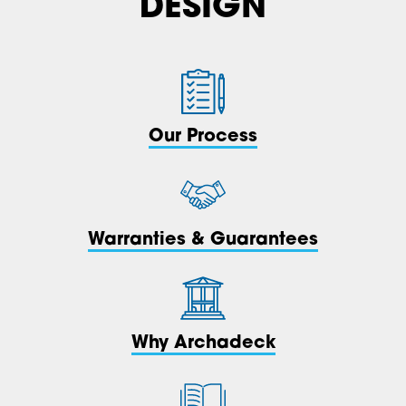
DESIGN
Our Process
Warranties & Guarantees
Why Archadeck