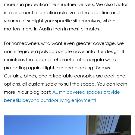
more sun protection the structure delivers. We also factor
in placement orientation relative to the direction and
volume of sunlight your specific site receives, which
matters more in Austin than in most climates.
For homeowners who want even greater coverage, we
can integrate a polycarbonate cover into the design. It
maintains the open-air character of a pergola while
protecting against light rain and blocking UV rays.
Curtains, blinds, and retractable canopies are additional
options, all customizable to suit the space. You can learn
more in our blog post:
Austin covered spaces provide
benefits beyond outdoor living enjoyment!