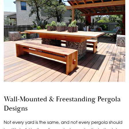
Wall-Mounted & Freestanding Pergola
Designs
Not every yard is the same, and not every pergola should