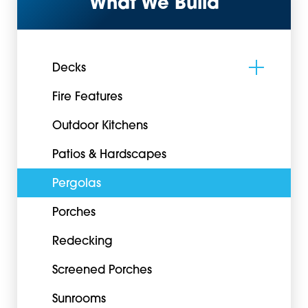
What We Build
Decks
Fire Features
Outdoor Kitchens
Patios & Hardscapes
Pergolas
Porches
Redecking
Screened Porches
Sunrooms