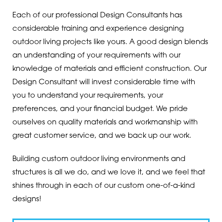
Each of our professional Design Consultants has
considerable training and experience designing
outdoor living projects like yours. A good design blends
an understanding of your requirements with our
knowledge of materials and efficient construction. Our
Design Consultant will invest considerable time with
you to understand your requirements, your
preferences, and your financial budget. We pride
ourselves on quality materials and workmanship with
great customer service, and we back up our work.
Building custom outdoor living environments and
structures is all we do, and we love it, and we feel that
shines through in each of our custom one-of-a-kind
designs!