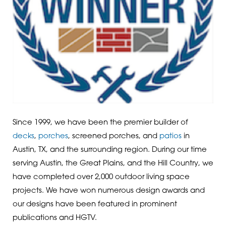
Since 1999, we have been the premier builder of
decks
,
porches
, screened porches, and
patios
in
Austin, TX, and the surrounding region. During our time
serving Austin, the Great Plains, and the Hill Country, we
have completed over 2,000 outdoor living space
projects. We have won numerous design awards and
our designs have been featured in prominent
publications and HGTV.