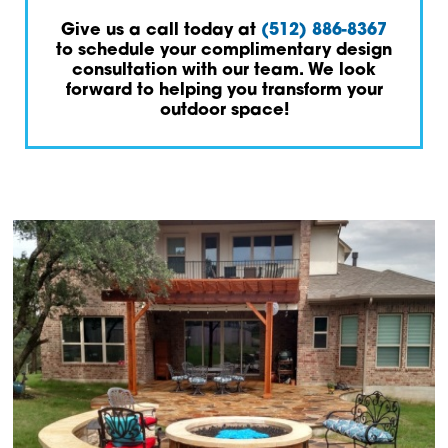
Give us a call today at
(512) 886-8367
to schedule your complimentary design
consultation with our team. We look
forward to helping you transform your
outdoor space!