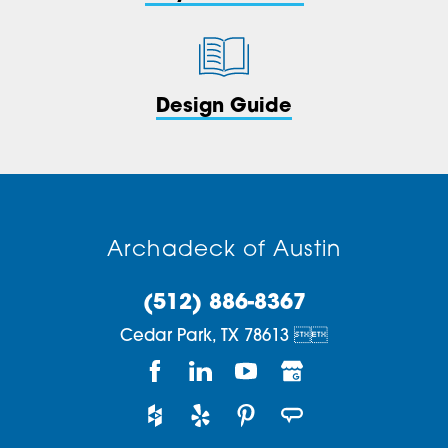
Design Guide
Archadeck of Austin
(512) 886-8367
Cedar Park,
TX
78613

