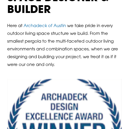
BUILDER
Here at
Archadeck of Austin
we take pride in every
outdoor living space structure we build. From the
smallest pergola to the multi-faceted outdoor living
environments and combination spaces, when we are
designing and building your project, we treat it as if it
were our one and only.