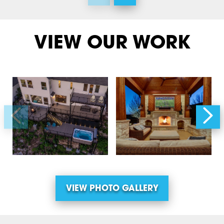
VIEW OUR WORK
VIEW PHOTO GALLERY