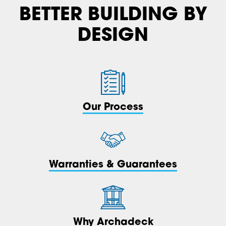
BETTER BUILDING BY
DESIGN
Our Process
Warranties & Guarantees
Why Archadeck