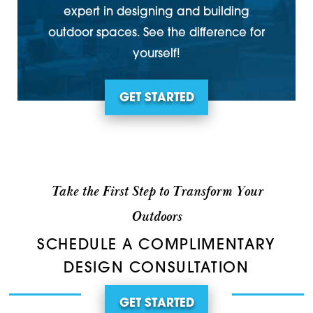
expert in designing and building
outdoor spaces. See the difference for
yourself!
GET STARTED
Take the First Step to Transform Your
Outdoors
SCHEDULE A COMPLIMENTARY
DESIGN CONSULTATION
GET STARTED