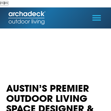


AUSTIN’S PREMIER
OUTDOOR LIVING
SPACE DESIGNER &