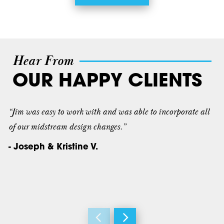
Hear From
OUR HAPPY CLIENTS
“Jim was easy to work with and was able to incorporate all
of our midstream design changes.”
- Joseph & Kristine V.