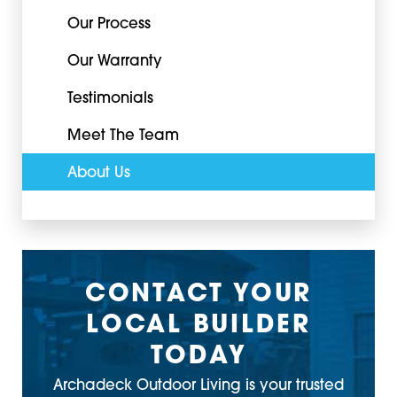
Our Process
Our Warranty
Testimonials
Meet The Team
About Us
CONTACT YOUR
LOCAL BUILDER
TODAY
Archadeck Outdoor Living is your trusted