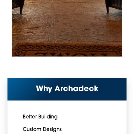
Why Archadeck
Better Building
Custom Designs