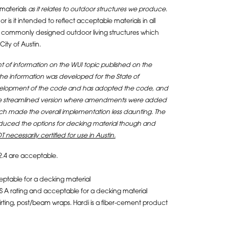
materials
as it relates to outdoor structures we produce
.
 is it intended to reflect acceptable materials in all
s for commonly designed outdoor living structures which
ity of Austin.
 of information on the WUI topic published on the
 the information was developed for the State of
 development of the code and has adopted the code, and
 more streamlined version where amendments were added
ich made the overall implementation less daunting. The
educed the options for decking material though and
T necessarily certified for use in Austin.
2.4 are acceptable.
eptable for a decking material
S A rating and acceptable for a decking material
skirting, post/beam wraps. Hardi is a fiber-cement product