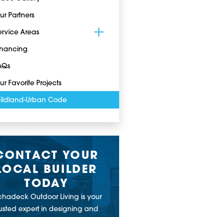
ur Partners
ervice Areas
inancing
AQs
ur Favorite Projects
ildland-Urban Code
CONTACT YOUR
LOCAL BUILDER
TODAY
chadeck Outdoor Living is your
rusted expert in designing and