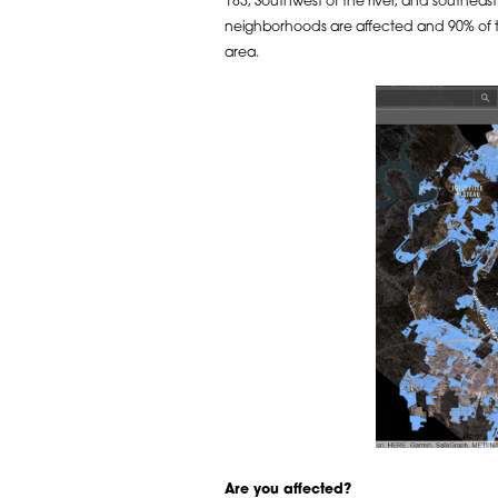
183, Southwest of the river, and southeast
neighborhoods are affected and 90% of tha
area.
Are you affected?