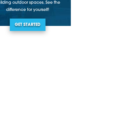
ilding outdoor spaces. See the
difference for yourself!
GET STARTED