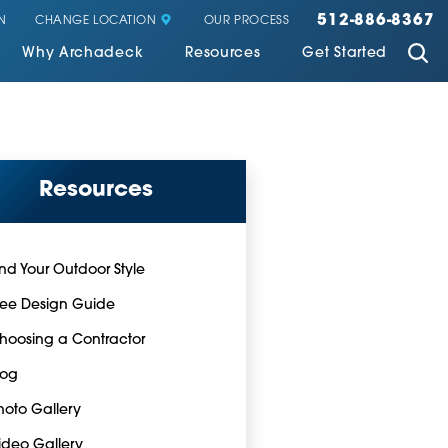
512-886-8367
CHANGE LOCATION
N
OUR PROCESS
Why Archadeck
Resources
Get Started
Resources
ind Your Outdoor Style
ree Design Guide
hoosing a Contractor
log
hoto Gallery
ideo Gallery