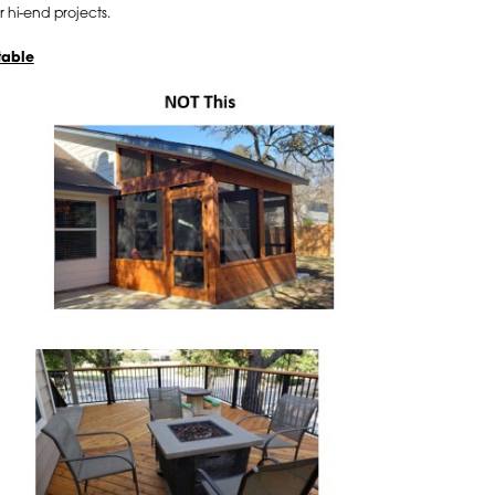
r hi-end projects.
table