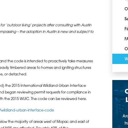
O
S
 for ‘outdoor living’ projects after consulting with Austin
F
compassing – the adoption in Austin is new and subject to
F
O
W
 and the code is intended to proactively take measures
heavily timbered areas to homes and igniting structures
me, or detached.
) the 2015 International Wildland-Urban Interface
nd began reviewing permit requests for compliance in
with the 2015 WUIC. The code can be reviewed here.
/wildland-urban-interface-code
Ar
low the majority of areas west of Mopac and east of
t