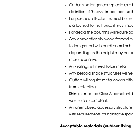
Cedar is no longer acceptable as a b
definition of ‘heavy timber’ per the I
For porches- all columns must be me
is attached to the house it must mee
For decks the columns will require 6x
Any conventionally wood framed dec
to the ground with hardi board or ha
depending on the height may not be 
more expensive.
Any railings will need to be metal
Any pergola shade structures will ne
Gutters will require metal covers ei
from collecting.
Shingles must be Class A compliant, bu
we use are compliant.
An unenclosed accessory structure a
with requirements for habitable spa
Acceptable materials (outdoor living 