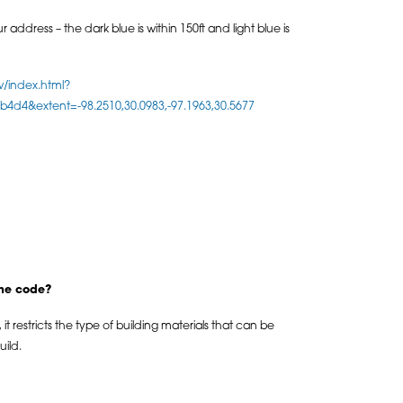
 address – the dark blue is within 150ft and light blue is
w/index.html?
d4&extent=-98.2510,30.0983,-97.1963,30.5677
the code?
it restricts the type of building materials that can be
ild.