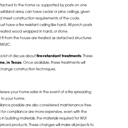
ttached to the home i.e. supported by posts on one
a wildland area, can have cedar or pine ceilings, given
d meet construction requirements of the code.
t have a fire resistant ceiling like hardi. All porch posts
reated wood wrapped in hardi, or stone.
 ft from the house are treated as detached structures
 IWUIC.
d a lot of discuss about
fire-retardant treatments
. These
ime, in Texas
. Once available, these treatments will
change construction techniques.
 leave your home safer in the event of a fire spreading
e to your home.
iance possible are also considered maintenance free.
ed for compliance are more expensive, even with the
in building materials, the materials required for WUI
iced products. These changes will make all projects to