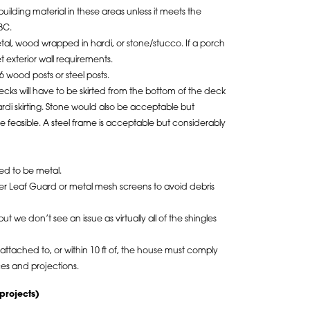
uilding material in these areas unless it meets the
BC.
tal, wood wrapped in hardi, or stone/stucco. If a porch
t exterior wall requirements.
6 wood posts or steel posts.
ks will have to be skirted from the bottom of the deck
rdi skirting. Stone would also be acceptable but
feasible. A steel frame is acceptable but considerably
ed to be metal.
ther Leaf Guard or metal mesh screens to avoid debris
t we don’t see an issue as virtually all of the shingles
ttached to, or within 10 ft of, the house must comply
ces and projections.
projects)