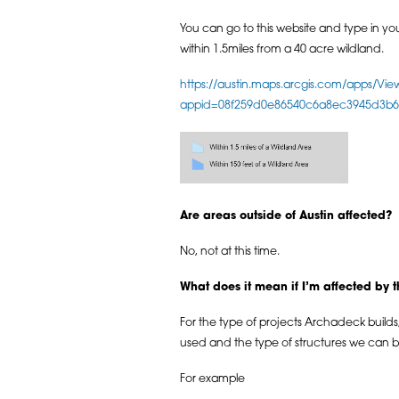
You can go to this website and type in your
within 1.5miles from a 40 acre wildland.
https://austin.maps.arcgis.com/apps/Vie
appid=08f259d0e86540c6a8ec3945d3b6b4
Are areas outside of Austin affected?
No, not at this time.
What does it mean if I’m affected by 
For the type of projects Archadeck builds, 
used and the type of structures we can bu
For example