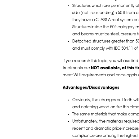
Structures which are permanently a
side (not freestanding) >50 ft from 
they have a CLASS A roof system an
Structures inside the 50ft category mus
and beams must be steel, pressure t
Detached structures greater than 50
and must comply with IBC 504.11 of
If you research this topic, you will also fin
treatments are
NOT available, at this t
meet WUI requirements and once again 
Advantages/Disadvantages
Obviously, the changes put forth will
and catching wood on fire this clos
The same materials that make compl
Unfortunately, the materials requir
recent and dramatic price increases 
compliance are among the highest pr