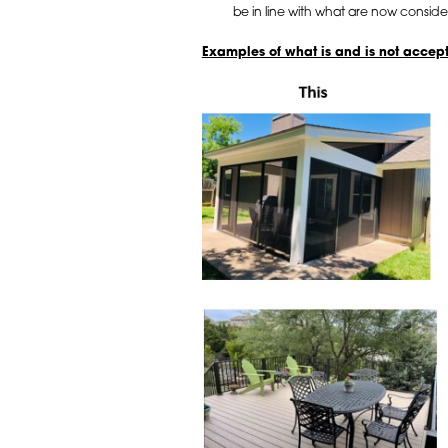
be in line with what are now conside
Examples of what is and is not accep