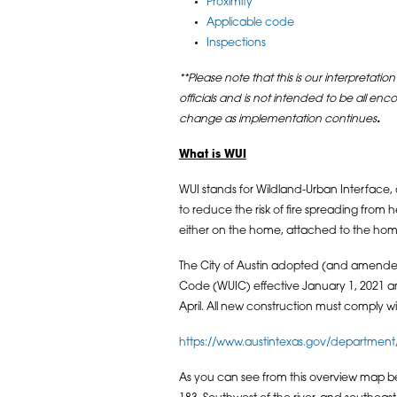
Proximity
Applicable code
Inspections
**Please note that this is our interpretation
officials and is not intended to be all en
change as implementation continues
.
What is WUI
WUI stands for Wildland-Urban Interface,
to reduce the risk of fire spreading from 
either on the home, attached to the ho
The City of Austin adopted (and amended
Code (WUIC) effective January 1, 2021 a
April. All new construction must comply 
https://www.austintexas.gov/department
As you can see from this overview map be