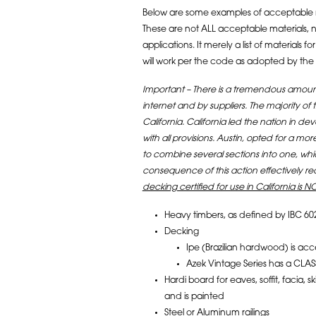
Below are some examples of acceptable 
These are not ALL acceptable materials, nor
applications. It merely a list of material
will work per the code as adopted by the C
Important – There is a tremendous amount
internet and by suppliers. The majority of
California. California led the nation in
with all provisions. Austin, opted for a
to combine several sections into one, wh
consequence of this action effectively r
decking certified for use in California is NO
Heavy timbers, as defined by IBC 60
Decking
Ipe (Brazilian hardwood) is acc
Azek Vintage Series has a CLAS
Hardi board for eaves, soffit, facia, 
and is painted
Steel or Aluminum railings