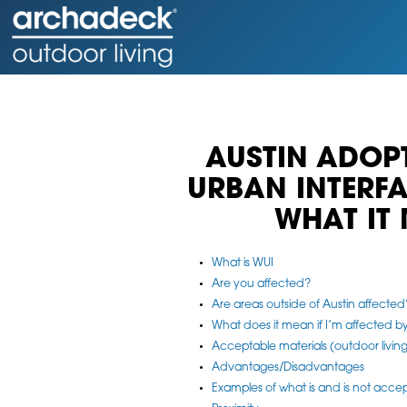
AUSTIN ADOP
URBAN INTERF
WHAT IT
What is WUI
Are you affected?
Are areas outside of Austin affected
What does it mean if I’m affected 
Acceptable materials (outdoor living
Advantages/Disadvantages
Examples of what is and is not acce