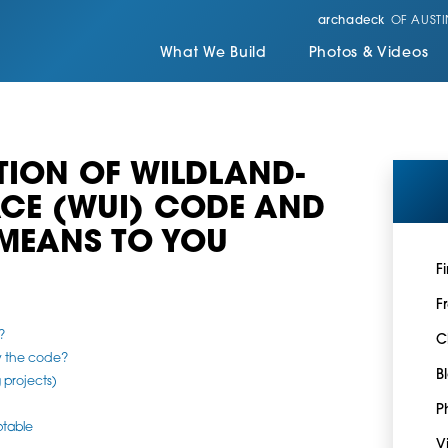
archadeck
OF AUSTI
What We Build
Photos & Videos
TION OF
WILDLAND-
ACE
(
WUI) CODE
AND
 MEANS TO YOU
F
F
?
C
by the code?
B
 projects)
P
ptable
V