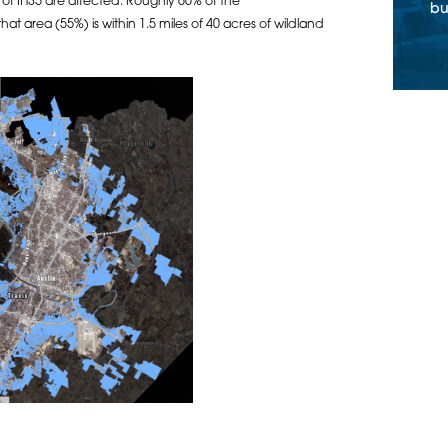
 of IH35 are affected. Roughly 60% of the
bu
t area (55%) is within 1.5 miles of 40 acres of wildland