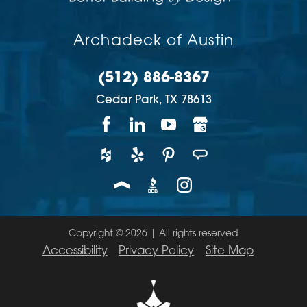
Archadeck of Austin
(512) 886-8367
Cedar Park,
TX
78613
Copyright © 2026 | All rights reserved
Accessibility
Privacy Policy
Site Map