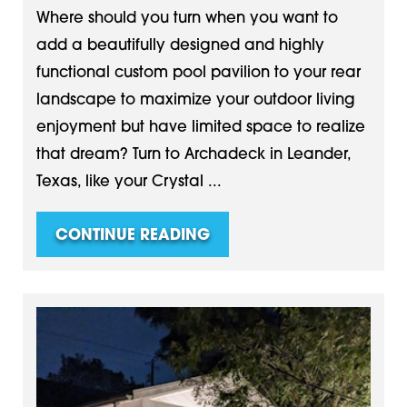
Where should you turn when you want to
add a beautifully designed and highly
functional custom pool pavilion to your rear
landscape to maximize your outdoor living
enjoyment but have limited space to realize
that dream? Turn to Archadeck in Leander,
Texas, like your Crystal ...
CONTINUE READING