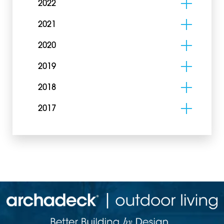
2022
2021
2020
2019
2018
2017