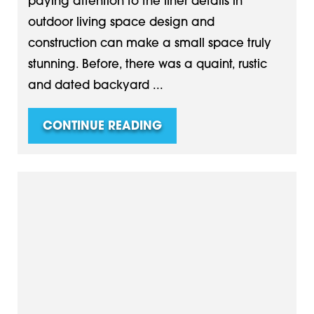
paying attention to the finer details in
outdoor living space design and
construction can make a small space truly
stunning. Before, there was a quaint, rustic
and dated backyard ...
CONTINUE READING