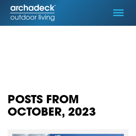
POSTS FROM
OCTOBER, 2023