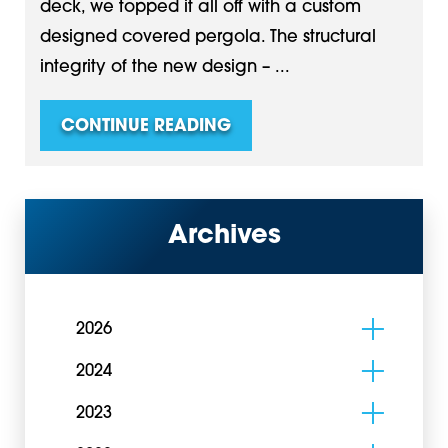
deck, we topped it all off with a custom
designed covered pergola. The structural
integrity of the new design – ...
CONTINUE READING
Archives
2026
2024
2023