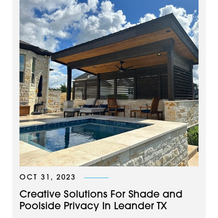
OCT 31, 2023
Creative Solutions For Shade and
Poolside Privacy In Leander TX