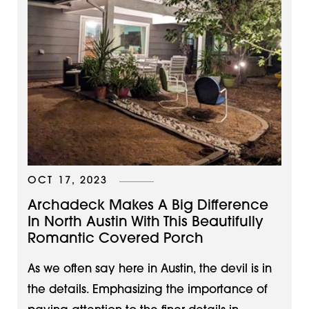
OCT 17, 2023
Archadeck Makes A Big Difference
In North Austin With This Beautifully
Romantic Covered Porch
As we often say here in Austin, the devil is in
the details. Emphasizing the importance of