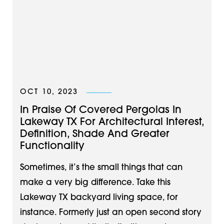
OCT 10, 2023
In Praise Of Covered Pergolas In
Lakeway TX For Architectural Interest,
Definition, Shade And Greater
Functionality
Sometimes, it’s the small things that can
make a very big difference. Take this
Lakeway TX backyard living space, for
instance. Formerly just an open second story