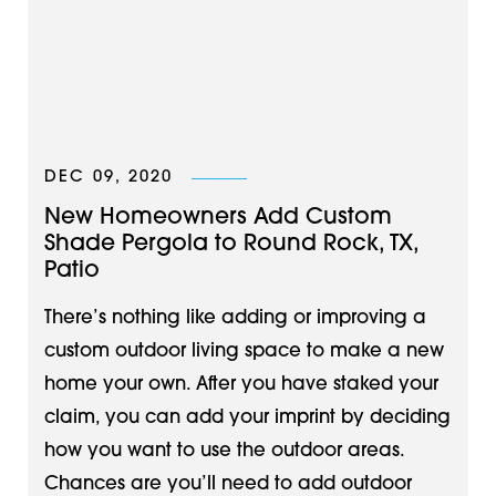
DEC 09, 2020
New Homeowners Add Custom
Shade Pergola to Round Rock, TX,
Patio
There’s nothing like adding or improving a
custom outdoor living space to make a new
home your own. After you have staked your
claim, you can add your imprint by deciding
how you want to use the outdoor areas.
Chances are you’ll need to add outdoor