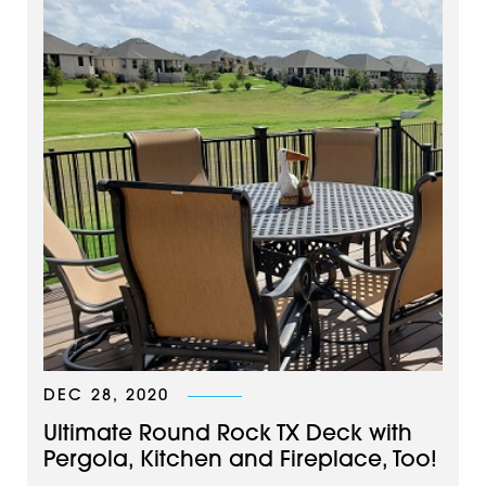
DEC 28, 2020
Ultimate Round Rock TX Deck with
Pergola, Kitchen and Fireplace, Too!