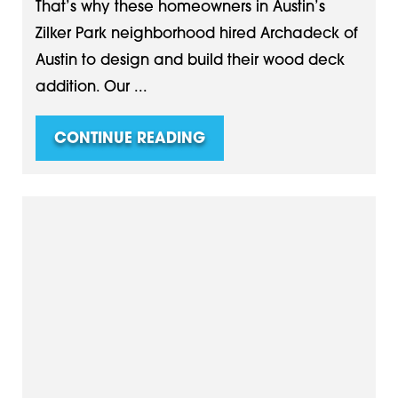
That’s why these homeowners in Austin’s
Zilker Park neighborhood hired Archadeck of
Austin to design and build their wood deck
addition. Our ...
CONTINUE READING