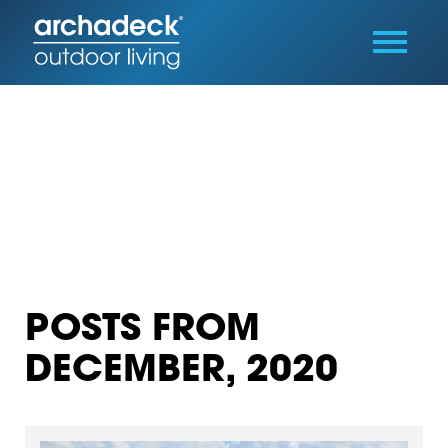
POSTS FROM
DECEMBER, 2020