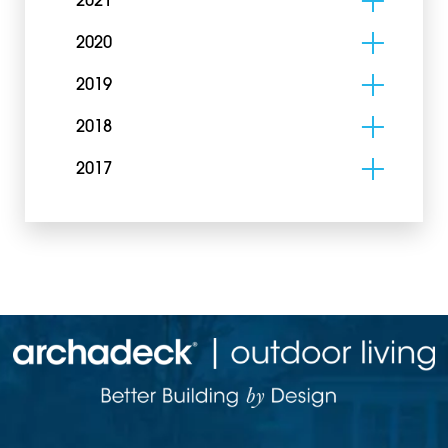
2021
2020
2019
2018
2017