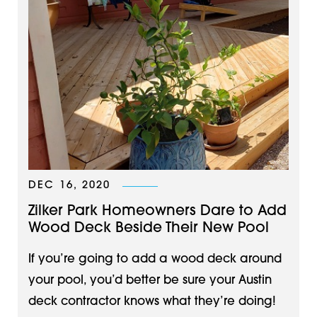
DEC 16, 2020
Zilker Park Homeowners Dare to Add
Wood Deck Beside Their New Pool
If you’re going to add a wood deck around
your pool, you’d better be sure your Austin
deck contractor knows what they’re doing!