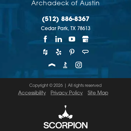
Archadeck of Austin
(512) 886-8367
Cedar Park,
TX
78613
Copyright © 2026 | All rights reserved
Accessibility
Privacy Policy
Site Map