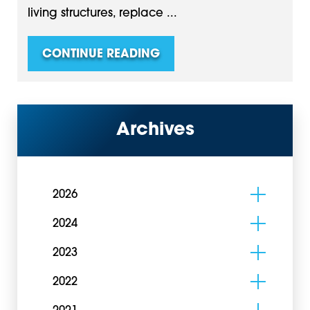
living structures, replace ...
CONTINUE READING
Archives
2026
2024
2023
2022