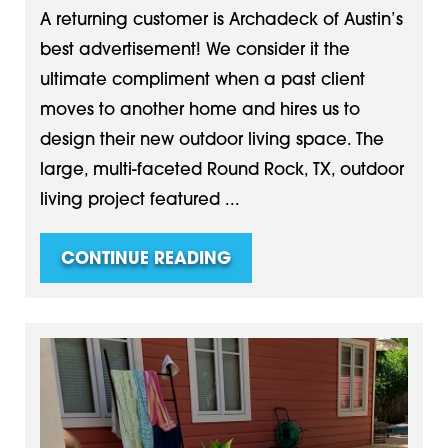
A returning customer is Archadeck of Austin’s
best advertisement! We consider it the
ultimate compliment when a past client
moves to another home and hires us to
design their new outdoor living space. The
large, multi-faceted Round Rock, TX, outdoor
living project featured ...
CONTINUE READING