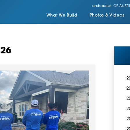
archadeck
OF AUSTI
What We Build
Photos & Videos
026
2
2
2
2
2
2