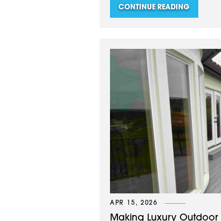
CONTINUE READING
APR 15, 2026
Making Luxury Outdoor L