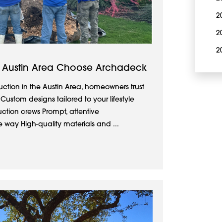
2
2
2
 Austin Area Choose Archadeck
ction in the Austin Area, homeowners trust
stom designs tailored to your lifestyle
uction crews Prompt, attentive
 way High-quality materials and ...