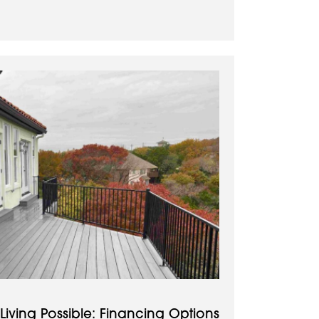
iving Possible: Financing Options