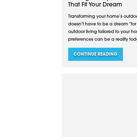
That Fit Your Dream
Transforming your home’s outdoo
doesn’t have to be a dream “for la
outdoor living tailored to your ho
preferences can be a reality tod
CONTINUE READING