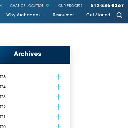
512-886-8367
CHANGE LOCATION
N
OUR PROCESS
Why Archadeck
Resources
Get Started
Archives
026
024
023
022
021
020