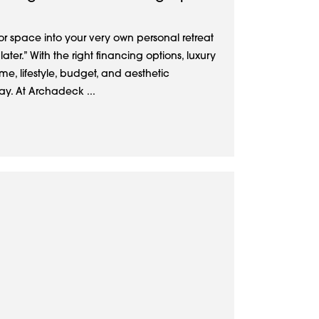
r space into your very own personal retreat
ter.” With the right financing options, luxury
me, lifestyle, budget, and aesthetic
ay. At Archadeck ...