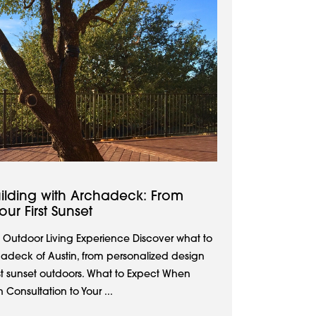
ilding with Archadeck: From
ur First Sunset
 Outdoor Living Experience Discover what to
adeck of Austin, from personalized design
rst sunset outdoors. What to Expect When
Consultation to Your ...