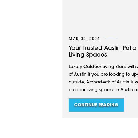
MAR 02, 2026
Your Trusted Austin Pat
Living Spaces
Luxury Outdoor Living Starts with
of Austin If you are looking to
outside, Archadeck of Austin is 
outdoor living spaces in Austin an
CONTINUE READING