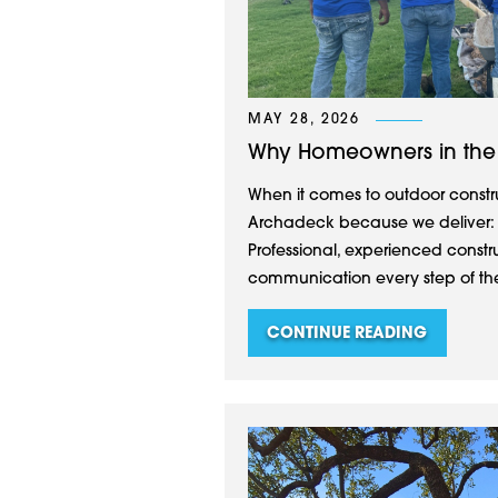
MAY 28, 2026
Why Homeowners in the
When it comes to outdoor constru
Archadeck because we deliver: Cu
Professional, experienced constr
communication every step of the
CONTINUE READING