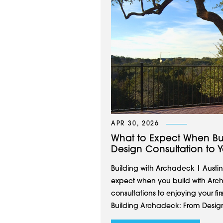
APR 30, 2026
What to Expect When Bu
Design Consultation to Yo
Building with Archadeck | Austin
expect when you build with Arch
consultations to enjoying your fi
Building Archadeck: From Design 