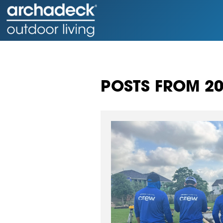
POSTS FROM 2