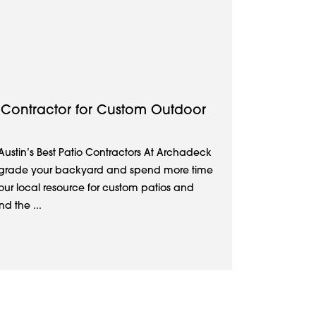
io Contractor for Custom Outdoor
 Austin’s Best Patio Contractors At Archadeck
 upgrade your backyard and spend more time
your local resource for custom patios and
d the ...