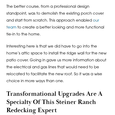
The better course, from a professional design
standpoint, was to demolish the existing porch cover
and start from scratch. This approach enabled
our
team
to create a better looking and more functional
tie-in to the home.
Interesting here is that we did have to go into the
home’s attic space to install the ridge wall for the new
patio cover. Going in gave us more information about
the electrical and gas lines that would need to be
relocated to facilitate the new roof. So it was a wise
choice in more ways than one.
Transformational Upgrades Are A
Specialty Of This Steiner Ranch
Redecking Expert