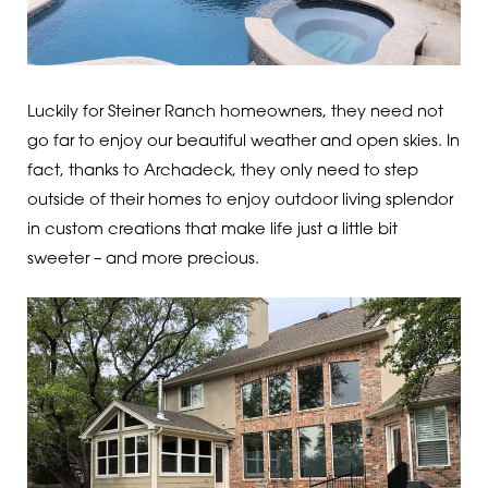
Luckily for Steiner Ranch homeowners, they need not
go far to enjoy our beautiful weather and open skies. In
fact, thanks to Archadeck, they only need to step
outside of their homes to enjoy outdoor living splendor
in custom creations that make life just a little bit
sweeter – and more precious.