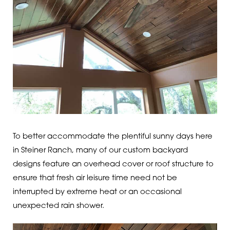
To better accommodate the plentiful sunny days here
in Steiner Ranch, many of our custom backyard
designs feature an overhead cover or roof structure to
ensure that fresh air leisure time need not be
interrupted by extreme heat or an occasional
unexpected rain shower.