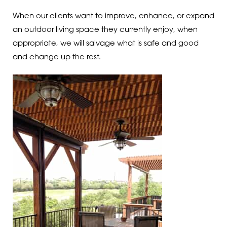
When our clients want to improve, enhance, or expand
an outdoor living space they currently enjoy, when
appropriate, we will salvage what is safe and good
and change up the rest.