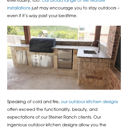
eventuality, too.
Our broad range of fire feature
installations
just may encourage you to stay outdoors –
even if it’s way past your bedtime.
Speaking of cold and fire,
our outdoor kitchen designs
often exceed the functionality, beauty, and
expectations of our Steiner Ranch clients. Our
ingenious outdoor kitchen designs allow you the