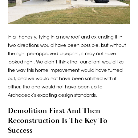
In all honesty, tying in a new roof and extending it in
two directions would have been possible, but without
the right pre-approved blueprint, it may not have
looked right. We didn’t think that our client would like
the way this home improvement would have turned
out, and we would not have been satisfied with it
either. The end would not have been up to
Archadeck’s exacting design standards.
Demolition First And Then
Reconstruction Is The Key To
Success