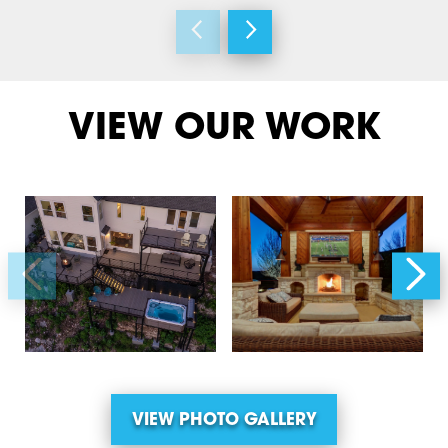
VIEW OUR WORK
VIEW PHOTO GALLERY