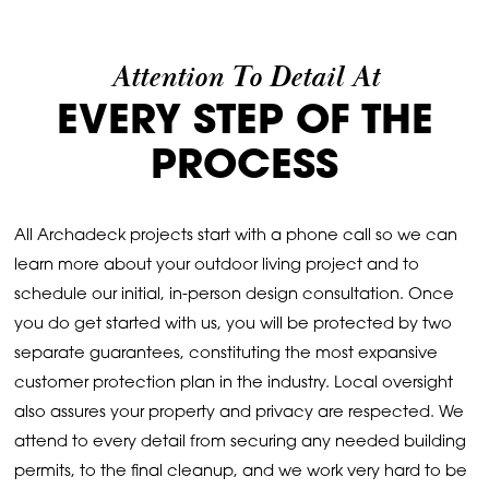
Attention To Detail At
EVERY STEP OF THE
PROCESS
All Archadeck projects start with a phone call so we can
learn more about your outdoor living project and to
schedule our initial, in-person design consultation. Once
you do get started with us, you will be protected by two
separate guarantees, constituting the most expansive
customer protection plan in the industry. Local oversight
also assures your property and privacy are respected. We
attend to every detail from securing any needed building
permits, to the final cleanup, and we work very hard to be