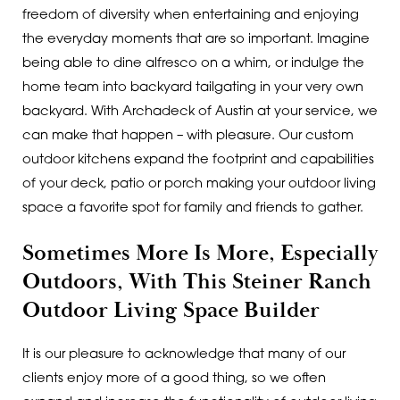
freedom of diversity when entertaining and enjoying
the everyday moments that are so important. Imagine
being able to dine alfresco on a whim, or indulge the
home team into backyard tailgating in your very own
backyard. With Archadeck of Austin at your service, we
can make that happen – with pleasure. Our custom
outdoor kitchens expand the footprint and capabilities
of your deck, patio or porch making your outdoor living
space a favorite spot for family and friends to gather.
Sometimes More Is More, Especially
Outdoors, With This Steiner Ranch
Outdoor Living Space Builder
It is our pleasure to acknowledge that many of our
clients enjoy more of a good thing, so we often