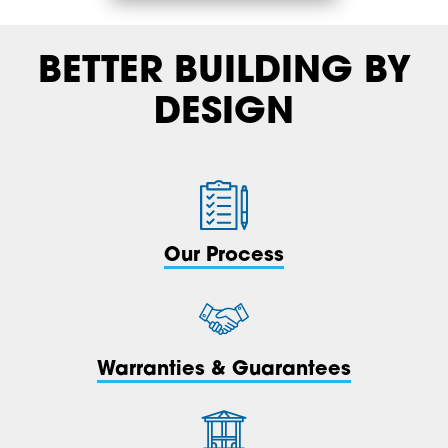
BETTER BUILDING BY
DESIGN
Our Process
Warranties & Guarantees