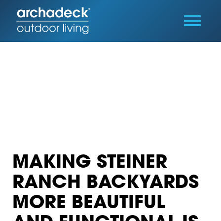
MAKING STEINER
RANCH BACKYARDS
MORE BEAUTIFUL