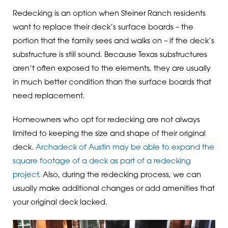
Redecking is an option when Steiner Ranch residents
want to replace their deck’s surface boards – the
portion that the family sees and walks on – if the deck’s
substructure is still sound. Because Texas substructures
aren’t often exposed to the elements, they are usually
in much better condition than the surface boards that
need replacement.
Homeowners who opt for redecking are not always
limited to keeping the size and shape of their original
deck.
Archadeck of Austin may be able to expand the
square footage of a deck as part of a redecking
project
. Also, during the redecking process, we can
usually make additional changes or add amenities that
your original deck lacked.