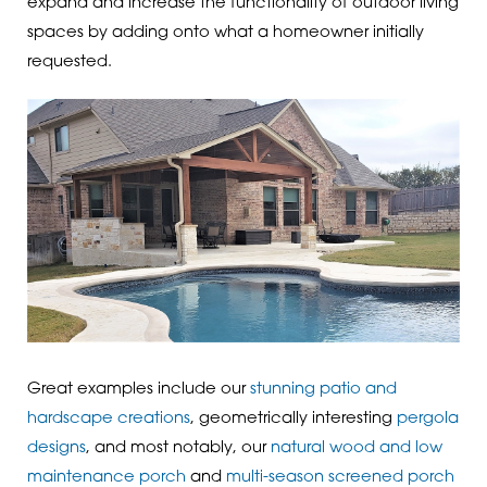
expand and increase the functionality of outdoor living
spaces by adding onto what a homeowner initially
requested.
Great examples include our
stunning patio and
hardscape creations
, geometrically interesting
pergola
designs
, and most notably, our
natural wood and low
maintenance porch
and
multi-season screened porch