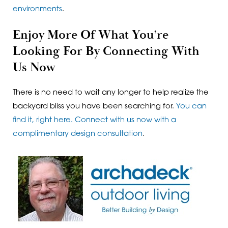
environments
.
Enjoy More Of What You’re
Looking For By Connecting With
Us Now
There is no need to wait any longer to help realize the
backyard bliss you have been searching for.
You can
find it, right here. Connect with us now with a
complimentary design consultation
.