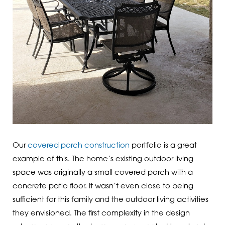
Our
covered porch construction
portfolio is a great
example of this. The home’s existing outdoor living
space was originally a small covered porch with a
concrete patio floor. It wasn’t even close to being
sufficient for this family and the outdoor living activities
they envisioned. The first complexity in the design