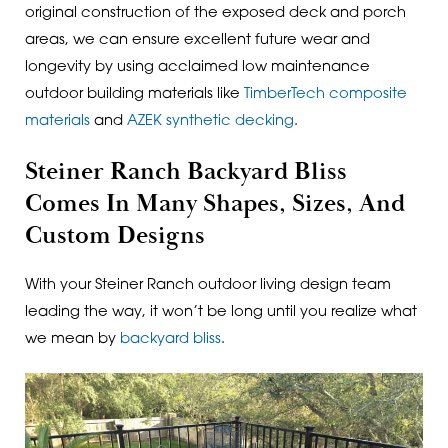
original construction of the exposed deck and porch
areas, we can ensure excellent future wear and
longevity by using acclaimed low maintenance
outdoor building materials like
TimberTech composite
materials
and
AZEK synthetic decking
.
Steiner Ranch Backyard Bliss
Comes In Many Shapes, Sizes, And
Custom Designs
With your Steiner Ranch outdoor living design team
leading the way, it won’t be long until you realize what
we mean by
backyard bliss
.