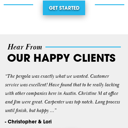
GET STARTED
Hear From
OUR HAPPY CLIENTS
“The pergola was exactly what we wanted. Customer
service was excellent! Have found that to be really lacking
with other companies here in Austin. Christine M at office
and Jim were great. Carpenter was top notch. Long process
until finish, but happy ...”
- Christopher & Lori