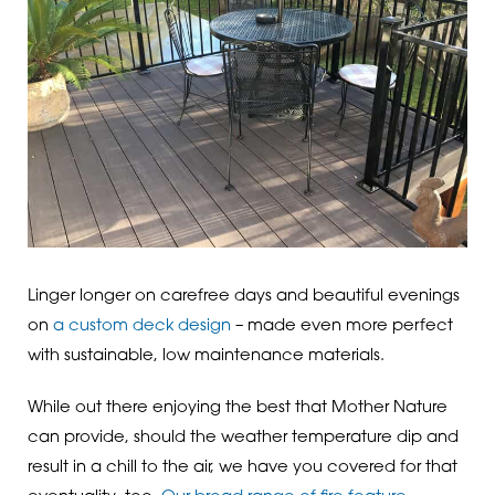
Linger longer on carefree days and beautiful evenings
on
a custom deck design
– made even more perfect
with sustainable, low maintenance materials.
While out there enjoying the best that Mother Nature
can provide, should the weather temperature dip and
result in a chill to the air, we have you covered for that