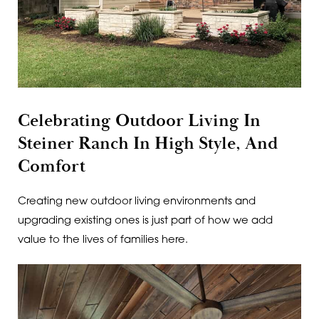
Celebrating Outdoor Living In
Steiner Ranch In High Style, And
Comfort
Creating new outdoor living environments and
upgrading existing ones is just part of how we add
value to the lives of families here.