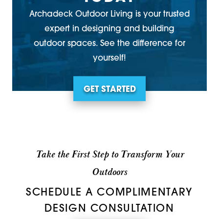
Archadeck Outdoor Living is your trusted
expert in designing and building
outdoor spaces. See the difference for
yourself!
GET STARTED
Take the First Step to Transform Your
Outdoors
SCHEDULE A COMPLIMENTARY
DESIGN CONSULTATION