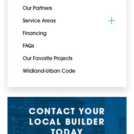
Our Partners
Service Areas
Financing
FAQs
Our Favorite Projects
Wildland-Urban Code
CONTACT YOUR
LOCAL BUILDER
TODAY