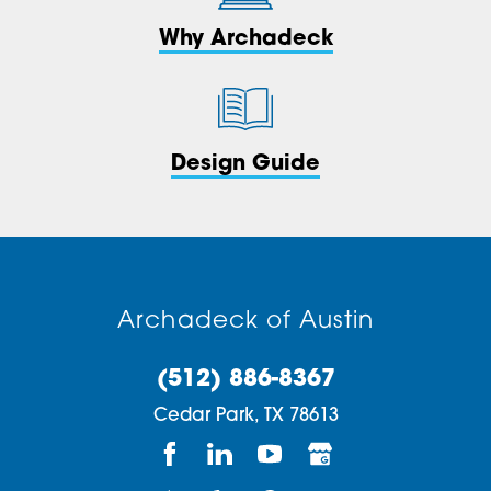
Why Archadeck
Design Guide
Archadeck of Austin
(512) 886-8367
Cedar Park,
TX
78613