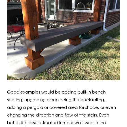
Good examples would be adding built-in bench
seating, upgrading or replacing the deck railing,
adding a pergola or covered area for shade, or even
changing the direction and flow of the stairs. Even
better, if pressure-treated lumber was used in the