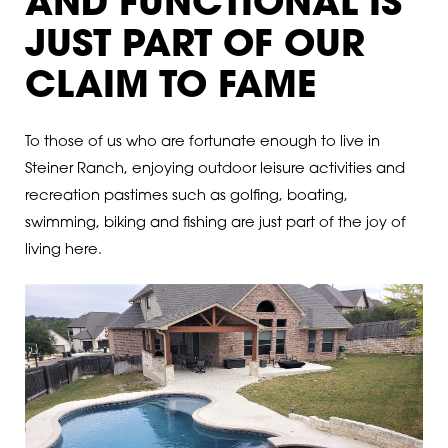
AND FUNCTIONAL IS
JUST PART OF OUR
CLAIM TO FAME
To those of us who are fortunate enough to live in
Steiner Ranch, enjoying outdoor leisure activities and
recreation pastimes such as golfing, boating,
swimming, biking and fishing are just part of the joy of
living here.