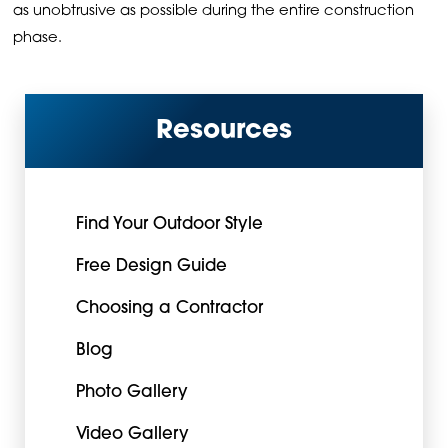
as unobtrusive as possible during the entire construction
phase.
Resources
Find Your Outdoor Style
Free Design Guide
Choosing a Contractor
Blog
Photo Gallery
Video Gallery