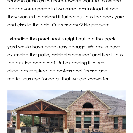
scheme arose as the homeowners wanted to extend
their covered porch in two directions instead of one.
They wanted to extend it further out into the back yard
and also to the side. Our response? No problem!
Extending the porch roof straight out into the back
yard would have been easy enough. We could have
extended the patio, added a new roof and tied it into
the existing porch roof. But extending it in two
directions required the professional finesse and
meticulous eye for detail that we are known for.