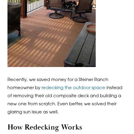
Recently, we saved money for a Steiner Ranch
homeowner by
redecking the outdoor space
instead
of removing their old composite deck and building a
new one from scratch. Even better, we solved their
glaring sun issue as well.
How Redecking Works