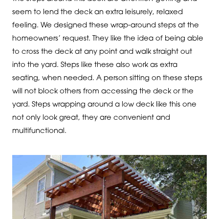
seem to lend the deck an extra leisurely, relaxed
feeling. We designed these wrap-around steps at the
homeowners’ request. They like the idea of being able
to cross the deck at any point and walk straight out
into the yard. Steps like these also work as extra
seating, when needed. A person sitting on these steps
will not block others from accessing the deck or the
yard. Steps wrapping around a low deck like this one
not only look great, they are convenient and
multifunctional.