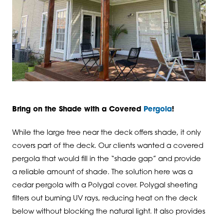
Bring on the Shade with a Covered
Pergola
!
While the large tree near the deck offers shade, it only
covers part of the deck. Our clients wanted a covered
pergola that would fill in the “shade gap” and provide
a reliable amount of shade. The solution here was a
cedar pergola with a Polygal cover. Polygal sheeting
filters out burning UV rays, reducing heat on the deck
below without blocking the natural light. It also provides