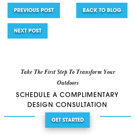
PREVIOUS POST
BACK TO BLOG
NEXT POST
Take The First Step To Transform Your
Outdoors
SCHEDULE A COMPLIMENTARY
DESIGN CONSULTATION
GET STARTED