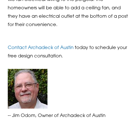
homeowners will be able to add a ceiling fan, and
they have an electrical outlet at the bottom of a post
for their convenience.
Contact Archadeck of Austin
today to schedule your
free design consultation.
-- Jim Odom, Owner of Archadeck of Austin