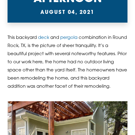
AUGUST 04, 2021
This backyard
deck
and
pergola
combination in Round
Rock, TX, is the picture of sheer tranquility. It’s a
beautiful project with several noteworthy features. Prior
to our work here, the home had no outdoor living
space other than the yard itself. The homeowners have
been remodeling the home, and this backyard
addition was another facet of their remodeling.