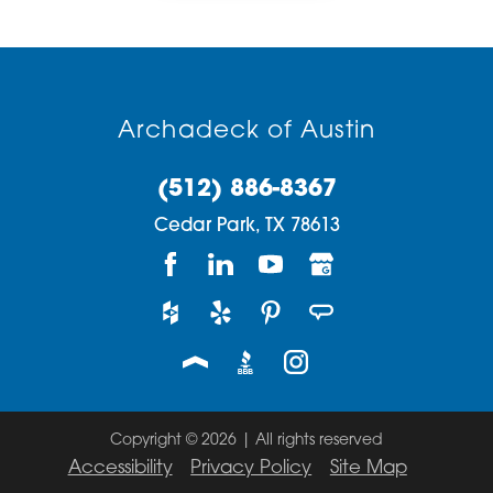
Archadeck of Austin
(512) 886-8367
Cedar Park,
TX
78613
Copyright © 2026 | All rights reserved
Accessibility
Privacy Policy
Site Map