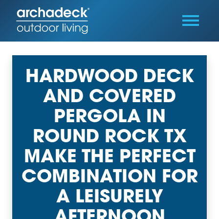
HARDWOOD DECK
AND COVERED
PERGOLA IN
ROUND ROCK TX
MAKE THE PERFECT
COMBINATION FOR
A LEISURELY
AFTERNOON