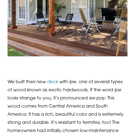
We built their new
deck
with ipe, one of several types
of wood known as exotic hardwoods. If the word
ipe
looks strange to you, it’s pronounced
ee-pay
. This
wood comes from Central America and South
America. It has a rich, beautiful color and is extremely
strong and durable. It’s resistant to termites, too! The
homeowners had initially chosen low-maintenance