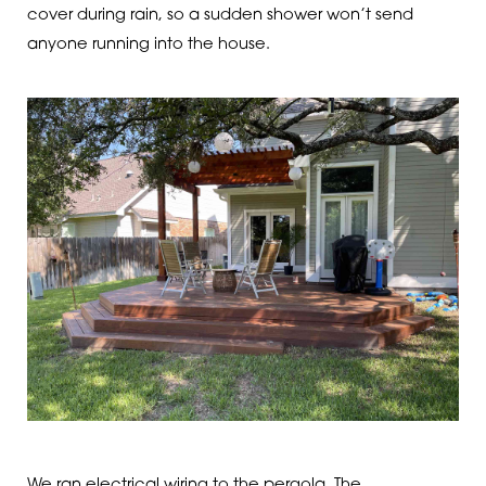
cover during rain, so a sudden shower won’t send
anyone running into the house.
We ran electrical wiring to the pergola. The