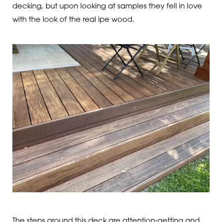
decking, but upon looking at samples they fell in love
with the look of the real ipe wood.
The steps around this deck are attention-getting and