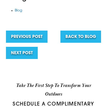
Blog
PREVIOUS POST
BACK TO BLOG
NEXT POST
Take The First Step To Transform Your
Outdoors
SCHEDULE A COMPLIMENTARY