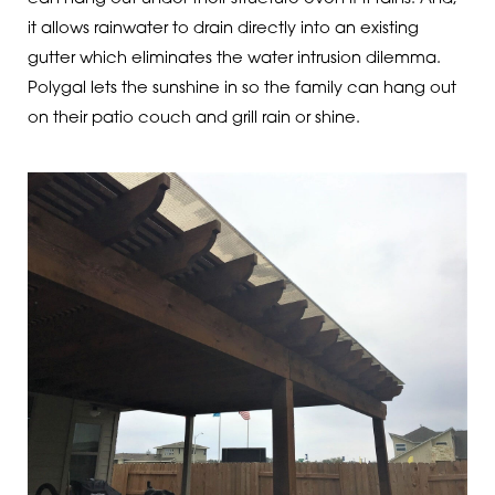
it allows rainwater to drain directly into an existing
gutter which eliminates the water intrusion dilemma.
Polygal lets the sunshine in so the family can hang out
on their patio couch and grill rain or shine.