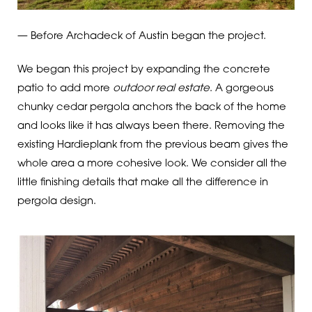
— Before Archadeck of Austin began the project.
We began this project by expanding the concrete
patio to add more
outdoor real estate
. A gorgeous
chunky cedar pergola anchors the back of the home
and looks like it has always been there. Removing the
existing Hardieplank from the previous beam gives the
whole area a more cohesive look. We consider all the
little finishing details that make all the difference in
pergola design.