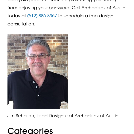
backyard problems that are preventing your family
from enjoying your backyard. Call Archadeck of Austin
today at
(512) 886-8367
to schedule a free design
consultation.
Jim Schallon, Lead Designer at Archadeck of Austin.
Categories