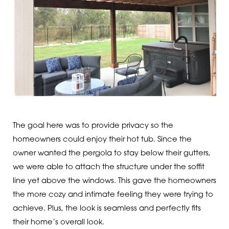
The goal here was to provide privacy so the
homeowners could enjoy their hot tub. Since the
owner wanted the pergola to stay below their gutters,
we were able to attach the structure under the soffit
line yet above the windows. This gave the homeowners
the more cozy and intimate feeling they were trying to
achieve. Plus, the look is seamless and perfectly fits
their home’s overall look.