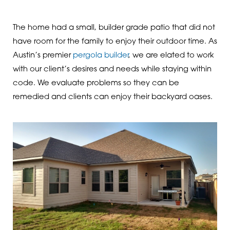
The home had a small, builder grade patio that did not
have room for the family to enjoy their outdoor time. As
Austin’s premier
pergola builder
, we are elated to work
with our client’s desires and needs while staying within
code. We evaluate problems so they can be
remedied and clients can enjoy their backyard oases.