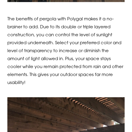
The benefits of pergola with Polygal makes it a no-
brainer to add. Due to its double or triple layered
construction, you can control the level of sunlight
provided underneath. Select your preferred color and
level of transparency to increase or diminish the
amount of light allowed in. Plus, your space stays
cooler while you remain protected from rain and other
elements. This gives your outdoor spaces far more
usability!