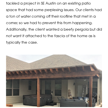
tackled a project in SE Austin on an existing patio
space that had some perplexing issues. Our clients had
a ton of water coming off their roofline that met in a
corner, so we had to prevent this from happening.
Additionally, the client wanted a beefy pergola but did
not want it attached to the fascia of the home as is
typically the case.