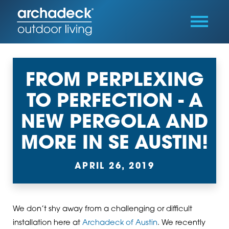
FROM PERPLEXING
TO PERFECTION - A
NEW PERGOLA AND
MORE IN SE AUSTIN!
APRIL 26, 2019
We don’t shy away from a challenging or difficult
installation here at
Archadeck of Austin
. We recently