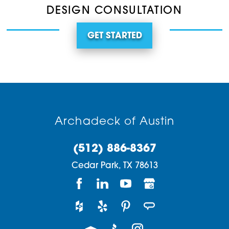
DESIGN CONSULTATION
GET STARTED
Archadeck of Austin
(512) 886-8367
Cedar Park,
TX
78613