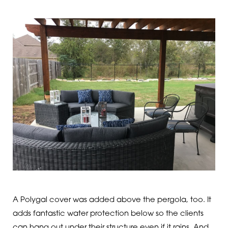
A Polygal cover was added above the pergola, too. It
adds fantastic water protection below so the clients
can hang out under their structure even if it rains. And,