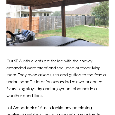
Our SE Austin clients are thrilled with their newly
expanded waterproof and secluded outdoor living
room. They even asked us to add gutters to the fascia
under the soffits later for expanded rainwater control.
Everything stays dry and enjoyment abounds in all
weather conditions.
Let Archadeck of Austin tackle any perplexing