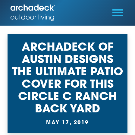
ARCHADECK OF
AUSTIN DESIGNS
THE ULTIMATE PATIO
COVER FOR THIS
CIRCLE C RANCH
BACK YARD
MAY 17, 2019