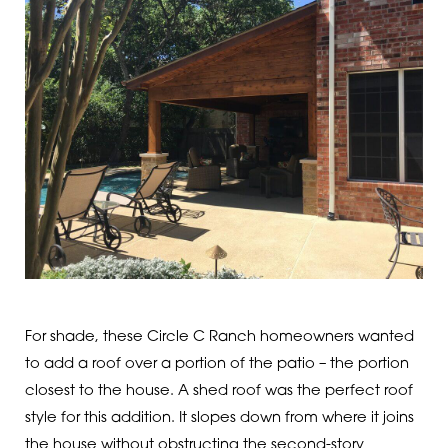
For shade, these Circle C Ranch homeowners wanted
to add a roof over a portion of the patio – the portion
closest to the house. A shed roof was the perfect roof
style for this addition. It slopes down from where it joins
the house without obstructing the second-story