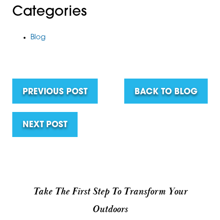
Categories
Blog
PREVIOUS POST
BACK TO BLOG
NEXT POST
Take The First Step To Transform Your
Outdoors