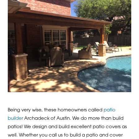
Being very wise, these homeowners called
patio
builder
Archadeck of Austin. We do more than build
patios! We design and build excellent patio covers as
well. Whether you call us to build a patio and cover