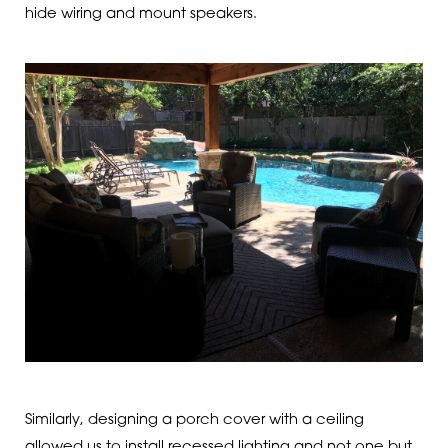
hide wiring and mount speakers.
Similarly, designing a porch cover with a ceiling
allowed us to install recessed lighting and not one but