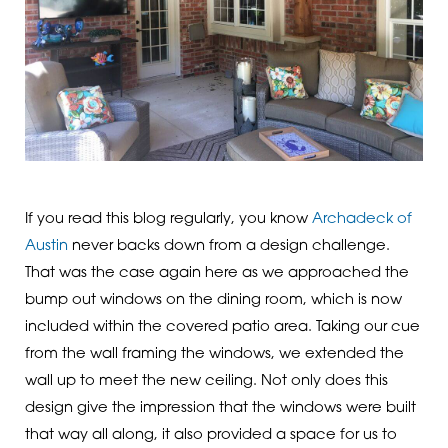
If you read this blog regularly, you know
Archadeck of
Austin
never backs down from a design challenge.
That was the case again here as we approached the
bump out windows on the dining room, which is now
included within the covered patio area. Taking our cue
from the wall framing the windows, we extended the
wall up to meet the new ceiling. Not only does this
design give the impression that the windows were built
that way all along, it also provided a space for us to