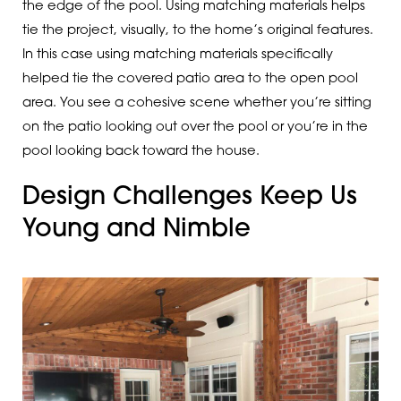
the edge of the pool. Using matching materials helps
tie the project, visually, to the home’s original features.
In this case using matching materials specifically
helped tie the covered patio area to the open pool
area. You see a cohesive scene whether you’re sitting
on the patio looking out over the pool or you’re in the
pool looking back toward the house.
Design Challenges Keep Us
Young and Nimble