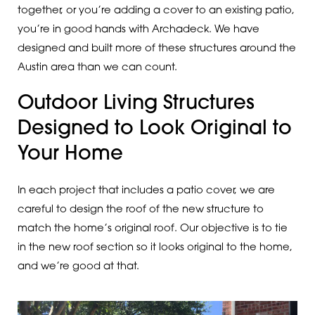
together, or you’re adding a cover to an existing patio,
you’re in good hands with Archadeck. We have
designed and built more of these structures around the
Austin area than we can count.
Outdoor Living Structures
Designed to Look Original to
Your Home
In each project that includes a patio cover, we are
careful to design the roof of the new structure to
match the home’s original roof. Our objective is to tie
in the new roof section so it looks original to the home,
and we’re good at that.