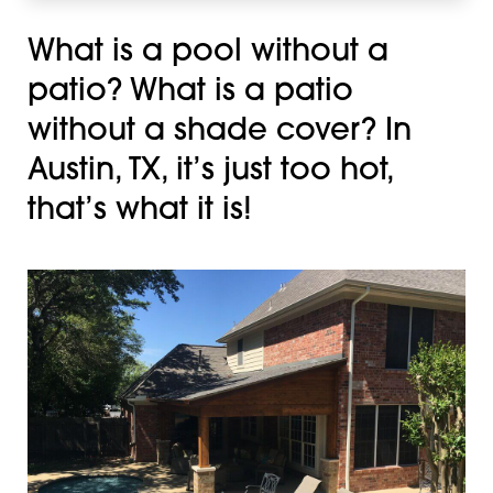
What is a pool without a
patio? What is a patio
without a shade cover? In
Austin, TX, it’s just too hot,
that’s what it is!