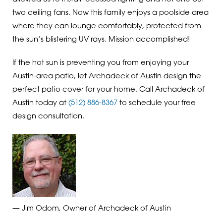
two ceiling fans. Now this family enjoys a poolside area
where they can lounge comfortably, protected from
the sun’s blistering UV rays. Mission accomplished!
If the hot sun is preventing you from enjoying your
Austin-area patio, let Archadeck of Austin design the
perfect patio cover for your home. Call Archadeck of
Austin today at
(512) 886-8367
to schedule your free
design consultation.
— Jim Odom, Owner of Archadeck of Austin