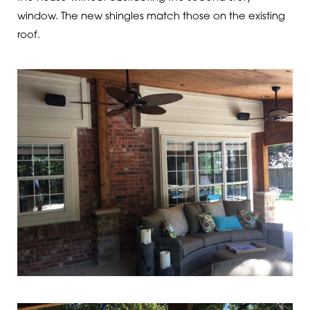
window. The new shingles match those on the existing
roof.