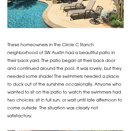
These homeowners in the Circle C Ranch
neighborhood of SW Austin had a beautiful patio in
their back yard. The patio began at their back door
and continued around the pool. It was lovely, but they
needed some shade! The swimmers needed a place
to duck out of the sunshine occasionally. Anyone who
wanted to sit on the patio to watch the swimmers had
two choices: sit in full sun, or wait until late afternoon to
come outside. The situation was clearly not
satisfactory.