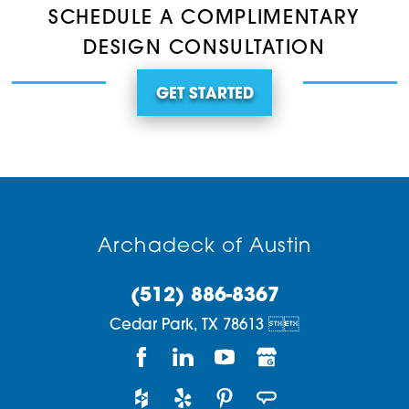
SCHEDULE A COMPLIMENTARY
DESIGN CONSULTATION
GET STARTED
Archadeck of Austin
(512) 886-8367
Cedar Park,
TX
78613

