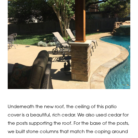
Underneath the new roof, the ceiling of this patio
cover is a beautiful, rich cedar. We also used cedar for
the posts supporting the roof. For the base of the posts,
we built stone columns that match the coping around