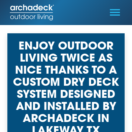
ENJOY OUTDOOR
LIVING TWICE AS
NICE THANKS TO A
CUSTOM DRY DECK
SYSTEM DESIGNED
AND INSTALLED BY
ARCHADECK IN
LAKEWAY TX