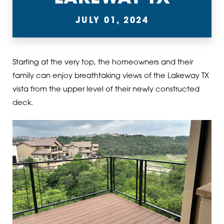
JULY 01, 2024
Starting at the very top, the homeowners and their
family can enjoy breathtaking views of the Lakeway TX
vista from the upper level of their newly constructed
deck.