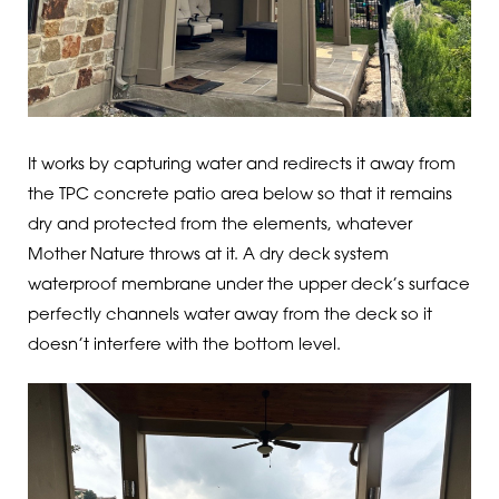
It works by capturing water and redirects it away from
the TPC concrete patio area below so that it remains
dry and protected from the elements, whatever
Mother Nature throws at it. A dry deck system
waterproof membrane under the upper deck’s surface
perfectly channels water away from the deck so it
doesn’t interfere with the bottom level.