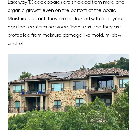
Lakeway TX deck boards are shielded from mold and
organic growth even on the bottom of the board.
Moisture resistant, they are protected with a polymer
cap that contains no wood fibers, ensuring they are
protected from moisture damage like mold, mildew
and rot.