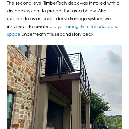
The second level TimberTech deck was installed with a
dry deck system to protect the area below. Also
referred to as an under-deck drainage system, we
installed it to create
a dry, thoroughly functional patio
space
underneath this second story deck.