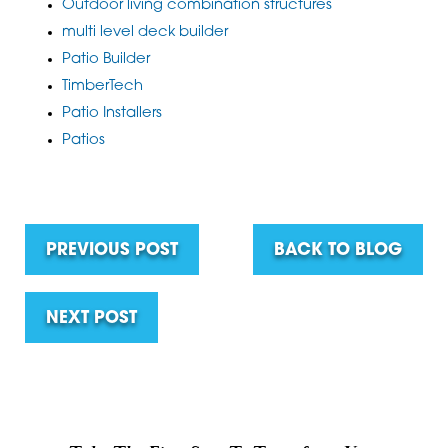
Outdoor living combination structures
multi level deck builder
Patio Builder
TimberTech
Patio Installers
Patios
PREVIOUS POST
BACK TO BLOG
NEXT POST