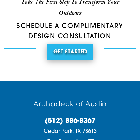
Take The First Step To Transform Your
Outdoors
SCHEDULE A COMPLIMENTARY
DESIGN CONSULTATION
GET STARTED
Archadeck of Austin
(512) 886-8367
Cedar Park,
TX
78613