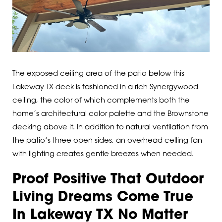
The exposed ceiling area of the patio below this
Lakeway TX deck is fashioned in a rich Synergywood
ceiling, the color of which complements both the
home’s architectural color palette and the Brownstone
decking above it. In addition to natural ventilation from
the patio’s three open sides, an overhead celling fan
with lighting creates gentle breezes when needed.
Proof Positive That Outdoor
Living Dreams Come True
In Lakeway TX No Matter