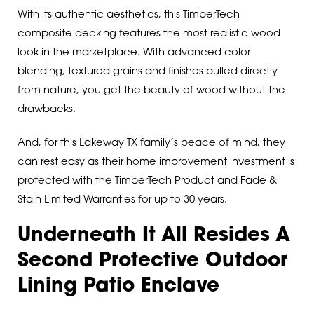
With its authentic aesthetics, this TimberTech
composite decking features the most realistic wood
look in the marketplace. With advanced color
blending, textured grains and finishes pulled directly
from nature, you get the beauty of wood without the
drawbacks.
And, for this Lakeway TX family’s peace of mind, they
can rest easy as their home improvement investment is
protected with the TimberTech Product and Fade &
Stain Limited Warranties for up to 30 years.
Underneath It All Resides A
Second Protective Outdoor
Lining Patio Enclave