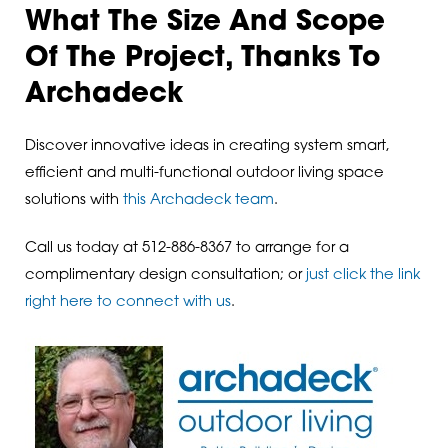
What The Size And Scope
Of The Project, Thanks To
Archadeck
Discover innovative ideas in creating system smart,
efficient and multi-functional outdoor living space
solutions with
this Archadeck team
.
Call us today at 512-886-8367 to arrange for a
complimentary design consultation; or
just click the link
right here to connect with us
.