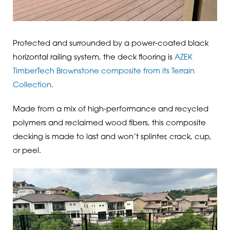
Protected and surrounded by a power-coated black
horizontal railing system, the deck flooring is
AZEK
TimberTech Brownstone composite from its Terrain
Collection
.
Made from a mix of high-performance and recycled
polymers and reclaimed wood fibers, this composite
decking is made to last and won’t splinter, crack, cup,
or peel.