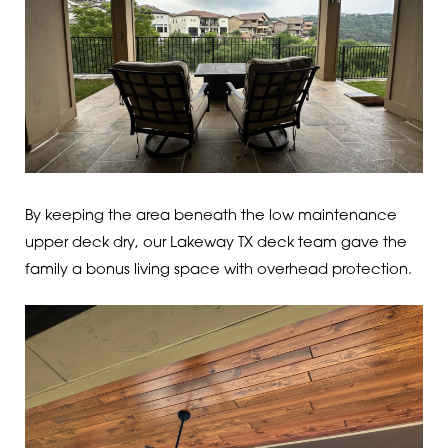
By keeping the area beneath the low maintenance
upper deck dry, our Lakeway TX deck team gave the
family a bonus living space with overhead protection.