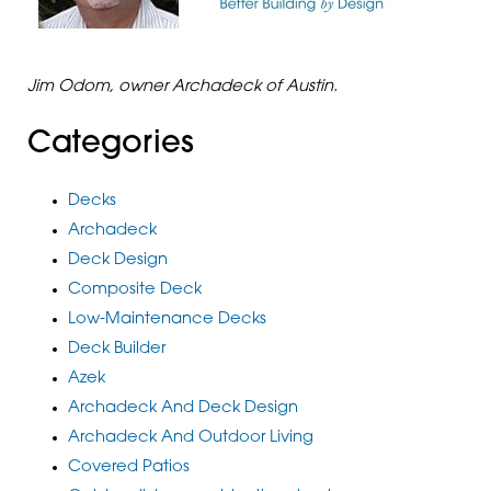
Jim Odom, owner Archadeck of Austin.
Categories
Decks
Archadeck
Deck Design
Composite Deck
Low-Maintenance Decks
Deck Builder
Azek
Archadeck And Deck Design
Archadeck And Outdoor Living
Covered Patios