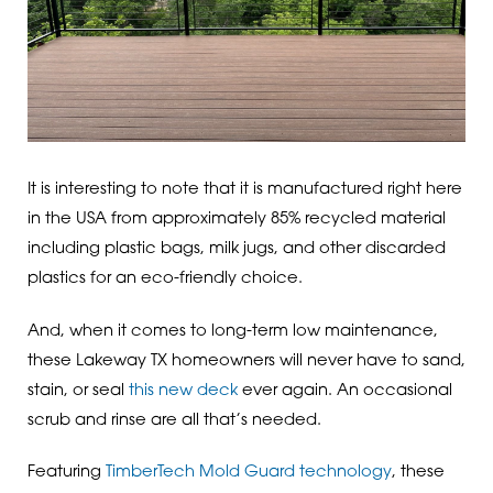
It is interesting to note that it is manufactured right here
in the USA from approximately 85% recycled material
including plastic bags, milk jugs, and other discarded
plastics for an eco-friendly choice.
And, when it comes to long-term low maintenance,
these Lakeway TX homeowners will never have to sand,
stain, or seal
this new deck
ever again. An occasional
scrub and rinse are all that’s needed.
Featuring
TimberTech Mold Guard technology
, these