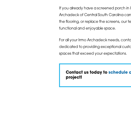
If you already have a screened porch in I
Archadeck of Central South Carolina can
the flooring, or replace the screens, our
functional and enjoyable space.
For all your Irmo Archadeck needs, cont
dedicated to providing exceptional custom
spaces that exceed your expectations.
Contact us today to
schedule a
project!