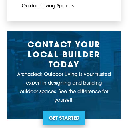
Outdoor Living Spaces
CONTACT YOUR
LOCAL BUILDER
TODAY
Archadeck Outdoor Living is your trusted
expert in designing and building
outdoor spaces. See the difference for
yourself!
GET STARTED