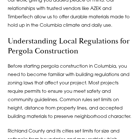
our work, giving you added peace of mind. Our
relationships with trusted vendors like AZEK and
TimberTech allow us to offer durable materials made to
hold up in the Columbia climate and daily use.
Understanding Local Regulations for
Pergola Construction
Before starting pergola construction in Columbia, you
need to become familiar with building regulations and
zoning laws that affect your project. Most projects
require permits to ensure you meet safety and
community guidelines. Common rules set limits on
height, distance from property lines, and accepted
building materials to preserve neighborhood character.
Richland County and its cities set limits for size and