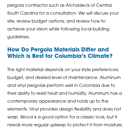
pergola contractor such as Archadeck of Central
South Carolina for a consultation. We will discuss your
site, review budget options, and review how to
achieve your vision while following local building
guidelines.
How Do Pergola Materials Differ and
Which is Best for Columbia’s Climate?
The right material depends on your style preferences,
budget, and desired level of maintenance. Aluminum
and vinyl pergolas perform well in Colombia due to
their ability to resist heat and humidity. Aluminum has a
contemporary appearance and holds up to the
elements. Vinyl provides design flexibility and does not
warp. Wood is a good option for a classic look, but it
needs more regular upkeep to protect it from moisture.