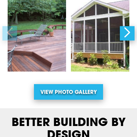
VIEW PHOTO GALLERY
BETTER BUILDING BY
DESIGN