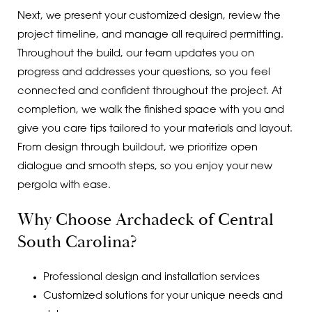
Next, we present your customized design, review the
project timeline, and manage all required permitting.
Throughout the build, our team updates you on
progress and addresses your questions, so you feel
connected and confident throughout the project. At
completion, we walk the finished space with you and
give you care tips tailored to your materials and layout.
From design through buildout, we prioritize open
dialogue and smooth steps, so you enjoy your new
pergola with ease.
Why Choose Archadeck of Central
South Carolina?
Professional design and installation services
Customized solutions for your unique needs and