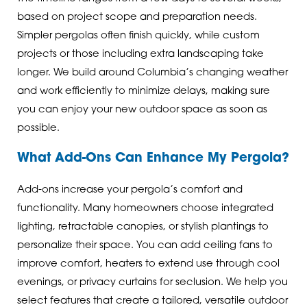
based on project scope and preparation needs.
Simpler pergolas often finish quickly, while custom
projects or those including extra landscaping take
longer. We build around Columbia’s changing weather
and work efficiently to minimize delays, making sure
you can enjoy your new outdoor space as soon as
possible.
What Add-Ons Can Enhance My Pergola?
Add-ons increase your pergola’s comfort and
functionality. Many homeowners choose integrated
lighting, retractable canopies, or stylish plantings to
personalize their space. You can add ceiling fans to
improve comfort, heaters to extend use through cool
evenings, or privacy curtains for seclusion. We help you
select features that create a tailored, versatile outdoor