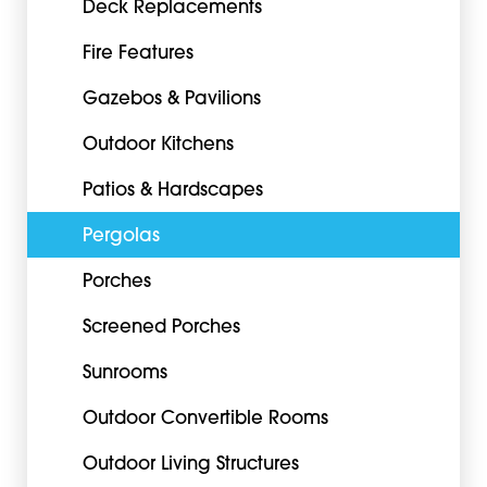
Deck Replacements
Fire Features
Gazebos & Pavilions
Outdoor Kitchens
Patios & Hardscapes
Pergolas
Porches
Screened Porches
Sunrooms
Outdoor Convertible Rooms
Outdoor Living Structures