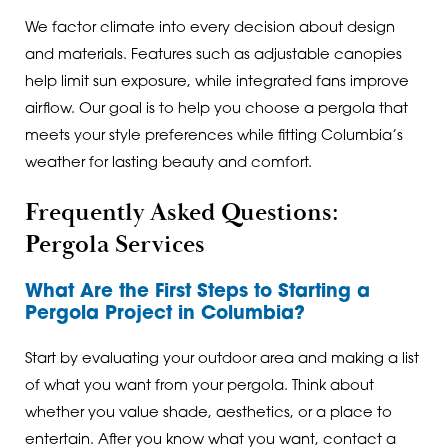
We factor climate into every decision about design
and materials. Features such as adjustable canopies
help limit sun exposure, while integrated fans improve
airflow. Our goal is to help you choose a pergola that
meets your style preferences while fitting Columbia’s
weather for lasting beauty and comfort.
Frequently Asked Questions:
Pergola Services
What Are the First Steps to Starting a
Pergola Project in Columbia?
Start by evaluating your outdoor area and making a list
of what you want from your pergola. Think about
whether you value shade, aesthetics, or a place to
entertain. After you know what you want, contact a