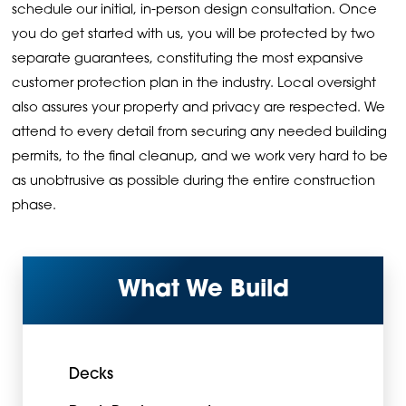
schedule our initial, in-person design consultation. Once
you do get started with us, you will be protected by two
separate guarantees, constituting the most expansive
customer protection plan in the industry. Local oversight
also assures your property and privacy are respected. We
attend to every detail from securing any needed building
permits, to the final cleanup, and we work very hard to be
as unobtrusive as possible during the entire construction
phase.
What We Build
Decks