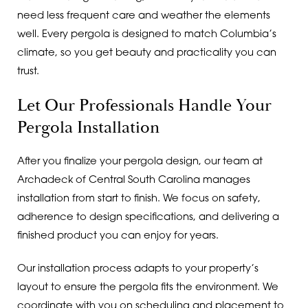
need less frequent care and weather the elements
well. Every pergola is designed to match Columbia’s
climate, so you get beauty and practicality you can
trust.
Let Our Professionals Handle Your
Pergola Installation
After you finalize your pergola design, our team at
Archadeck of Central South Carolina manages
installation from start to finish. We focus on safety,
adherence to design specifications, and delivering a
finished product you can enjoy for years.
Our installation process adapts to your property’s
layout to ensure the pergola fits the environment. We
coordinate with you on scheduling and placement to