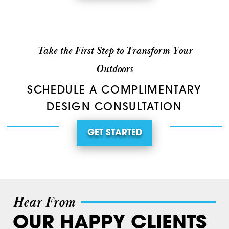
Take the First Step to Transform Your
Outdoors
SCHEDULE A COMPLIMENTARY
DESIGN CONSULTATION
GET STARTED
Hear From
OUR HAPPY CLIENTS