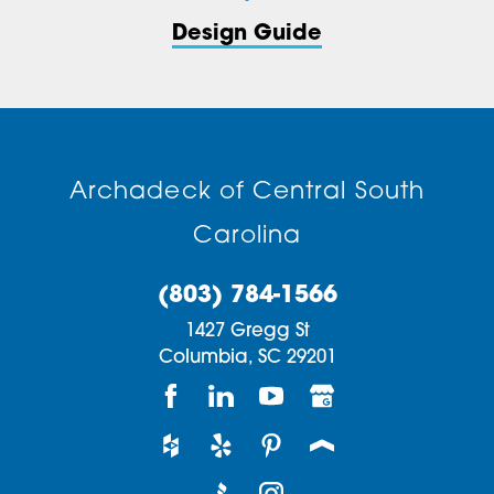
Design Guide
Archadeck of Central South
Carolina
(803) 784-1566
1427 Gregg St
Columbia,
SC
29201