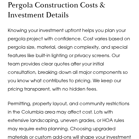
Pergola Construction Costs &
Investment Details
Knowing your investment upfront helps you plan your
pergola project with confidence. Cost varies based on
pergola size, material, design complexity, and special
features like built-in lighting or privacy screens. Our
team provides clear quotes after your initial
consultation, breaking down all major components so
you know what contributes to pricing. We keep our
pricing transparent, with no hidden fees.
Permitting, property layout, and community restrictions
in the Columbia area may affect cost. Lots with
extensive landscaping, uneven grades, or HOA rules
may require extra planning. Choosing upgraded
materials or custom add-ons will shape your investment