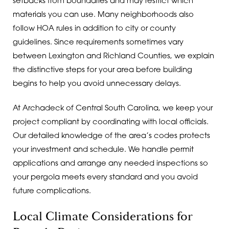
setbacks from boundaries and may restrict which
materials you can use. Many neighborhoods also
follow HOA rules in addition to city or county
guidelines. Since requirements sometimes vary
between Lexington and Richland Counties, we explain
the distinctive steps for your area before building
begins to help you avoid unnecessary delays.
At Archadeck of Central South Carolina, we keep your
project compliant by coordinating with local officials.
Our detailed knowledge of the area’s codes protects
your investment and schedule. We handle permit
applications and arrange any needed inspections so
your pergola meets every standard and you avoid
future complications.
Local Climate Considerations for