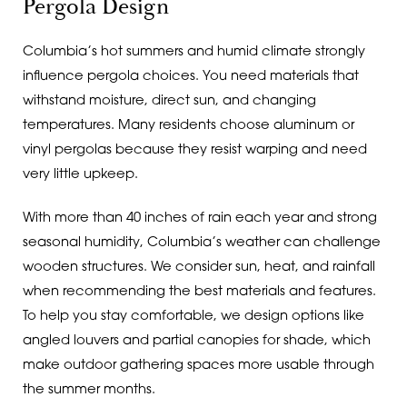
Pergola Design
Columbia’s hot summers and humid climate strongly
influence pergola choices. You need materials that
withstand moisture, direct sun, and changing
temperatures. Many residents choose aluminum or
vinyl pergolas because they resist warping and need
very little upkeep.
With more than 40 inches of rain each year and strong
seasonal humidity, Columbia’s weather can challenge
wooden structures. We consider sun, heat, and rainfall
when recommending the best materials and features.
To help you stay comfortable, we design options like
angled louvers and partial canopies for shade, which
make outdoor gathering spaces more usable through
the summer months.