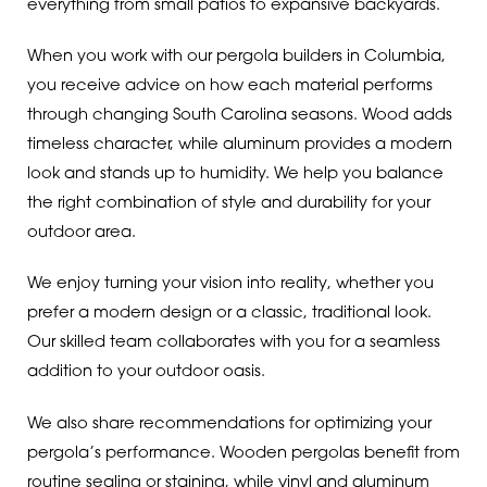
everything from small patios to expansive backyards.
When you work with our pergola builders in Columbia,
you receive advice on how each material performs
through changing South Carolina seasons. Wood adds
timeless character, while aluminum provides a modern
look and stands up to humidity. We help you balance
the right combination of style and durability for your
outdoor area.
We enjoy turning your vision into reality, whether you
prefer a modern design or a classic, traditional look.
Our skilled team collaborates with you for a seamless
addition to your outdoor oasis.
We also share recommendations for optimizing your
pergola’s performance. Wooden pergolas benefit from
routine sealing or staining, while vinyl and aluminum