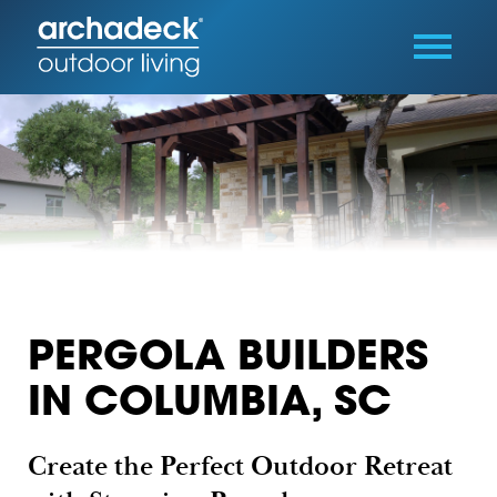
PERGOLA BUILDERS
IN COLUMBIA, SC
Create the Perfect Outdoor Retreat