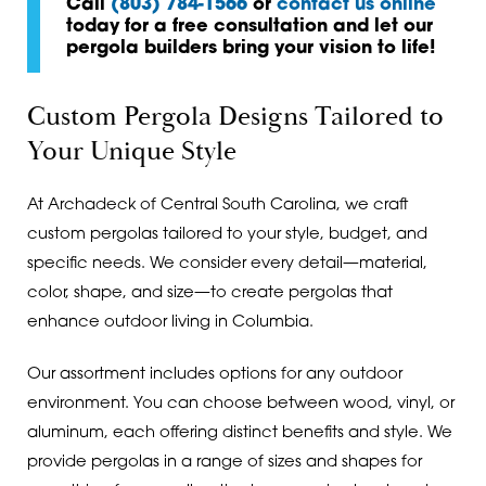
Call
(803) 784-1566
or
contact us online
today for a free consultation and let our
pergola builders bring your vision to life!
Custom Pergola Designs Tailored to
Your Unique Style
At Archadeck of Central South Carolina, we craft
custom pergolas tailored to your style, budget, and
specific needs. We consider every detail—material,
color, shape, and size—to create pergolas that
enhance outdoor living in Columbia.
Our assortment includes options for any outdoor
environment. You can choose between wood, vinyl, or
aluminum, each offering distinct benefits and style. We
provide pergolas in a range of sizes and shapes for