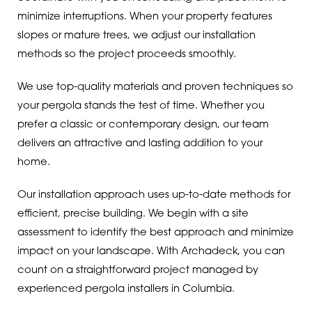
minimize interruptions. When your property features
slopes or mature trees, we adjust our installation
methods so the project proceeds smoothly.
We use top-quality materials and proven techniques so
your pergola stands the test of time. Whether you
prefer a classic or contemporary design, our team
delivers an attractive and lasting addition to your
home.
Our installation approach uses up-to-date methods for
efficient, precise building. We begin with a site
assessment to identify the best approach and minimize
impact on your landscape. With Archadeck, you can
count on a straightforward project managed by
experienced pergola installers in Columbia.