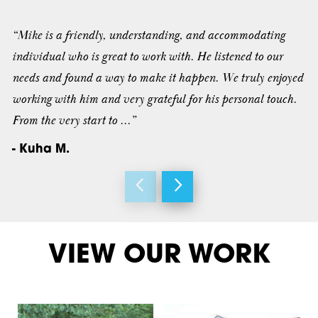
“Mike is a friendly, understanding, and accommodating
individual who is great to work with. He listened to our
needs and found a way to make it happen. We truly enjoyed
working with him and very grateful for his personal touch.
From the very start to ...”
- Kuha M.
VIEW OUR WORK