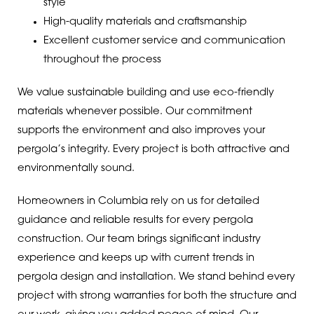
style
High-quality materials and craftsmanship
Excellent customer service and communication
throughout the process
We value sustainable building and use eco-friendly
materials whenever possible. Our commitment
supports the environment and also improves your
pergola’s integrity. Every project is both attractive and
environmentally sound.
Homeowners in Columbia rely on us for detailed
guidance and reliable results for every pergola
construction. Our team brings significant industry
experience and keeps up with current trends in
pergola design and installation. We stand behind every
project with strong warranties for both the structure and