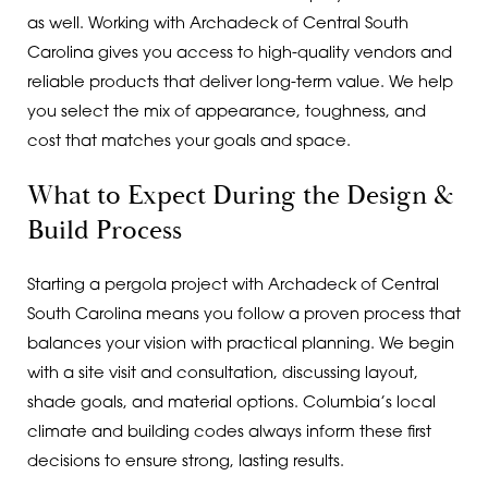
as well. Working with Archadeck of Central South
Carolina gives you access to high-quality vendors and
reliable products that deliver long-term value. We help
you select the mix of appearance, toughness, and
cost that matches your goals and space.
What to Expect During the Design &
Build Process
Starting a pergola project with Archadeck of Central
South Carolina means you follow a proven process that
balances your vision with practical planning. We begin
with a site visit and consultation, discussing layout,
shade goals, and material options. Columbia’s local
climate and building codes always inform these first
decisions to ensure strong, lasting results.