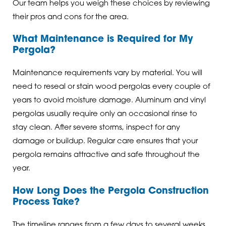
Our team helps you weigh these choices by reviewing
their pros and cons for the area.
What Maintenance is Required for My
Pergola?
Maintenance requirements vary by material. You will
need to reseal or stain wood pergolas every couple of
years to avoid moisture damage. Aluminum and vinyl
pergolas usually require only an occasional rinse to
stay clean. After severe storms, inspect for any
damage or buildup. Regular care ensures that your
pergola remains attractive and safe throughout the
year.
How Long Does the Pergola Construction
Process Take?
The timeline ranges from a few days to several weeks,