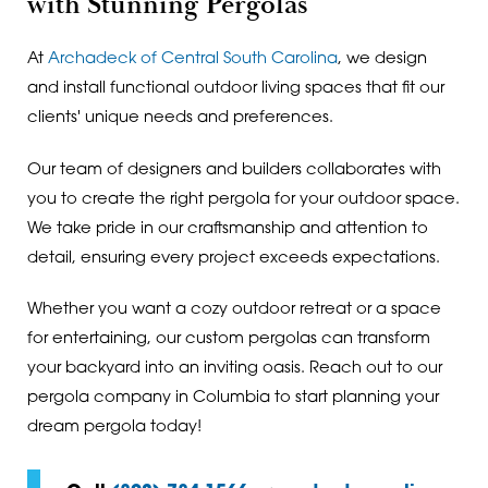
with Stunning Pergolas
At
Archadeck of Central South Carolina
, we design
and install functional outdoor living spaces that fit our
clients' unique needs and preferences.
Our team of designers and builders collaborates with
you to create the right pergola for your outdoor space.
We take pride in our craftsmanship and attention to
detail, ensuring every project exceeds expectations.
Whether you want a cozy outdoor retreat or a space
for entertaining, our custom pergolas can transform
your backyard into an inviting oasis. Reach out to our
pergola company in Columbia to start planning your
dream pergola today!