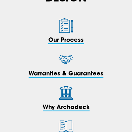
Our Process
Warranties & Guarantees
Why Archadeck