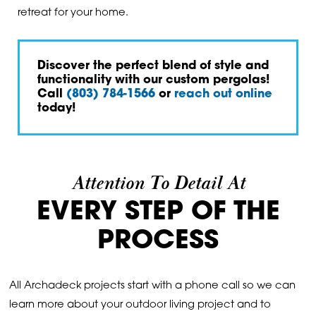
retreat for your home.
Discover the perfect blend of style and
functionality with our custom pergolas!
Call
(803) 784-1566
or
reach out online
today!
Attention To Detail At
EVERY STEP OF THE
PROCESS
All Archadeck projects start with a phone call so we can
learn more about your outdoor living project and to