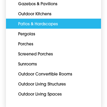
Gazebos & Pavilions
Outdoor Kitchens
Patios & Hardscapes
Pergolas
Porches
Screened Porches
Sunrooms
Outdoor Convertible Rooms
Outdoor Living Structures
Outdoor Living Spaces