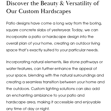
Discover the Beauty & Versatility of
Our Custom Hardscapes
Patio designs have come a long way from the boring,
square concrete slabs of yesteryear. Today, we can
incorporate a patio or hardscape design into the
overall plan of your home, creating an outdoor living
space that’s exactly suited to your particular needs.
Incorporating natural elements, like stone pathways or
water features, can further enhance the appeal of
your space, blending with the natural surroundings and
creating a seamless transition between your home and
the outdoors. Custom lighting solutions can also add
an enchanting ambiance to your patio and
hardscape area, making it accessible and enjoyable
any time of day or night.