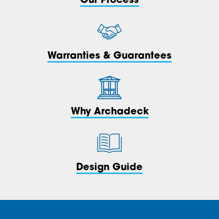
Our Process
Warranties & Guarantees
Why Archadeck
Design Guide