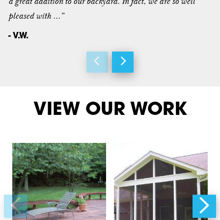
a great addition to our backyard. In fact, we are so well
pleased with ...”
- V.W.
VIEW OUR WORK