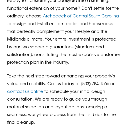
Ready to transform your backyard into a stunning,
functional extension of your home? Don't settle for the
ordinary, choose
Archadeck of Central South Carolina
to design and install custom patios and hardscapes
that perfectly complement your lifestyle and the
Midlands climate. Your entire investment is protected
by our two separate guarantees (structural and
satisfaction), constituting the most expansive customer
protection plan in the industry.
Take the next step toward enhancing your property's
value and usability. Call us today at
(803) 784-1566
or
contact us online
to schedule your initial design
consultation. We are ready to guide you through
material selection and layout options, ensuring a
seamless, worry-free process from the first brick to the
final cleanup.