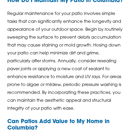
How Do I Maintain My Patio in Columbia?
Regular maintenance for your patio involves simple
tasks that can significantly enhance the longevity and
appearance of your outdoor space. Begin by routinely
sweeping the surface to prevent debris accumulation
that may cause staining or mold growth. Hosing down
your patio can help minimize dirt and grime,
particularly after storms. Annually, consider resealing
paver joints or applying a new coat of sealant to
enhance resistance to moisture and UV rays. For areas
prone to algae or mildew, periodic pressure washing is
recommended. By incorporating these practices, you
can maintain the aesthetic appeal and structural
integrity of your patio with ease.
Can Patios Add Value to My Home in
Columbia?