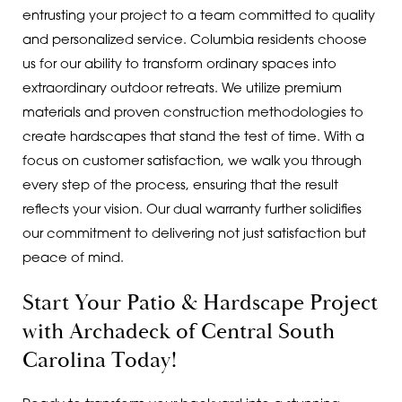
entrusting your project to a team committed to quality
and personalized service. Columbia residents choose
us for our ability to transform ordinary spaces into
extraordinary outdoor retreats. We utilize premium
materials and proven construction methodologies to
create hardscapes that stand the test of time. With a
focus on customer satisfaction, we walk you through
every step of the process, ensuring that the result
reflects your vision. Our dual warranty further solidifies
our commitment to delivering not just satisfaction but
peace of mind.
Start Your Patio & Hardscape Project
with Archadeck of Central South
Carolina Today!