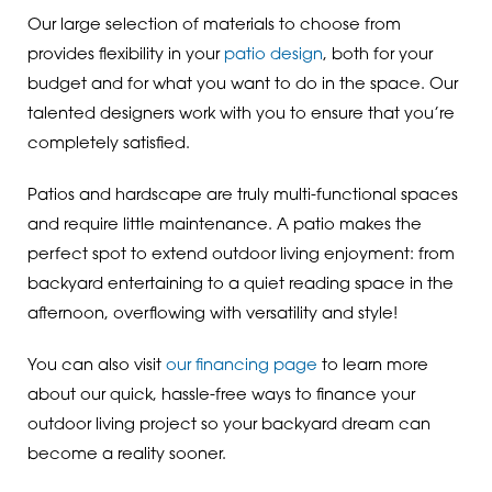
Our large selection of materials to choose from
provides flexibility in your
patio design
, both for your
budget and for what you want to do in the space. Our
talented designers work with you to ensure that you’re
completely satisfied.
Patios and hardscape are truly multi-functional spaces
and require little maintenance. A patio makes the
perfect spot to extend outdoor living enjoyment: from
backyard entertaining to a quiet reading space in the
afternoon, overflowing with versatility and style!
You can also visit
our financing page
to learn more
about our quick, hassle-free ways to finance your
outdoor living project so your backyard dream can
become a reality sooner.