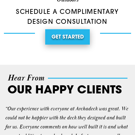
SCHEDULE A COMPLIMENTARY
DESIGN CONSULTATION
GET STARTED
Hear From
OUR HAPPY CLIENTS
“Our experience with everyone at Archadeck was great. We
could not be happier with the deck they designed and built
for us. Everyone comments on how well built it is and what