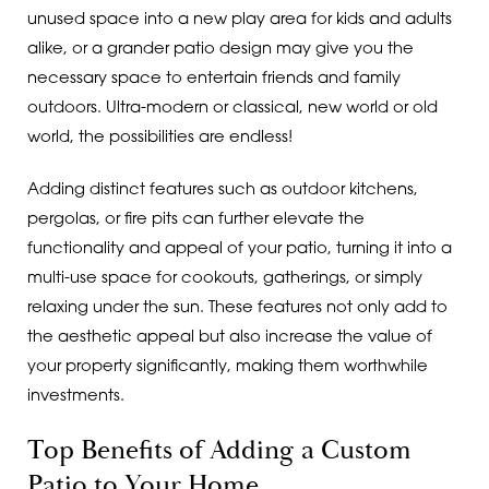
unused space into a new play area for kids and adults
alike, or a grander patio design may give you the
necessary space to entertain friends and family
outdoors. Ultra-modern or classical, new world or old
world, the possibilities are endless!
Adding distinct features such as outdoor kitchens,
pergolas, or fire pits can further elevate the
functionality and appeal of your patio, turning it into a
multi-use space for cookouts, gatherings, or simply
relaxing under the sun. These features not only add to
the aesthetic appeal but also increase the value of
your property significantly, making them worthwhile
investments.
Top Benefits of Adding a Custom
Patio to Your Home