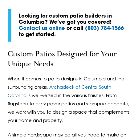
Looking for custom patio builders in
Columbia? We’ve got you covered!
Contact us online
or call
(803) 784-1566
to get started.
Custom Patios Designed for Your
Unique Needs
When it comes to patio designs in Columbia and the
surrounding areas,
Archadeck of Central South
Carolina
is well-versed in the various finishes. From
flagstone to brick paver patios and stamped concrete,
we work with you to design a space that complements
your home and property.
A simple hardscape may be all you need to make an