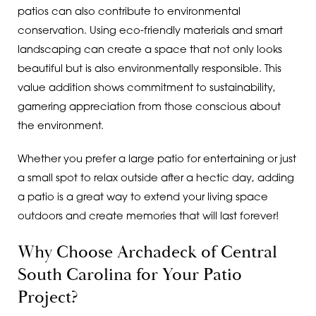
patios can also contribute to environmental
conservation. Using eco-friendly materials and smart
landscaping can create a space that not only looks
beautiful but is also environmentally responsible. This
value addition shows commitment to sustainability,
garnering appreciation from those conscious about
the environment.
Whether you prefer a large patio for entertaining or just
a small spot to relax outside after a hectic day, adding
a patio is a great way to extend your living space
outdoors and create memories that will last forever!
Why Choose Archadeck of Central
South Carolina for Your Patio
Project?