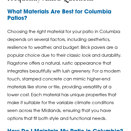
What Materials Are Best for Columbia
Patios?
Choosing the right material for your patio in Columbia
depends on several factors, including aesthetics,
resilience to weather, and budget. Brick pavers are a
popular choice due to their classic look and durability.
Flagstone offers a natural, rustic appearance that
integrates beautifully with lush greenery. For a modern
touch, stamped concrete can mimic higher-end
materials like stone or tile, providing versatility at a
lower cost. Each material has unique properties that
make it suitable for the variable climate conditions
seen across the Midlands, ensuring that you have
options that fit both style and functional needs.