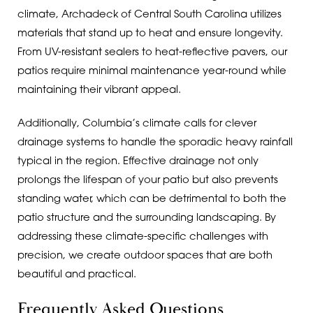
climate, Archadeck of Central South Carolina utilizes
materials that stand up to heat and ensure longevity.
From UV-resistant sealers to heat-reflective pavers, our
patios require minimal maintenance year-round while
maintaining their vibrant appeal.
Additionally, Columbia’s climate calls for clever
drainage systems to handle the sporadic heavy rainfall
typical in the region. Effective drainage not only
prolongs the lifespan of your patio but also prevents
standing water, which can be detrimental to both the
patio structure and the surrounding landscaping. By
addressing these climate-specific challenges with
precision, we create outdoor spaces that are both
beautiful and practical.
Frequently Asked Questions