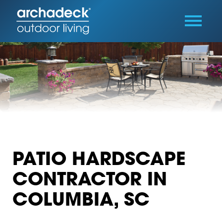
PATIO HARDSCAPE
CONTRACTOR IN
COLUMBIA, SC