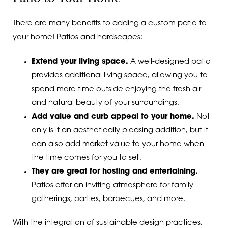
There are many benefits to adding a custom patio to
your home! Patios and hardscapes:
Extend your living space.
A well-designed patio
provides additional living space, allowing you to
spend more time outside enjoying the fresh air
and natural beauty of your surroundings.
Add value and curb appeal to your home.
Not
only is it an aesthetically pleasing addition, but it
can also add market value to your home when
the time comes for you to sell.
They are great for hosting and entertaining.
Patios offer an inviting atmosphere for family
gatherings, parties, barbecues, and more.
With the integration of sustainable design practices,