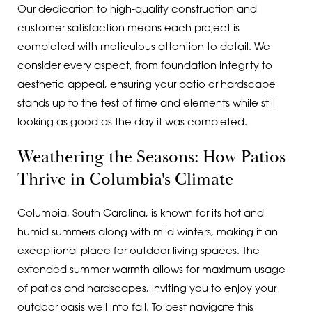
Our dedication to high-quality construction and
customer satisfaction means each project is
completed with meticulous attention to detail. We
consider every aspect, from foundation integrity to
aesthetic appeal, ensuring your patio or hardscape
stands up to the test of time and elements while still
looking as good as the day it was completed.
Weathering the Seasons: How Patios
Thrive in Columbia's Climate
Columbia, South Carolina, is known for its hot and
humid summers along with mild winters, making it an
exceptional place for outdoor living spaces. The
extended summer warmth allows for maximum usage
of patios and hardscapes, inviting you to enjoy your
outdoor oasis well into fall. To best navigate this