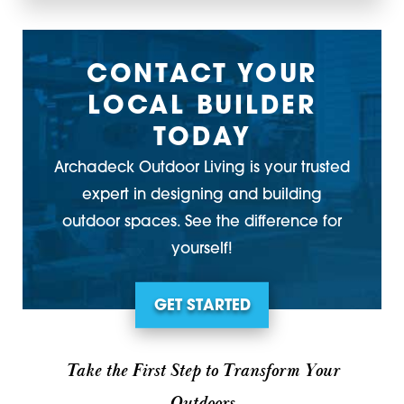
CONTACT YOUR
LOCAL BUILDER
TODAY
Archadeck Outdoor Living is your trusted
expert in designing and building
outdoor spaces. See the difference for
yourself!
GET STARTED
Take the First Step to Transform Your
Outdoors