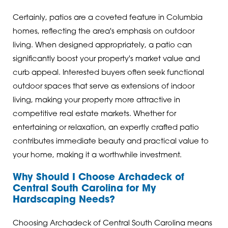
Certainly, patios are a coveted feature in Columbia
homes, reflecting the area's emphasis on outdoor
living. When designed appropriately, a patio can
significantly boost your property's market value and
curb appeal. Interested buyers often seek functional
outdoor spaces that serve as extensions of indoor
living, making your property more attractive in
competitive real estate markets. Whether for
entertaining or relaxation, an expertly crafted patio
contributes immediate beauty and practical value to
your home, making it a worthwhile investment.
Why Should I Choose Archadeck of
Central South Carolina for My
Hardscaping Needs?
Choosing Archadeck of Central South Carolina means