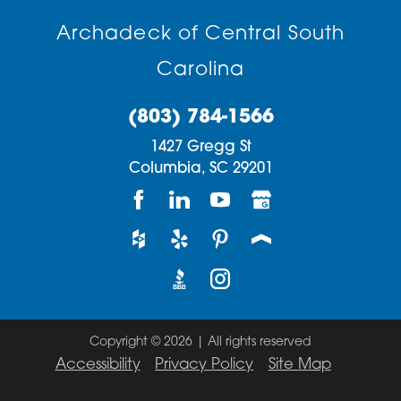
Archadeck of Central South
Carolina
(803) 784-1566
1427 Gregg St
Columbia,
SC
29201
Copyright © 2026 | All rights reserved
Accessibility
Privacy Policy
Site Map