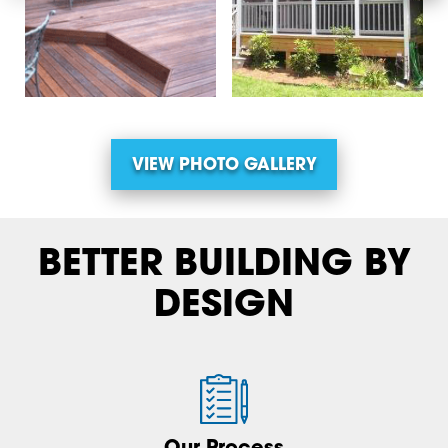
VIEW PHOTO GALLERY
BETTER BUILDING BY
DESIGN