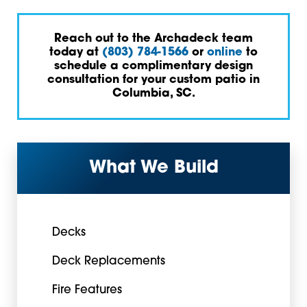
Reach out to the Archadeck team
today at
(803) 784-1566
or
online
to
schedule a complimentary design
consultation for your custom patio in
Columbia, SC.
What We Build
Decks
Deck Replacements
Fire Features