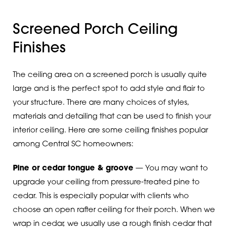
Screened Porch Ceiling
Finishes
The ceiling area on a screened porch is usually quite
large and is the perfect spot to add style and flair to
your structure. There are many choices of styles,
materials and detailing that can be used to finish your
interior ceiling. Here are some ceiling finishes popular
among Central SC homeowners:
Pine or cedar tongue & groove
— You may want to
upgrade your ceiling from pressure-treated pine to
cedar. This is especially popular with clients who
choose an open rafter ceiling for their porch. When we
wrap in cedar, we usually use a rough finish cedar that