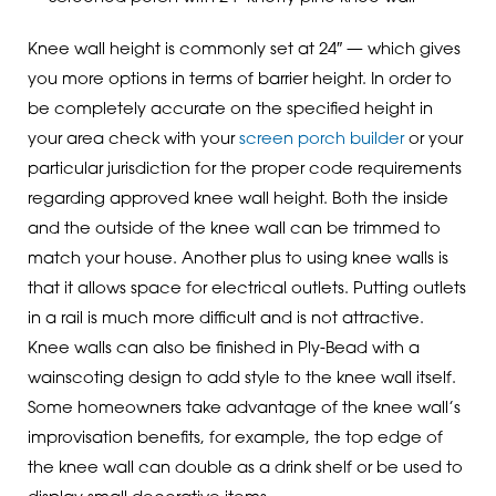
Knee wall height is commonly set at 24″ — which gives
you more options in terms of barrier height. In order to
be completely accurate on the specified height in
your area check with your
screen porch builder
or your
particular jurisdiction for the proper code requirements
regarding approved knee wall height. Both the inside
and the outside of the knee wall can be trimmed to
match your house. Another plus to using knee walls is
that it allows space for electrical outlets. Putting outlets
in a rail is much more difficult and is not attractive.
Knee walls can also be finished in Ply-Bead with a
wainscoting design to add style to the knee wall itself.
Some homeowners take advantage of the knee wall’s
improvisation benefits, for example, the top edge of
the knee wall can double as a drink shelf or be used to