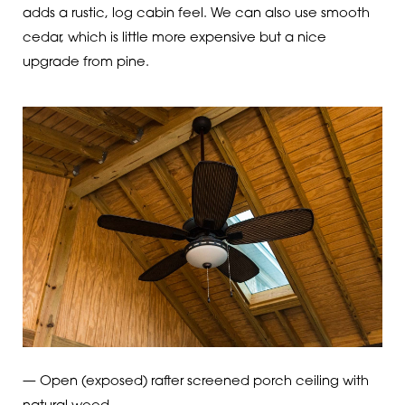
adds a rustic, log cabin feel. We can also use smooth
cedar, which is little more expensive but a nice
upgrade from pine.
— Open (exposed) rafter screened porch ceiling with