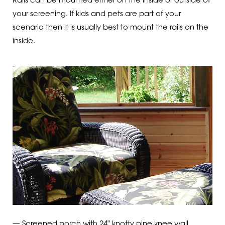
Rails can be mounted either on the inside or outside of
your screening. If kids and pets are part of your
scenario then it is usually best to mount the rails on the
inside.
— Screened porch with 24" knotty pine knee wall