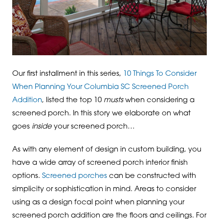
Our first installment in this series,
10 Things To Consider
When Planning Your Columbia SC Screened Porch
Addition
, listed the top 10
musts
when considering a
screened porch. In this story we elaborate on what
goes
inside
your screened porch…
As with any element of design in custom building, you
have a wide array of screened porch interior finish
options.
Screened porches
can be constructed with
simplicity or sophistication in mind. Areas to consider
using as a design focal point when planning your
screened porch addition are the floors and ceilings. For