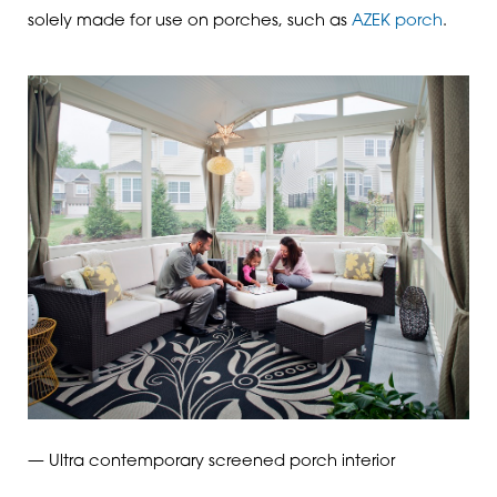
solely made for use on porches, such as
AZEK porch
.
— Ultra contemporary screened porch interior