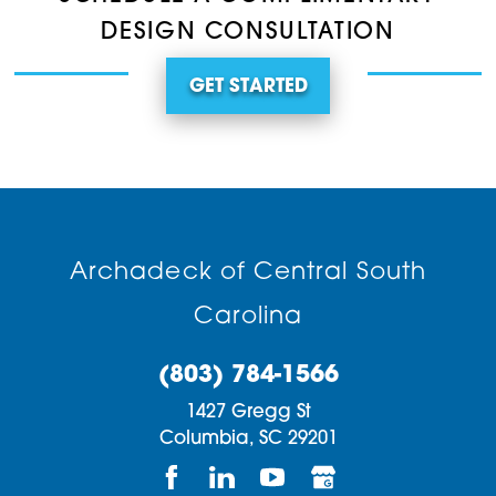
DESIGN CONSULTATION
GET STARTED
Archadeck of Central South
Carolina
(803) 784-1566
1427 Gregg St
Columbia,
SC
29201