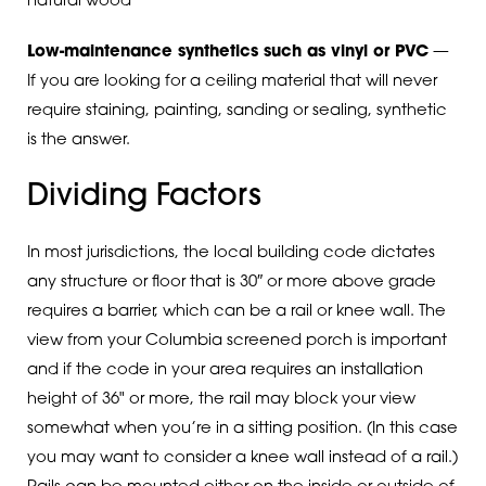
natural wood
Low-maintenance synthetics such as vinyl or PVC
—
If you are looking for a ceiling material that will never
require staining, painting, sanding or sealing, synthetic
is the answer.
Dividing Factors
In most jurisdictions, the local building code dictates
any structure or floor that is 30″ or more above grade
requires a barrier, which can be a rail or knee wall. The
view from your Columbia screened porch is important
and if the code in your area requires an installation
height of 36" or more, the rail may block your view
somewhat when you’re in a sitting position. (In this case
you may want to consider a knee wall instead of a rail.)