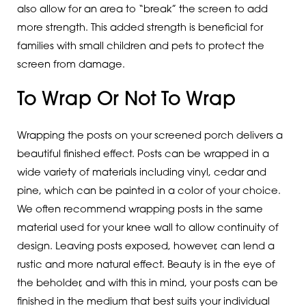
also allow for an area to “break” the screen to add
more strength. This added strength is beneficial for
families with small children and pets to protect the
screen from damage.
To Wrap Or Not To Wrap
Wrapping the posts on your screened porch delivers a
beautiful finished effect. Posts can be wrapped in a
wide variety of materials including vinyl, cedar and
pine, which can be painted in a color of your choice.
We often recommend wrapping posts in the same
material used for your knee wall to allow continuity of
design. Leaving posts exposed, however, can lend a
rustic and more natural effect. Beauty is in the eye of
the beholder, and with this in mind, your posts can be
finished in the medium that best suits your individual