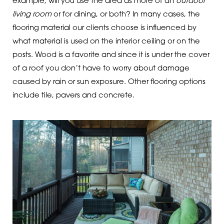
example, will you use the area as more of an
outdoor
living room
or for dining, or both? In many cases, the
flooring material our clients choose is influenced by
what material is used on the interior ceiling or on the
posts. Wood is a favorite and since it is under the cover
of a roof you don’t have to worry about damage
caused by rain or sun exposure. Other flooring options
include tile, pavers and concrete.