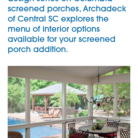
screened porches,
Archadeck
of Central SC
explores the
menu of interior options
available for your screened
porch addition.