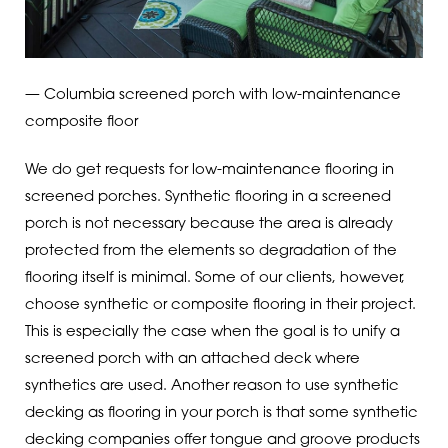
— Columbia screened porch with low-maintenance
composite floor
We do get requests for low-maintenance flooring in
screened porches. Synthetic flooring in a screened
porch is not necessary because the area is already
protected from the elements so degradation of the
flooring itself is minimal. Some of our clients, however,
choose synthetic or composite flooring in their project.
This is especially the case when the goal is to unify a
screened porch with an attached deck where
synthetics are used. Another reason to use synthetic
decking as flooring in your porch is that some synthetic
decking companies offer tongue and groove products