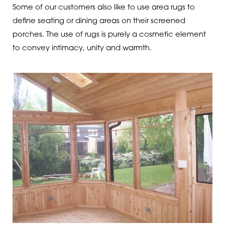
Some of our customers also like to use area rugs to
define seating or dining areas on their screened
porches. The use of rugs is purely a cosmetic element
to convey intimacy, unity and warmth.