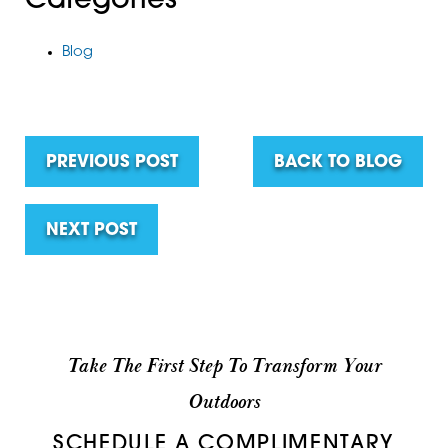
Categories
Blog
PREVIOUS POST
BACK TO BLOG
NEXT POST
Take The First Step To Transform Your
Outdoors
SCHEDULE A COMPLIMENTARY