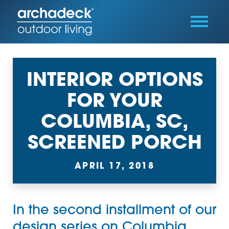
INTERIOR OPTIONS
FOR YOUR
COLUMBIA, SC,
SCREENED PORCH
APRIL 17, 2018
In the second installment of our
design series on Columbia