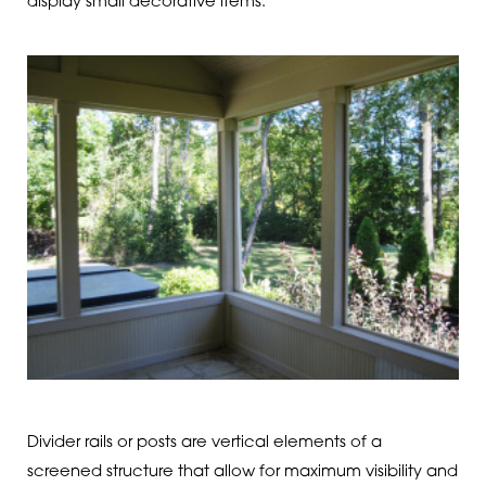
display small decorative items.
Divider rails or posts are vertical elements of a
screened structure that allow for maximum visibility and