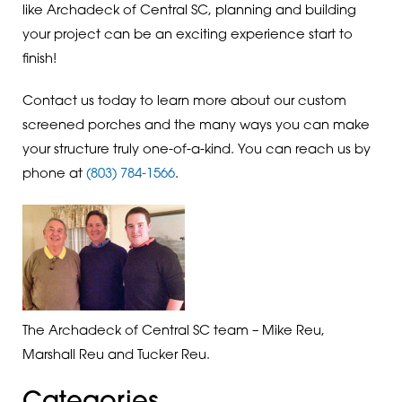
like Archadeck of Central SC, planning and building
your project can be an exciting experience start to
finish!
Contact us today to learn more about our custom
screened porches and the many ways you can make
your structure truly one-of-a-kind. You can reach us by
phone at
(803) 784-1566
.
The Archadeck of Central SC team – Mike Reu,
Marshall Reu and Tucker Reu.