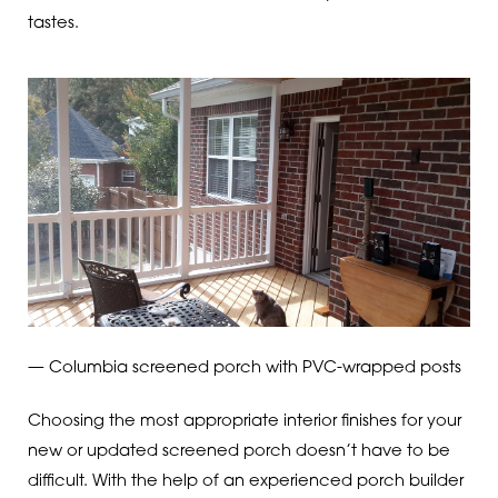
tastes.
— Columbia screened porch with PVC-wrapped posts
Choosing the most appropriate interior finishes for your
new or updated screened porch doesn’t have to be
difficult. With the help of an experienced porch builder