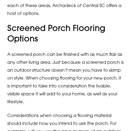
each of these areas, Archadeck of Central SC offers a
host of options.
Screened Porch Flooring
Options
A screened porch can be finished with as much flair as
any other living area. Just because a screened porch is
an outdoor structure doesn’t mean you have to skimp
on style. When choosing flooring for your new porch, it
is important to take into consideration the livable,
visible space it will add to your home, as well as your
lifestyle.
Considerations when choosing a flooring material
should include how you intend to use the porch. For