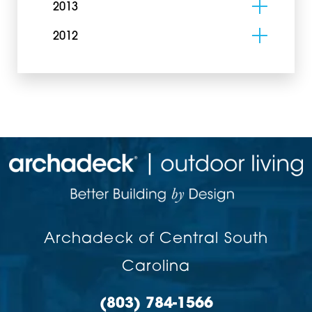
2013
2012
Archadeck of Central South
Carolina
(803) 784-1566