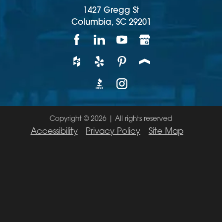
1427 Gregg St
Columbia,
SC
29201
Copyright © 2026 | All rights reserved
Accessibility
Privacy Policy
Site Map