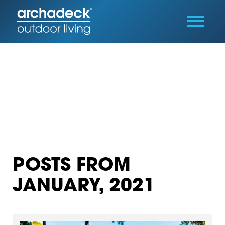
POSTS FROM
JANUARY, 2021