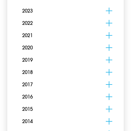
2023
2022
2021
2020
2019
2018
2017
2016
2015
2014