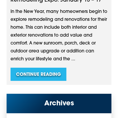
Remodeling Expo. January 15 – 17
In the New Year, many homeowners begin to
explore remodeling and renovations for their
home. This can include both interior and
exterior renovations to add value and
comfort. A new sunroom, porch, deck or
outdoor area upgrade or addition can
enrich your lifestyle and the ...
CONTINUE READING
Archives