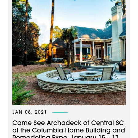
JAN 08, 2021
Come See Archadeck of Central SC
at the Columbia Home Building and