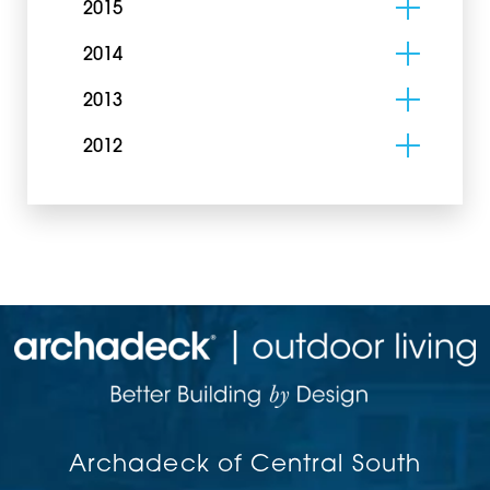
2015
2014
2013
2012
Archadeck of Central South