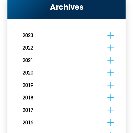
Archives
2023
2022
2021
2020
2019
2018
2017
2016