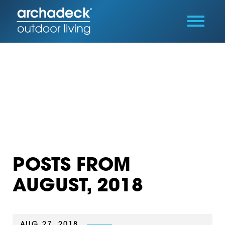
POSTS FROM
AUGUST, 2018
AUG 27, 2018