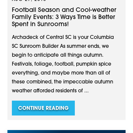
Football Season and Cool-weather
Family Events: 3 Ways Time is Better
Spent in Sunrooms!
Archadeck of Central SC is your Columbia
SC Sunroom Builder As summer ends, we
begin to anticipate all things autumn.
Festivals, foliage, football, pumpkin spice
everything, and maybe more than all of
these combined, the impeccable autumn
weather afforded residents of ...
CONTINUE READING