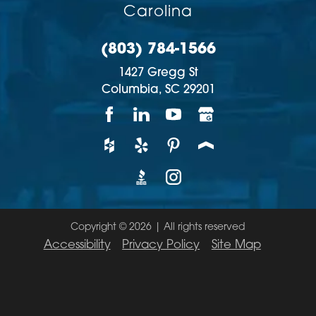
Carolina
(803) 784-1566
1427 Gregg St
Columbia,
SC
29201
Copyright © 2026 | All rights reserved
Accessibility
Privacy Policy
Site Map