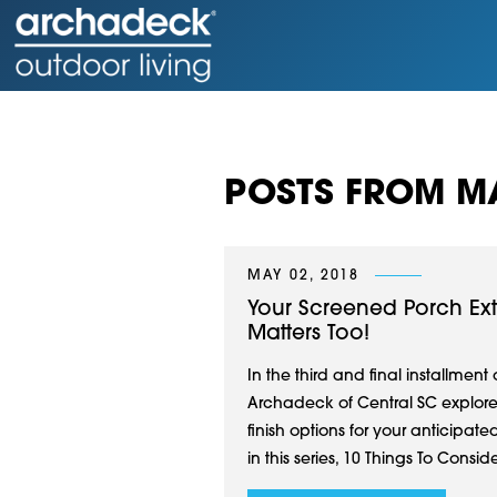
POSTS FROM MA
MAY 02, 2018
Your Screened Porch Ext
Matters Too!
In the third and final installment
Archadeck of Central SC explores t
finish options for your anticipate
in this series, 10 Things To Consid