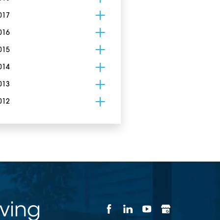
017
016
015
014
013
012