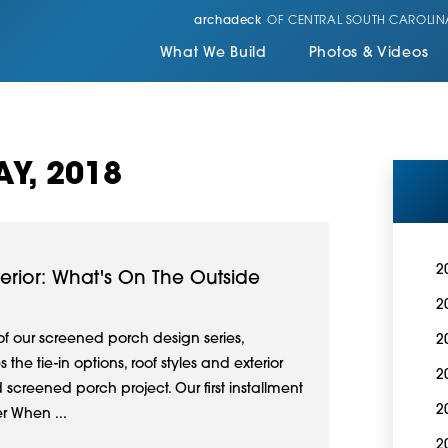
archadeck
OF CENTRAL SOUTH CAROLIN
What We Build
Photos & Videos
Y, 2018
2
erior: What's On The Outside
2
 of our screened porch design series,
2
he tie-in options, roof styles and exterior
2
d screened porch project. Our first installment
2
er When ...
2