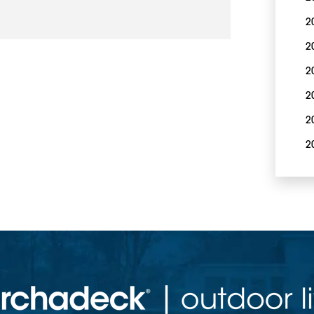
2
2
2
2
2
2