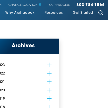
803-784-1566
CHANGE LOCATION
A
OUR PROCESS
Why Archadeck
Resources
Get Started
Archives
023
022
021
020
019
018