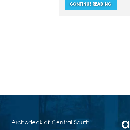
CONTINUE READING
Archadeck of Central South