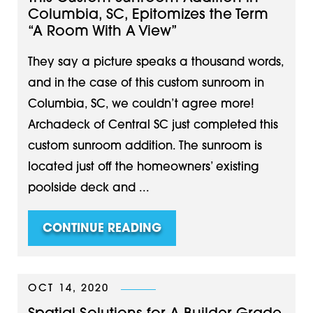
Columbia, SC, Epitomizes the Term
“A Room With A View”
They say a picture speaks a thousand words,
and in the case of this custom sunroom in
Columbia, SC, we couldn’t agree more!
Archadeck of Central SC just completed this
custom sunroom addition. The sunroom is
located just off the homeowners’ existing
poolside deck and ...
CONTINUE READING
OCT 14, 2020