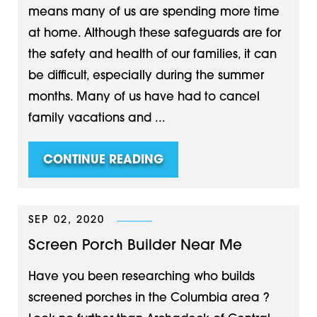
means many of us are spending more time
at home. Although these safeguards are for
the safety and health of our families, it can
be difficult, especially during the summer
months. Many of us have had to cancel
family vacations and ...
CONTINUE READING
SEP 02, 2020
Screen Porch Builder Near Me
Have you been researching who builds
screened porches in the Columbia area ?