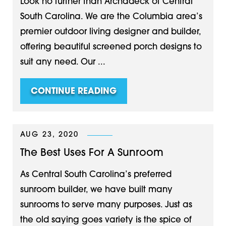
Look no further than Archadeck of Central
South Carolina. We are the Columbia area’s
premier outdoor living designer and builder,
offering beautiful screened porch designs to
suit any need. Our ...
CONTINUE READING
AUG 23, 2020
The Best Uses For A Sunroom
As Central South Carolina’s preferred
sunroom builder, we have built many
sunrooms to serve many purposes. Just as
the old saying goes variety is the spice of