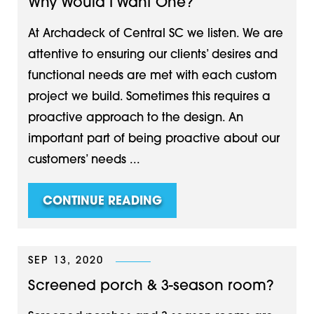
Why Would I Want One?
At Archadeck of Central SC we listen. We are
attentive to ensuring our clients’ desires and
functional needs are met with each custom
project we build. Sometimes this requires a
proactive approach to the design. An
important part of being proactive about our
customers’ needs ...
CONTINUE READING
SEP 13, 2020
Screened porch & 3-season room?