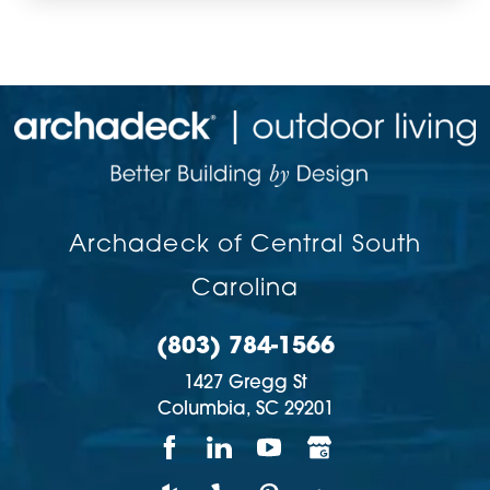
Archadeck of Central South
Carolina
(803) 784-1566
1427 Gregg St
Columbia,
SC
29201