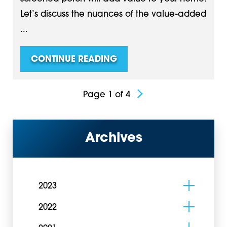
Let’s discuss the nuances of the value-added
...
CONTINUE READING
Page 1 of 4
Archives
2023
2022