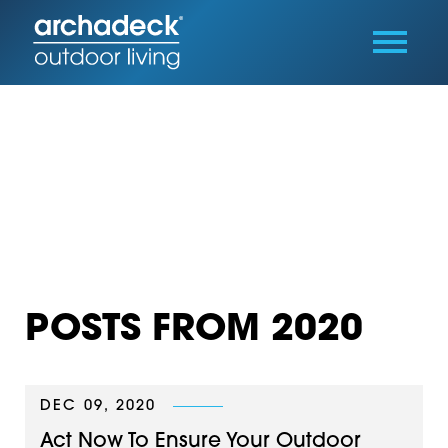
POSTS FROM 2020
DEC 09, 2020
Act Now To Ensure Your Outdoor