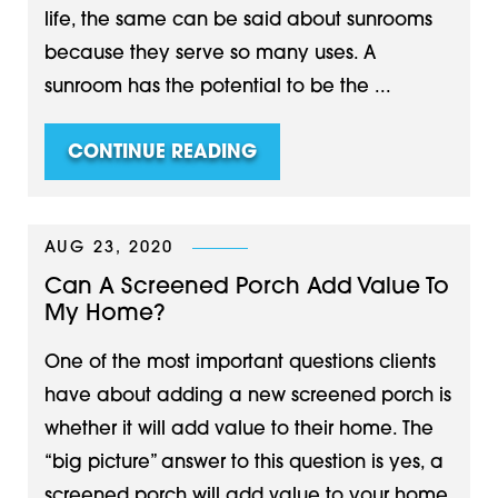
life, the same can be said about sunrooms
because they serve so many uses. A
sunroom has the potential to be the ...
CONTINUE READING
AUG 23, 2020
Can A Screened Porch Add Value To
My Home?
One of the most important questions clients
have about adding a new screened porch is
whether it will add value to their home. The
“big picture” answer to this question is yes, a
screened porch will add value to your home.