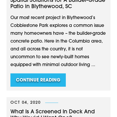
Spatial Solutions for A Builder-Grade
Patio in Blythewood, SC
Our most recent project in Blythewood’s
Cobblestone Park explores a common issue
many homeowners have – the builder-grade
concrete patio. Here in the Columbia area,
and all across the country, it is not
uncommon to see newly-built homes
equipped with minimal outdoor living ...
CONTINUE READING
OCT 04, 2020
What Is A Screened In Deck And