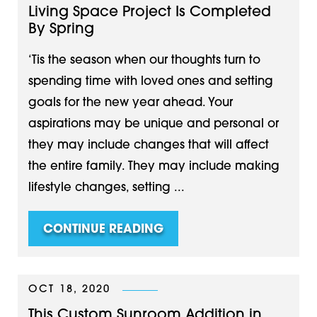
Living Space Project Is Completed
By Spring
‘Tis the season when our thoughts turn to
spending time with loved ones and setting
goals for the new year ahead. Your
aspirations may be unique and personal or
they may include changes that will affect
the entire family. They may include making
lifestyle changes, setting ...
CONTINUE READING
OCT 18, 2020
This Custom Sunroom Addition in