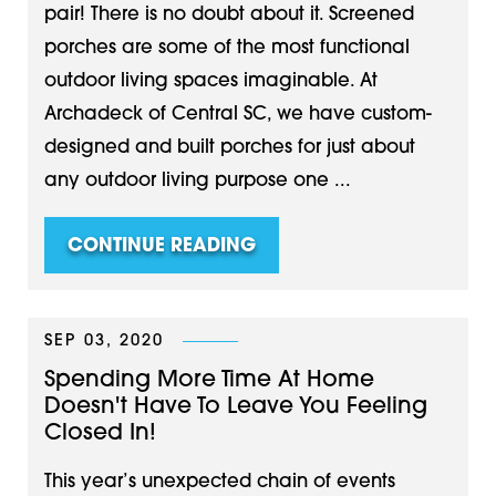
pair! There is no doubt about it. Screened
porches are some of the most functional
outdoor living spaces imaginable. At
Archadeck of Central SC, we have custom-
designed and built porches for just about
any outdoor living purpose one ...
CONTINUE READING
SEP 03, 2020
Spending More Time At Home
Doesn't Have To Leave You Feeling
Closed In!
This year’s unexpected chain of events