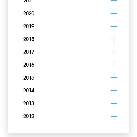
2021
2020
2019
2018
2017
2016
2015
2014
2013
2012