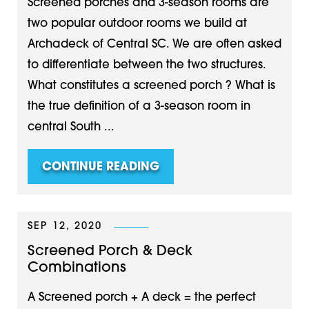
Screened porches and 3-season rooms are
two popular outdoor rooms we build at
Archadeck of Central SC. We are often asked
to differentiate between the two structures.
What constitutes a screened porch ? What is
the true definition of a 3-season room in
central South ...
CONTINUE READING
SEP 12, 2020
Screened Porch & Deck
Combinations
A Screened porch + A deck = the perfect