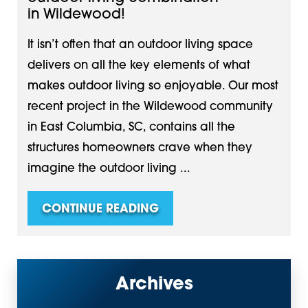
in Wildewood!
It isn’t often that an outdoor living space
delivers on all the key elements of what
makes outdoor living so enjoyable. Our most
recent project in the Wildewood community
in East Columbia, SC, contains all the
structures homeowners crave when they
imagine the outdoor living ...
CONTINUE READING
Archives