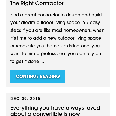
The Right Contractor
Find a great contractor to design and build
your dream outdoor living space in 7 easy
steps If you are like most homeowners, when
it’s time to add a new outdoor living space
or renovate your home’s existing one, you
want to hire a professional you can rely on
to get it done ...
CONTINUE READING
DEC 09, 2015
Everything you have always loved
about a convertible is now