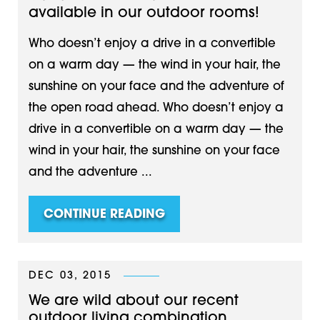
available in our outdoor rooms!
Who doesn’t enjoy a drive in a convertible
on a warm day — the wind in your hair, the
sunshine on your face and the adventure of
the open road ahead. Who doesn’t enjoy a
drive in a convertible on a warm day — the
wind in your hair, the sunshine on your face
and the adventure ...
CONTINUE READING
DEC 03, 2015
We are wild about our recent
outdoor living combination