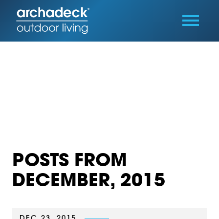
POSTS FROM
DECEMBER, 2015
DEC 23, 2015