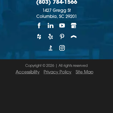
(803) 784-1566
1427 Gregg St
Columbia,
SC
29201
Copyright © 2026 | All rights reserved
Accessibility
Privacy Policy
Site Map