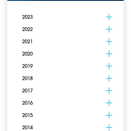
2023
2022
2021
2020
2019
2018
2017
2016
2015
2014