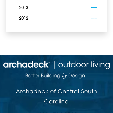
2013
2012
Archadeck of Central South
Carolina