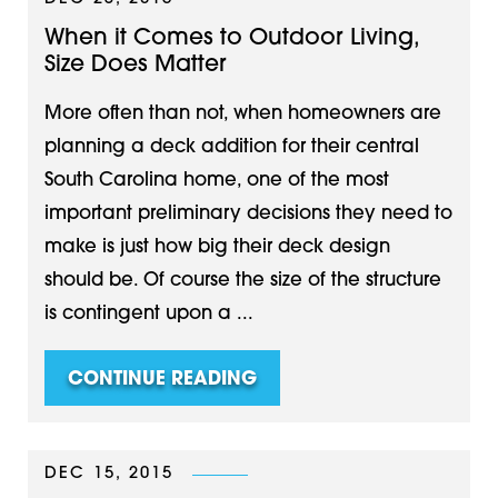
When it Comes to Outdoor Living,
Size Does Matter
More often than not, when homeowners are
planning a deck addition for their central
South Carolina home, one of the most
important preliminary decisions they need to
make is just how big their deck design
should be. Of course the size of the structure
is contingent upon a ...
CONTINUE READING
DEC 15, 2015