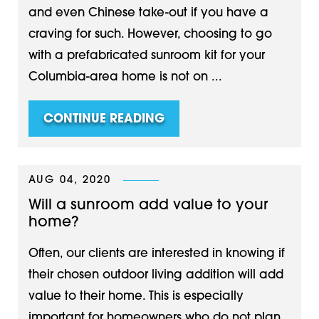
and even Chinese take-out if you have a
craving for such. However, choosing to go
with a prefabricated sunroom kit for your
Columbia-area home is not on ...
CONTINUE READING
AUG 04, 2020
Will a sunroom add value to your
home?
Often, our clients are interested in knowing if
their chosen outdoor living addition will add
value to their home. This is especially
important for homeowners who do not plan