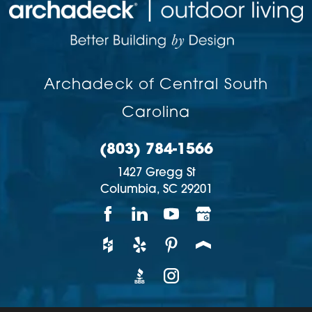
Archadeck of Central South
Carolina
(803) 784-1566
1427 Gregg St
Columbia,
SC
29201