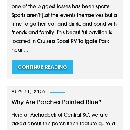
one of the biggest losses has been sports.
Sports aren’t just the events themselves but a
time to gather, eat and drink, and bond with
friends and family. This beautiful pavilion is
located in Cruisers Roost RV Tailgate Park
near ...
CONTINUE READING
AUG 11, 2020
Why Are Porches Painted Blue?
Here at Archadeck of Central SC, we are
asked about this porch finish feature quite a