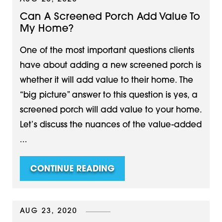
Can A Screened Porch Add Value To
My Home?
One of the most important questions clients
have about adding a new screened porch is
whether it will add value to their home. The
“big picture” answer to this question is yes, a
screened porch will add value to your home.
Let’s discuss the nuances of the value-added
...
CONTINUE READING
AUG 23, 2020