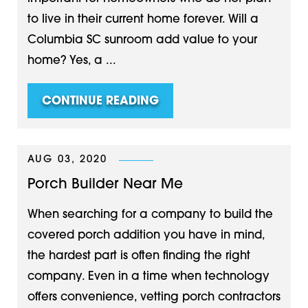
to live in their current home forever. Will a
Columbia SC sunroom add value to your
home? Yes, a ...
CONTINUE READING
AUG 03, 2020
Porch Builder Near Me
When searching for a company to build the
covered porch addition you have in mind,
the hardest part is often finding the right
company. Even in a time when technology
offers convenience, vetting porch contractors