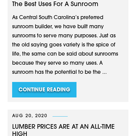
The Best Uses For A Sunroom
As Central South Carolina’s preferred
sunroom builder, we have built many
sunrooms to serve many purposes. Just as
the old saying goes variety is the spice of
life, the same can be said about sunrooms
because they serve so many uses. A
sunroom has the potential to be the ...
CONTINUE READING
AUG 20, 2020
LUMBER PRICES ARE AT AN ALL-TIME
HIGH