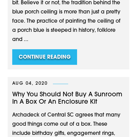
bit. Believe it or not, the tradition behind the
blue porch ceiling is more than just a pretty
face. The practice of painting the ceiling of
a porch blue is steeped in history, folklore
and ...
CONTINUE READING
AUG 04, 2020
Why You Should Not Buy A Sunroom
In A Box Or An Enclosure Kit
Archadeck of Central SC agrees that many
good things come out of a box. These
include birthday gifts, engagement rings,