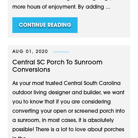
more hours of enjoyment. By adding ...
CONTINUE READING
AUG 01, 2020
Central SC Porch To Sunroom
Conversions
As your most trusted Central South Carolina
outdoor living designer and builder, we want
you to know that if you are considering
converting your open or screened porch into
a sunroom, in most cases, it is absolutely
possible! There is a lot to love about porches