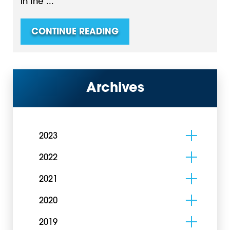
in the ...
CONTINUE READING
Archives
2023
2022
2021
2020
2019