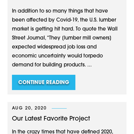
In addition to so many things that have
been affected by Covid-19, the U.S. lumber
market is getting hit hard. To quote the Wall
Street Journal, “They [lumber mill owners]
expected widespread job loss and
economic uncertainty would torpedo
demand for building products. ...
CONTINUE READING
AUG 20, 2020
Our Latest Favorite Project
In the crazy times that have defined 2020,