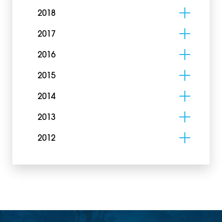
2018
2017
2016
2015
2014
2013
2012