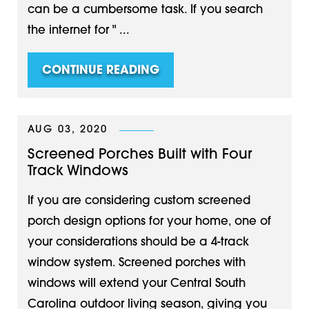
can be a cumbersome task. If you search
the internet for " ...
CONTINUE READING
AUG 03, 2020
Screened Porches Built with Four
Track Windows
If you are considering custom screened
porch design options for your home, one of
your considerations should be a 4-track
window system. Screened porches with
windows will extend your Central South
Carolina outdoor living season, giving you