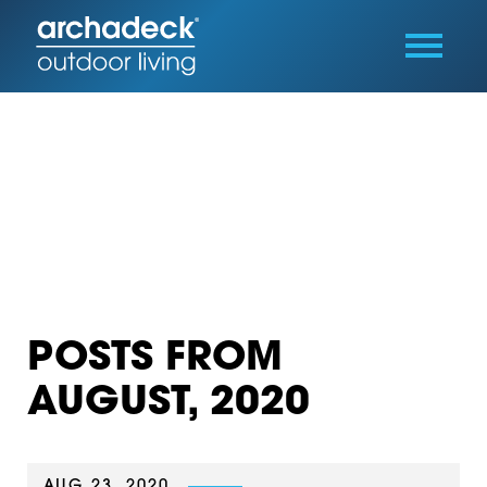
POSTS FROM
AUGUST, 2020
AUG 23, 2020