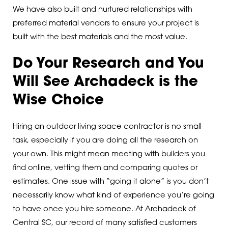
We have also built and nurtured relationships with
preferred material vendors to ensure your project is
built with the best materials and the most value.
Do Your Research and You
Will See Archadeck is the
Wise Choice
Hiring an outdoor living space contractor is no small
task, especially if you are doing all the research on
your own. This might mean meeting with builders you
find online, vetting them and comparing quotes or
estimates. One issue with “going it alone” is you don’t
necessarily know what kind of experience you’re going
to have once you hire someone. At Archadeck of
Central SC, our record of many satisfied customers