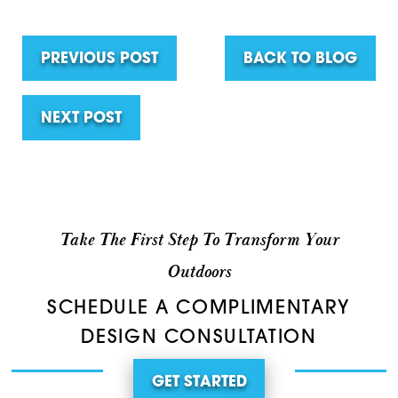
PREVIOUS POST
BACK TO BLOG
NEXT POST
Take The First Step To Transform Your
Outdoors
SCHEDULE A COMPLIMENTARY
DESIGN CONSULTATION
GET STARTED