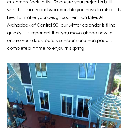
customers flock to first. To ensure your project is built
with the quality and workmanship you have in mind, it is
best to finalize your design sooner than later. At
Archadeck of Central SC, our winter calendar is filling
quickly. It is important that you move ahead now to
ensure your deck, porch, sunroom or other space is
completed in time to enjoy this spring.