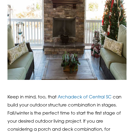
Keep in mind, too, that
Archadeck of Central SC
can
build your outdoor structure combination in stages.
Fall/winter is the perfect time to start the first stage of
your desired outdoor living project. If you are
considering a porch and deck combination, for