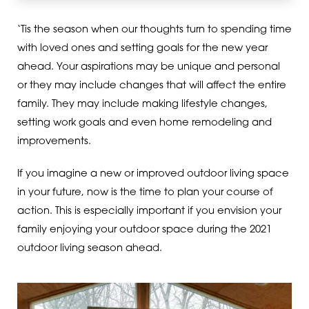
‘Tis the season when our thoughts turn to spending time
with loved ones and setting goals for the new year
ahead. Your aspirations may be unique and personal
or they may include changes that will affect the entire
family. They may include making lifestyle changes,
setting work goals and even home remodeling and
improvements.
If you imagine a new or improved outdoor living space
in your future, now is the time to plan your course of
action. This is especially important if you envision your
family enjoying your outdoor space during the 2021
outdoor living season ahead.