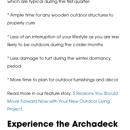
which are typical during the first quarter
* Ample time for any wooden outdoor structures to
properly cure
* Less of an interruption of your lifestyle as you are less
likely to be outdoors during the colder months
* Less damage to turf during the winter dormancy
period
* More time to plan for outdoor furnishings and décor
Read more in our feature story,
5 Reasons You Should
Move Forward Now with Your New Outdoor Living
Project.
Experience the Archadeck