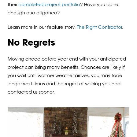
their
completed project portfolio
? Have you done
enough due diligence?
Learn more in our feature story,
The Right Contractor
.
No Regrets
Moving ahead before year-end with your anticipated
project can bring many benefits. Chances are likely if
you wait until warmer weather arrives, you may face
longer wait times and the regret of wishing you had
contacted us sooner.