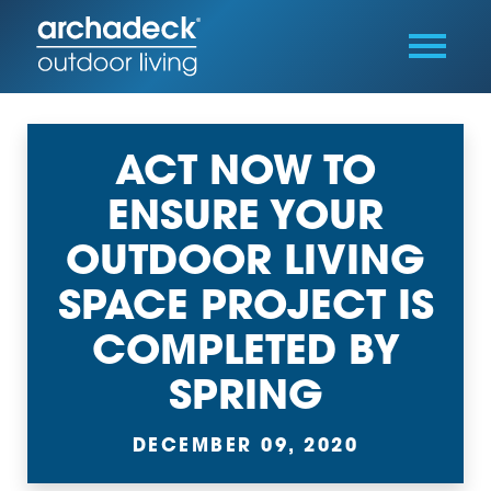
ACT NOW TO
ENSURE YOUR
OUTDOOR LIVING
SPACE PROJECT IS
COMPLETED BY
SPRING
DECEMBER 09, 2020