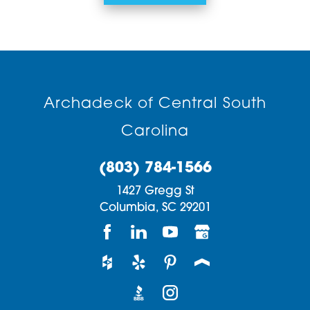
Archadeck of Central South
Carolina
(803) 784-1566
1427 Gregg St
Columbia,
SC
29201