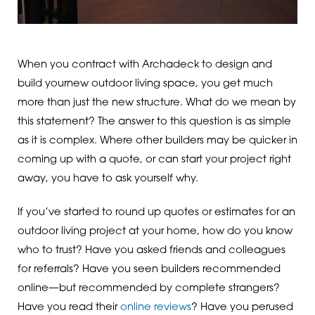
When you contract with Archadeck to design and
build yournew outdoor living space, you get much
more than just the new structure. What do we mean by
this statement? The answer to this question is as simple
as it is complex. Where other builders may be quicker in
coming up with a quote, or can start your project right
away, you have to ask yourself why.
If you’ve started to round up quotes or estimates for an
outdoor living project at your home, how do you know
who to trust? Have you asked friends and colleagues
for referrals? Have you seen builders recommended
online—but recommended by complete strangers?
Have you read their
online reviews
? Have you perused