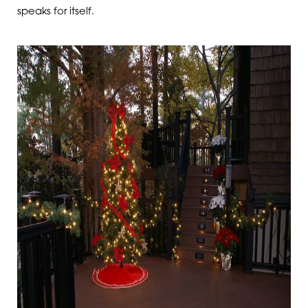
speaks for itself.