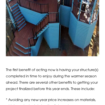
The first benefit of acting now is having your structure(s)
completed in time to enjoy during the warmer season
ahead. There are several other benefits to getting your
project finalized before this year ends. These include:
* Avoiding any new-year price increases on materials,