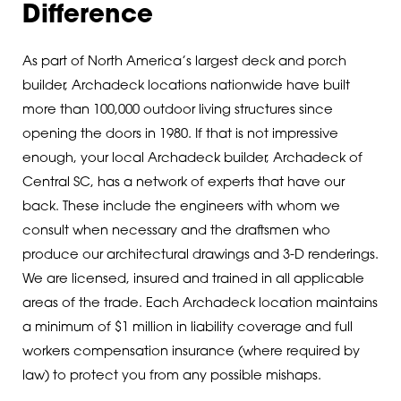
Difference
As part of North America’s largest deck and porch
builder, Archadeck locations nationwide have built
more than 100,000 outdoor living structures since
opening the doors in 1980. If that is not impressive
enough, your local Archadeck builder, Archadeck of
Central SC, has a network of experts that have our
back. These include the engineers with whom we
consult when necessary and the draftsmen who
produce our architectural drawings and 3-D renderings.
We are licensed, insured and trained in all applicable
areas of the trade. Each Archadeck location maintains
a minimum of $1 million in liability coverage and full
workers compensation insurance (where required by
law) to protect you from any possible mishaps.