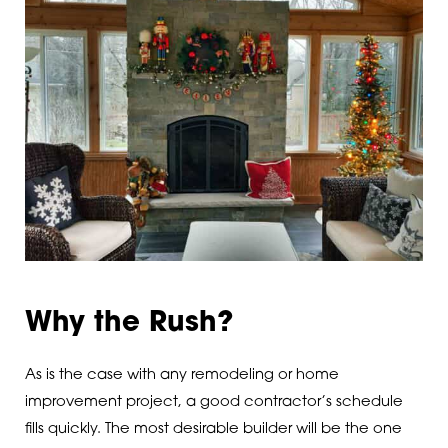
Why the Rush?
As is the case with any remodeling or home
improvement project, a good contractor’s schedule
fills quickly. The most desirable builder will be the one