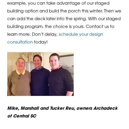
example, you can take advantage of our staged
building option and build the porch this winter. Then we
can add the deck later into the spring. With our staged
building program, the choice is yours. Contact us to
learn more. Don’t delay,
schedule your design
consultation
today!
Mike, Marshall and Tucker Reu, owners Archadeck
of Central SC