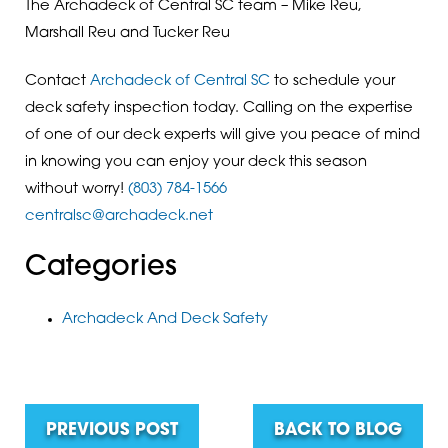
The Archadeck of Central SC team – Mike Reu,
Marshall Reu and Tucker Reu
Contact
Archadeck of Central SC
to schedule your
deck safety inspection today. Calling on the expertise
of one of our deck experts will give you peace of mind
in knowing you can enjoy your deck this season
without worry!
(803) 784-1566
centralsc@archadeck.net
Categories
Archadeck And Deck Safety
PREVIOUS POST
BACK TO BLOG