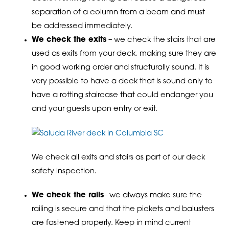
separation of a column from a beam and must
be addressed immediately.
We check the exits
– we check the stairs that are
used as exits from your deck, making sure they are
in good working order and structurally sound. It is
very possible to have a deck that is sound only to
have a rotting staircase that could endanger you
and your guests upon entry or exit.
We check all exits and stairs as part of our deck
safety inspection.
We check the rails
– we always make sure the
railing is secure and that the pickets and balusters
are fastened properly. Keep in mind current