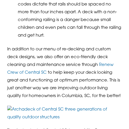
codes dictate that rails should be spaced no
more than four inches apart. A deck with a non-
conforming railing is a danger because small
children and even pets can fall through the railing
and get hurt.
In addition to our menu of re-decking and custom
deck designs, we also offer an eco-friendly deck
cleaning and maintenance service through
Renew
Crew of Central SC
to help keep your deck looking
great and functioning at optimum performance. This is
just another way we are improving outdoor living
quality for homeowners in Columbia, SC, for the better!