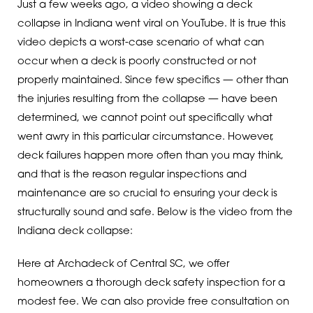
Just a few weeks ago, a video showing a deck
collapse in Indiana went viral on YouTube. It is true this
video depicts a worst-case scenario of what can
occur when a deck is poorly constructed or not
properly maintained. Since few specifics — other than
the injuries resulting from the collapse — have been
determined, we cannot point out specifically what
went awry in this particular circumstance. However,
deck failures happen more often than you may think,
and that is the reason regular inspections and
maintenance are so crucial to ensuring your deck is
structurally sound and safe. Below is the video from the
Indiana deck collapse:
Here at Archadeck of Central SC, we offer
homeowners a thorough deck safety inspection for a
modest fee. We can also provide free consultation on