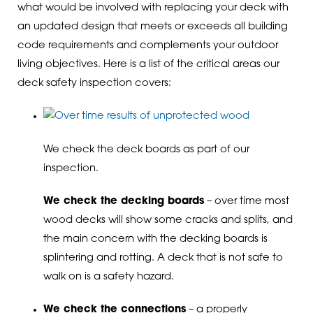
what would be involved with replacing your deck with
an updated design that meets or exceeds all building
code requirements and complements your outdoor
living objectives. Here is a list of the critical areas our
deck safety inspection covers:
We check the deck boards as part of our
inspection.
We check the decking boards
– over time most
wood decks will show some cracks and splits, and
the main concern with the decking boards is
splintering and rotting. A deck that is not safe to
walk on is a safety hazard.
We check the connections
– a properly