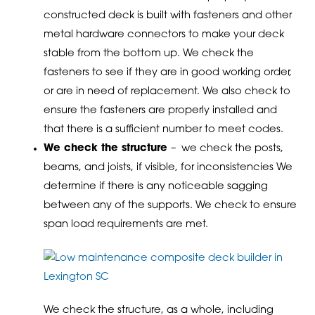
constructed deck is built with fasteners and other
metal hardware connectors to make your deck
stable from the bottom up. We check the
fasteners to see if they are in good working order,
or are in need of replacement. We also check to
ensure the fasteners are properly installed and
that there is a sufficient number to meet codes.
We check the structure
– we check the posts,
beams, and joists, if visible, for inconsistencies We
determine if there is any noticeable sagging
between any of the supports. We check to ensure
span load requirements are met.
We check the structure, as a whole, including