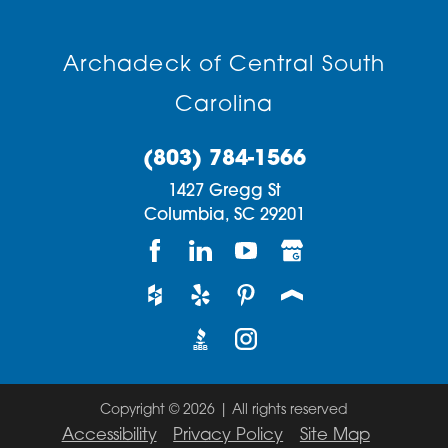
Archadeck of Central South
Carolina
(803) 784-1566
1427 Gregg St
Columbia,
SC
29201
Copyright © 2026 | All rights reserved
Accessibility
Privacy Policy
Site Map