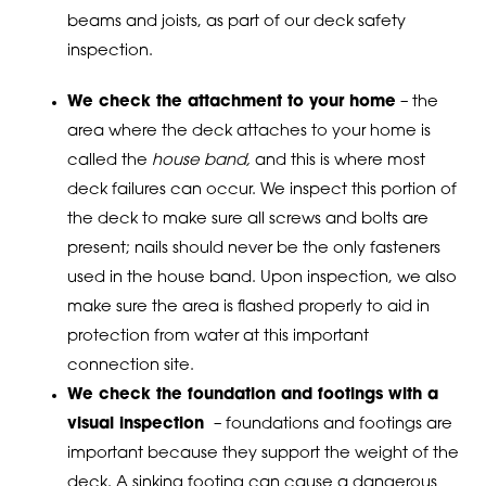
beams and joists, as part of our deck safety
inspection.
We check the attachment to your home
– the
area where the deck attaches to your home is
called the
house band,
and this is where most
deck failures can occur. We inspect this portion of
the deck to make sure all screws and bolts are
present; nails should never be the only fasteners
used in the house band. Upon inspection, we also
make sure the area is flashed properly to aid in
protection from water at this important
connection site.
We check the foundation and footings with a
visual inspection
– foundations and footings are
important because they support the weight of the
deck. A sinking footing can cause a dangerous