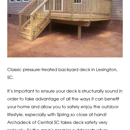
Classic pressure-treated backyard deck in Lexington,
SC.
It’s important to ensure your deck is structurally sound in
order to take advantage of all the ways it can benefit
your home and allow you to safely enjoy the outdoor
lifestyle, especially with Spring so close at hand!
Archadeck of Central SC takes deck safety very