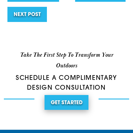
NEXT POST
Take The First Step To Transform Your
Outdoors
SCHEDULE A COMPLIMENTARY
DESIGN CONSULTATION
GET STARTED