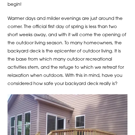
begin!
Warmer days and milder evenings are just around the
corner. The official first day of spring is less than two
short weeks away, and with it will come the opening of
the outdoor living season. To many homeowners, the
backyard deck is the epicenter of outdoor living. It is
the base from which many outdoor recreational
activities stem, and the refuge to which we retreat for
relaxation when outdoors. With this in mind, have you
considered how safe your backyard deck really is?