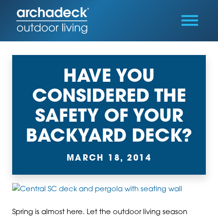
HAVE YOU
CONSIDERED THE
SAFETY OF YOUR
BACKYARD DECK?
MARCH 18, 2014
Spring is almost here. Let the outdoor living season