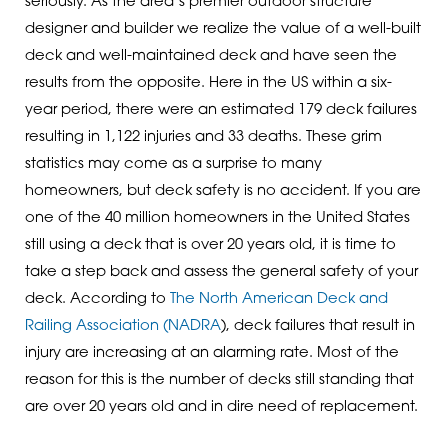
seriously. As the area’s premier outdoor structure
designer and builder we realize the value of a well-built
deck and well-maintained deck and have seen the
results from the opposite. Here in the US within a six-
year period, there were an estimated 179 deck failures
resulting in 1,122 injuries and 33 deaths. These grim
statistics may come as a surprise to many
homeowners, but deck safety is no accident. If you are
one of the 40 million homeowners in the United States
still using a deck that is over 20 years old, it is time to
take a step back and assess the general safety of your
deck. According to
The North American Deck and
Railing Association (NADRA
), deck failures that result in
injury are increasing at an alarming rate. Most of the
reason for this is the number of decks still standing that
are over 20 years old and in dire need of replacement.