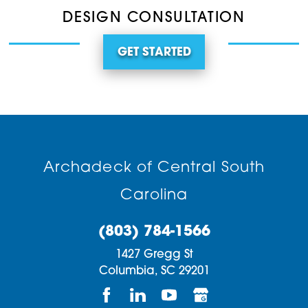
DESIGN CONSULTATION
GET STARTED
Archadeck of Central South
Carolina
(803) 784-1566
1427 Gregg St
Columbia,
SC
29201