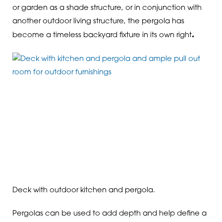
or garden as a shade structure, or in conjunction with
another outdoor living structure, the pergola has
.
become a timeless backyard fixture in its own right
Deck with outdoor kitchen and pergola.
Pergolas can be used to add depth and help define a