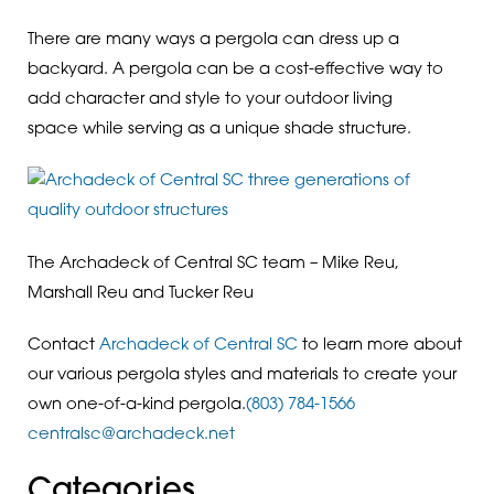
There are many ways a pergola can dress up a
backyard. A pergola can be a cost-effective way to
add character and style to your outdoor living
space while serving as a unique shade structure.
The Archadeck of Central SC team – Mike Reu,
Marshall Reu and Tucker Reu
Contact
Archadeck of Central SC
to learn more about
our various pergola styles and materials to create your
own one-of-a-kind pergola.
(803) 784-1566
centralsc@archadeck.net
Categories