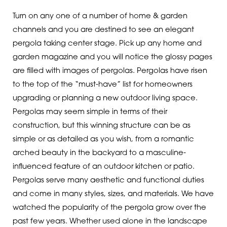
Turn on any one of a number of home & garden
channels and you are destined to see an elegant
pergola taking center stage. Pick up any home and
garden magazine and you will notice the glossy pages
are filled with images of pergolas. Pergolas have risen
to the top of the “must-have” list for homeowners
upgrading or planning a new outdoor living space.
Pergolas may seem simple in terms of their
construction, but this winning structure can be as
simple or as detailed as you wish, from a romantic
arched beauty in the backyard to a masculine-
influenced feature of an outdoor kitchen or patio.
Pergolas serve many aesthetic and functional duties
and come in many styles, sizes, and materials. We have
watched the popularity of the pergola grow over the
past few years. Whether used alone in the landscape