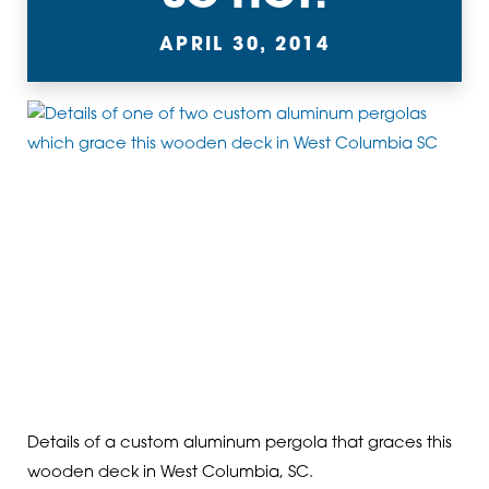
APRIL 30, 2014
Details of a custom aluminum pergola that graces this
wooden deck in West Columbia, SC.