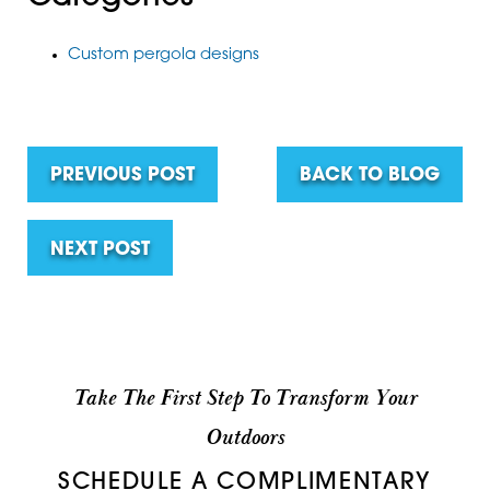
Custom pergola designs
PREVIOUS POST
BACK TO BLOG
NEXT POST
Take The First Step To Transform Your
Outdoors
SCHEDULE A COMPLIMENTARY