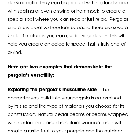
deck or patio. They can be placed within a landscape
with seating or even a swing or hammock to create a
special spot where you can read or just relax. Pergolas
also allow creative freedom because there are several
kinds of materials you can use for your design. This will
help you create an eclectic space that is truly one-of-
a-kind.
Here are two examples that demonstrate the
pergola’s versatility:
Exploring the pergola’s masculine side
– the
character you build into your pergola is determined
by its size and the type of materials you choose for its
construction. Natural cedar beams or beams wrapped
with cedar and stained in natural wooden tones will
create a rustic feel to your pergola and the outdoor