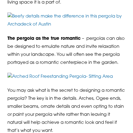
living space it is a part of.
The pergola as the true romantic
– pergolas can also
be designed to emulate nature and invite relaxation
within your landscape. You will often see the pergola
portrayed as a romantic centerpiece in the garden.
You may ask what is the secret to designing a romantic
pergola? The key is in the details. Arches, Ogee ends,
smaller beams, ornate details and even opting to stain
or paint your pergola white rather than leaving it
natural will help achieve a romantic look and feel if
that’s what you want.