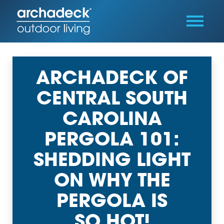
ARCHADECK OF
CENTRAL SOUTH
CAROLINA
PERGOLA 101:
SHEDDING LIGHT
ON WHY THE
PERGOLA IS
SO HOT!