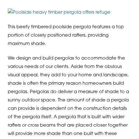
This beefy timbered poolside pergola features a top
portion of closely positioned rafters, providing
maximum shade.
We design and build pergolas to accommodate the
various needs of our clients. Aside from the obvious
visual appeal, they add to your home and landscape,
shade is often the primary reason homeowners build
pergolas. Pergolas do deliver a measure of shade to a
sunny outdoor space. The amount of shade a pergola
can provide is dependent on the construction details
of the pergola itself. A pergola that is built with wider
rafters or cross beams that are placed closer together
will provide more shade than one built with these