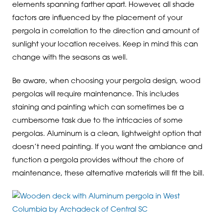
elements spanning farther apart. However, all shade
factors are influenced by the placement of your
pergola in correlation to the direction and amount of
sunlight your location receives. Keep in mind this can
change with the seasons as well.
Be aware, when choosing your pergola design, wood
pergolas will require maintenance. This includes
staining and painting which can sometimes be a
cumbersome task due to the intricacies of some
pergolas. Aluminum is a clean, lightweight option that
doesn’t need painting. If you want the ambiance and
function a pergola provides without the chore of
maintenance, these alternative materials will fit the bill.