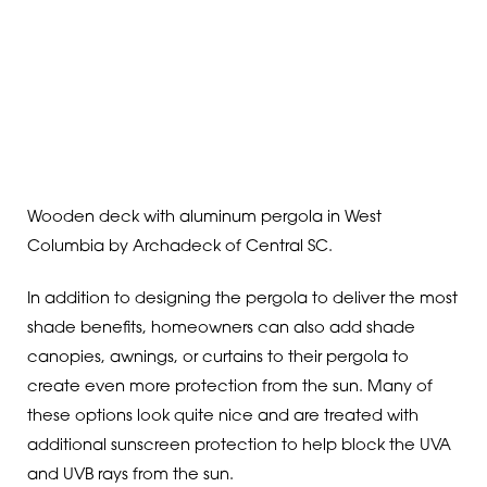
Wooden deck with aluminum pergola in West
Columbia by Archadeck of Central SC.
In addition to designing the pergola to deliver the most
shade benefits, homeowners can also add shade
canopies, awnings, or curtains to their pergola to
create even more protection from the sun. Many of
these options look quite nice and are treated with
additional sunscreen protection to help block the UVA
and UVB rays from the sun.