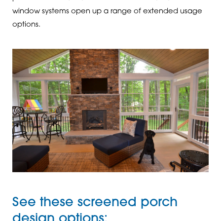
window systems open up a range of extended usage
options.
See these screened porch
design options: