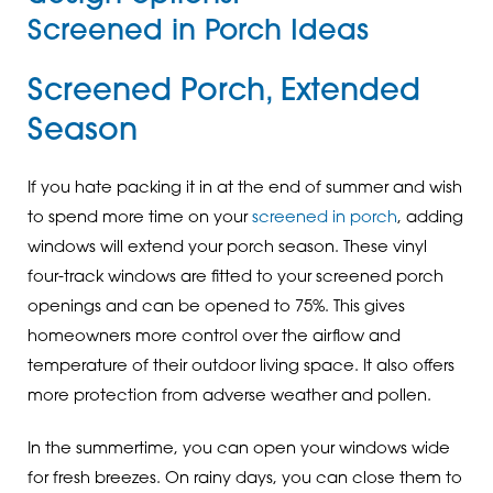
Screened in Porch Ideas
Screened Porch, Extended
Season
If you hate packing it in at the end of summer and wish
to spend more time on your
screened in porch
, adding
windows will extend your porch season. These vinyl
four-track windows are fitted to your screened porch
openings and can be opened to 75%. This gives
homeowners more control over the airflow and
temperature of their outdoor living space. It also offers
more protection from adverse weather and pollen.
In the summertime, you can open your windows wide
for fresh breezes. On rainy days, you can close them to