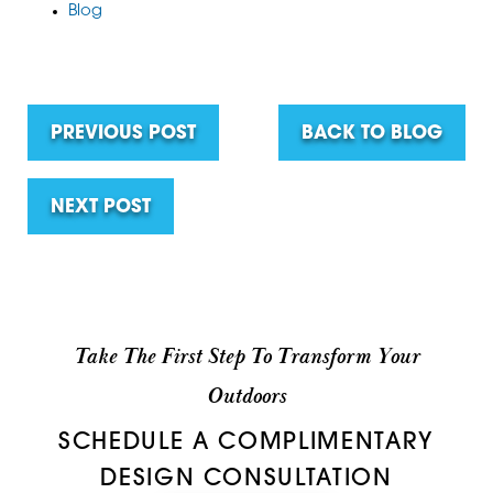
Blog
PREVIOUS POST
BACK TO BLOG
NEXT POST
Take The First Step To Transform Your
Outdoors
SCHEDULE A COMPLIMENTARY
DESIGN CONSULTATION