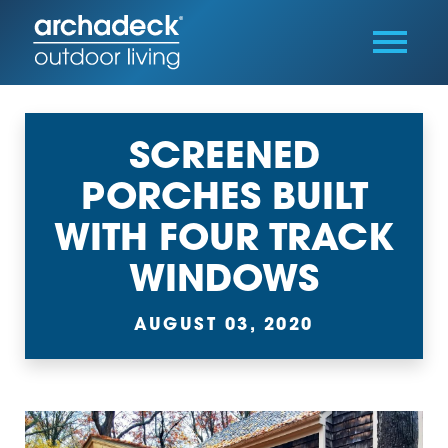
SCREENED
PORCHES BUILT
WITH FOUR TRACK
WINDOWS
AUGUST 03, 2020