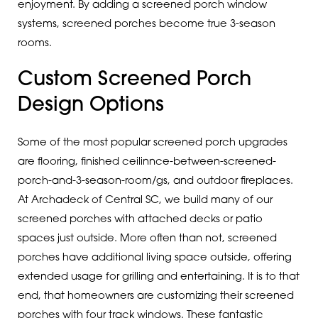
enjoyment. By adding a screened porch window
systems, screened porches become true 3-season
rooms.
Custom Screened Porch
Design Options
Some of the most popular screened porch upgrades
are flooring, finished ceilinnce-between-screened-
porch-and-3-season-room/gs, and outdoor fireplaces.
At Archadeck of Central SC, we build many of our
screened porches with attached decks or patio
spaces just outside. More often than not, screened
porches have additional living space outside, offering
extended usage for grilling and entertaining. It is to that
end, that homeowners are customizing their screened
porches with four track windows. These fantastic