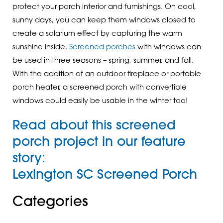
protect your porch interior and furnishings. On cool,
sunny days, you can keep them windows closed to
create a solarium effect by capturing the warm
sunshine inside.
Screened porches
with windows can
be used in three seasons – spring, summer, and fall.
With the addition of an outdoor fireplace or portable
porch heater, a screened porch with convertible
windows could easily be usable in the winter too!
Read about this screened
porch project in our feature
story:
Lexington SC Screened Porch
Categories