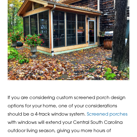
If you are considering custom screened porch design
options for your home, one of your considerations
should be a 4-track window system.
Screened porches
with windows will extend your Central South Carolina
outdoor living season, giving you more hours of