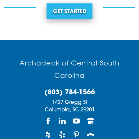
GET STARTED
Archadeck of Central South
Carolina
(803) 784-1566
1427 Gregg St
Columbia,
SC
29201