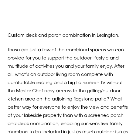
Custom deck and porch combination in Lexington.
These are just a few of the combined spaces we can
provide for you to support the outdoor lifestyle and
multitude of activities you and your family enjoy. After
all, what’s an outdoor living room complete with
comfortable seating and a big flat-screen TV without
the Master Chef easy access to the grilling/outdoor
kitchen area on the adjoining flagstone patio? What
better way for everyone to enjoy the view and benefits
of your lakeside property than with a screened porch
and deck combination, enabling sun-sensitive family
members to be included in just as much outdoor fun as