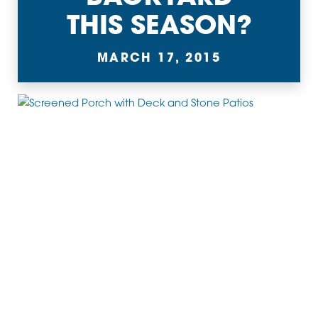
THIS SEASON?
MARCH 17, 2015