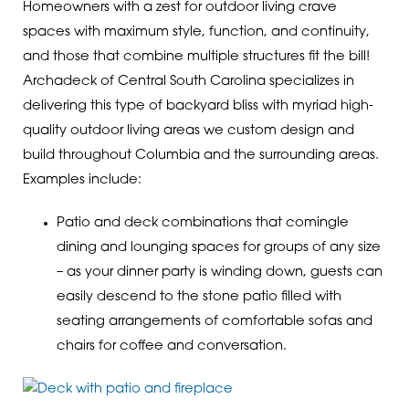
Homeowners with a zest for outdoor living crave
spaces with maximum style, function, and continuity,
and those that combine multiple structures fit the bill!
Archadeck of Central South Carolina specializes in
delivering this type of backyard bliss with myriad high-
quality outdoor living areas we custom design and
build throughout Columbia and the surrounding areas.
Examples include:
Patio and deck combinations that comingle
dining and lounging spaces for groups of any size
– as your dinner party is winding down, guests can
easily descend to the stone patio filled with
seating arrangements of comfortable sofas and
chairs for coffee and conversation.