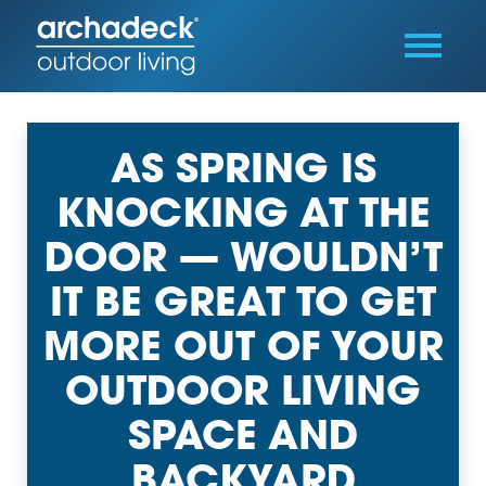
AS SPRING IS
KNOCKING AT THE
DOOR — WOULDN’T
IT BE GREAT TO GET
MORE OUT OF YOUR
OUTDOOR LIVING
SPACE AND
BACKYARD