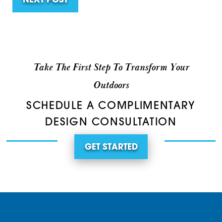
NEXT POST
Take The First Step To Transform Your
Outdoors
SCHEDULE A COMPLIMENTARY
DESIGN CONSULTATION
GET STARTED