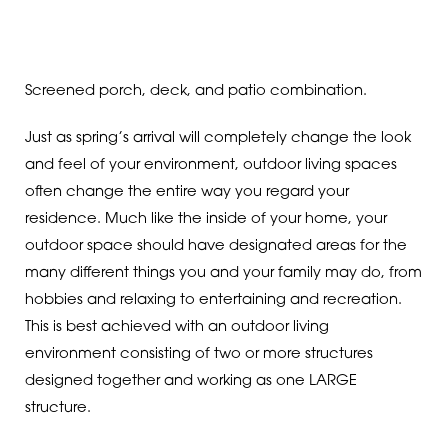
Screened porch, deck, and patio combination.
Just as spring’s arrival will completely change the look
and feel of your environment, outdoor living spaces
often change the entire way you regard your
residence. Much like the inside of your home, your
outdoor space should have designated areas for the
many different things you and your family may do, from
hobbies and relaxing to entertaining and recreation.
This is best achieved with an outdoor living
environment consisting of two or more structures
designed together and working as one LARGE
structure.