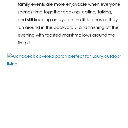
family events are more enjoyable when everyone
spends time together cooking, eating, talking,
and still keeping an eye on the little ones as they
run around in the backyard… and finishing off the
evening with toasted marshmallows around the
fire pit.