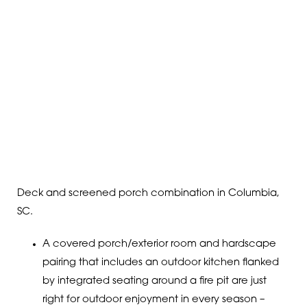
Deck and screened porch combination in Columbia,
SC.
A covered porch/exterior room and hardscape
pairing that includes an outdoor kitchen flanked
by integrated seating around a fire pit are just
right for outdoor enjoyment in every season –