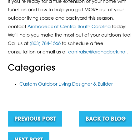
If you’re ready for a true extension of your home with
function and flow to help you get MORE out of your
outdoor living space and backyard this season,
contact
Archadeck of Central South Carolina
today!
We’ll help you make the most out of your outdoors too!
Call us at
(803) 784-1566
to schedule a free
consultation or email us at
centralsc@archadeck.net
.
Categories
Custom Outdoor Living Designer & Builder
PREVIOUS POST
BACK TO BLOG