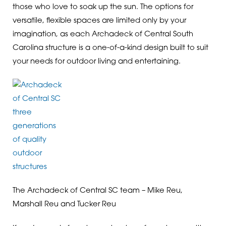
those who love to soak up the sun. The options for
versatile, flexible spaces are limited only by your
imagination, as each Archadeck of Central South
Carolina structure is a one-of-a-kind design built to suit
your needs for outdoor living and entertaining.
The Archadeck of Central SC team – Mike Reu,
Marshall Reu and Tucker Reu