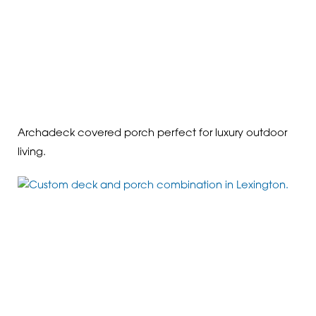
Archadeck covered porch perfect for luxury outdoor
living.