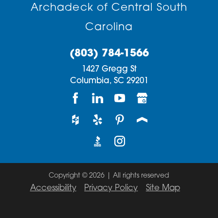
Archadeck of Central South
Carolina
(803) 784-1566
1427 Gregg St
Columbia,
SC
29201
Copyright © 2026 | All rights reserved
Accessibility
Privacy Policy
Site Map