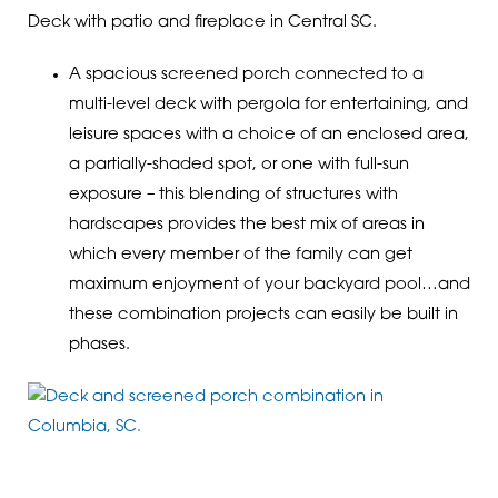
Deck with patio and fireplace in Central SC.
A spacious screened porch connected to a
multi-level deck with pergola for entertaining, and
leisure spaces with a choice of an enclosed area,
a partially-shaded spot, or one with full-sun
exposure – this blending of structures with
hardscapes provides the best mix of areas in
which every member of the family can get
maximum enjoyment of your backyard pool…and
these combination projects can easily be built in
phases.