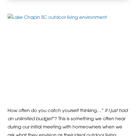
How often do you catch yourself thinking…”
if I just had
an unlimited budget
”? This is something we often hear
during our initial meeting with homeowners when we
ask what they envision as their ideal outdoor living