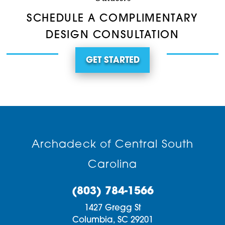
SCHEDULE A COMPLIMENTARY
DESIGN CONSULTATION
GET STARTED
Archadeck of Central South
Carolina
(803) 784-1566
1427 Gregg St
Columbia,
SC
29201