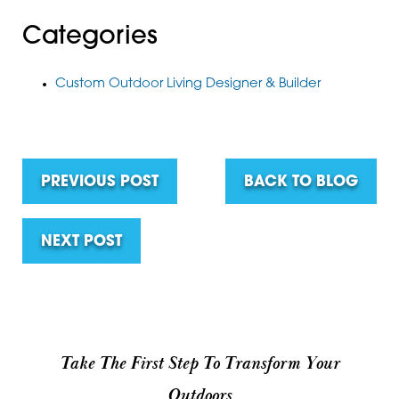
Categories
Custom Outdoor Living Designer & Builder
PREVIOUS POST
BACK TO BLOG
NEXT POST
Take The First Step To Transform Your
Outdoors