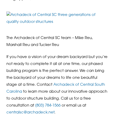
The Archadeck of Central SC team – Mike Reu,
Marshall Reu and Tucker Reu
If you have a vision of your dream backyard but you’re
not ready to complete it all at one time, our phased
building program is the perfect answer. We can bring
the backyard of your dreams to life one beautiful
stage at a time. Contact
Archadeck of Central South
Carolina
to learn more about our innovative approach
to outdoor structure building. Call us for a free
consultation at
(803) 784-1566
or email us at
centralsc@archadeck.net
.