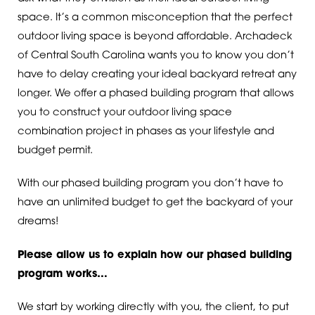
space. It’s a common misconception that the perfect
outdoor living space is beyond affordable. Archadeck
of Central South Carolina wants you to know you don’t
have to delay creating your ideal backyard retreat any
longer. We offer a phased building program that allows
you to construct your outdoor living space
combination project in phases as your lifestyle and
budget permit.
With our phased building program you don’t have to
have an unlimited budget to get the backyard of your
dreams!
Please allow us to explain how our phased building
program works…
We start by working directly with you, the client, to put