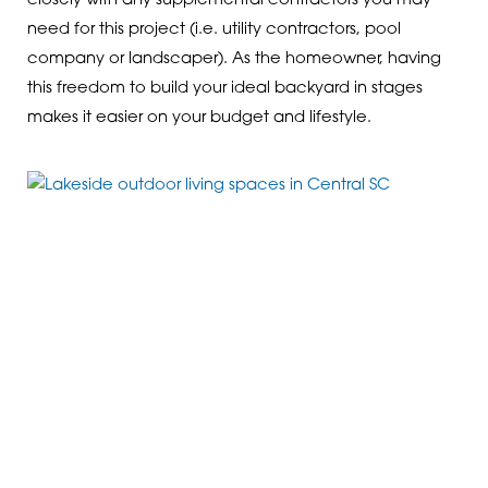
closely with any supplemental contractors you may
need for this project (i.e. utility contractors, pool
company or landscaper). As the homeowner, having
this freedom to build your ideal backyard in stages
makes it easier on your budget and lifestyle.