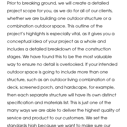
Prior to breaking ground, we will create a detailed
project scope for you, as we do for all of our clients,
whether we are building one outdoor structure or a
combination outdoor space. This outline of the
project’s highlights is especially vital, as it gives you a
conceptual idea of your project as a whole and
includes a detailed breakdown of the construction
stages. We have found this to be the most valuable
way to ensure no detail is overlooked. If your intended
outdoor space is going to include more than one
structure, such as an outdoor living combination of a
deck, screened porch, and hardscape, for example,
then each separate structure will have its own distinct
specification and materials list. This is just one of the
many ways we are able to deliver the highest quality of
service and product to our customers. We set the
standards high because we want to make sure our