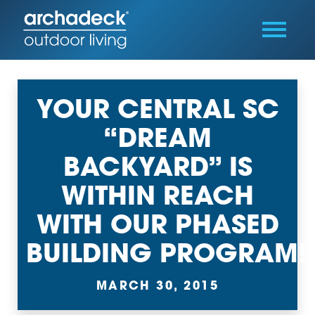
YOUR CENTRAL SC
“DREAM
BACKYARD” IS
WITHIN REACH
WITH OUR PHASED
BUILDING PROGRAM!
MARCH 30, 2015