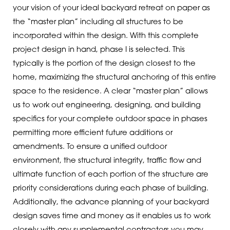
your vision of your ideal backyard retreat on paper as
the “master plan” including all structures to be
incorporated within the design. With this complete
project design in hand, phase I is selected. This
typically is the portion of the design closest to the
home, maximizing the structural anchoring of this entire
space to the residence. A clear “master plan” allows
us to work out engineering, designing, and building
specifics for your complete outdoor space in phases
permitting more efficient future additions or
amendments. To ensure a unified outdoor
environment, the structural integrity, traffic flow and
ultimate function of each portion of the structure are
priority considerations during each phase of building.
Additionally, the advance planning of your backyard
design saves time and money as it enables us to work