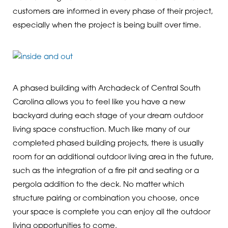
customers are informed in every phase of their project,
especially when the project is being built over time.
A phased building with Archadeck of Central South
Carolina allows you to feel like you have a new
backyard during each stage of your dream outdoor
living space construction. Much like many of our
completed phased building projects, there is usually
room for an additional outdoor living area in the future,
such as the integration of a fire pit and seating or a
pergola addition to the deck. No matter which
structure pairing or combination you choose, once
your space is complete you can enjoy all the outdoor
living opportunities to come.