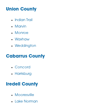
Union County
Indian Trail
Marvin
Monroe
Waxhaw
Weddington
Cabarrus County
Concord
Harrisburg
Iredell County
Mooresville
Lake Norman