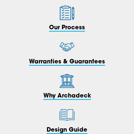
Our Process
Warranties & Guarantees
Why Archadeck
Design Guide