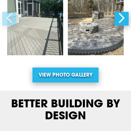
VIEW PHOTO GALLERY
BETTER BUILDING BY
DESIGN