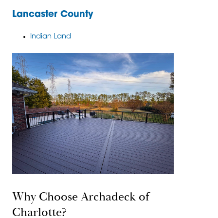
Lancaster County
Indian Land
Why Choose Archadeck of
Charlotte?