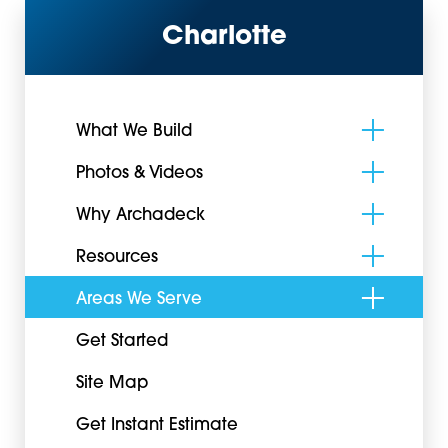
Charlotte
What We Build
Photos & Videos
Why Archadeck
Resources
Areas We Serve
Get Started
Site Map
Get Instant Estimate