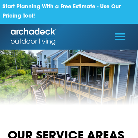
Start Planning With a Free Estimate - Use Our
Pricing Tool!
OUR SERVICE AREAS