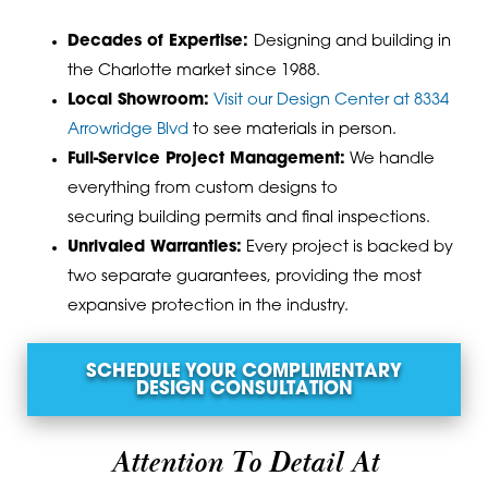
Decades of Expertise:
Designing and building in
the Charlotte market since 1988.
Local Showroom:
Visit our Design Center at 8334
Arrowridge Blvd
to see materials in person.
Full-Service Project Management:
We handle
everything from custom designs to
securing
building permits
and final inspections.
Unrivaled Warranties
:
Every project is backed by
two separate guarantees, providing the most
expansive protection in the industry.
SCHEDULE YOUR COMPLIMENTARY
DESIGN CONSULTATION
Attention To Detail At