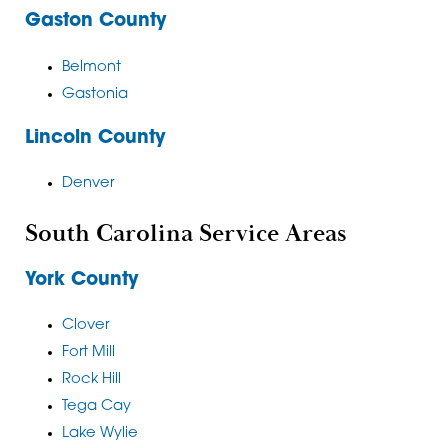
Gaston County
Belmont
Gastonia
Lincoln County
Denver
South Carolina Service Areas
York County
Clover
Fort Mill
Rock Hill
Tega Cay
Lake Wylie