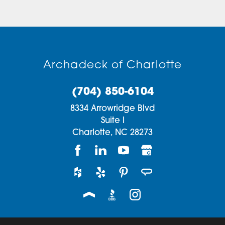
Archadeck of Charlotte
(704) 850-6104
8334 Arrowridge Blvd
Suite I
Charlotte,
NC
28273