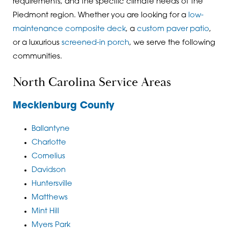
requirements, and the specific climate needs of the
Piedmont region. Whether you are looking for a
low-
maintenance composite deck
, a
custom paver patio
,
or a
luxurious
screened-in porch
, we serve the following
communities.
North Carolina Service Areas
Mecklenburg County
Ballantyne
Charlotte
Cornelius
Davidson
Huntersville
Matthews
Mint Hill
Myers Park