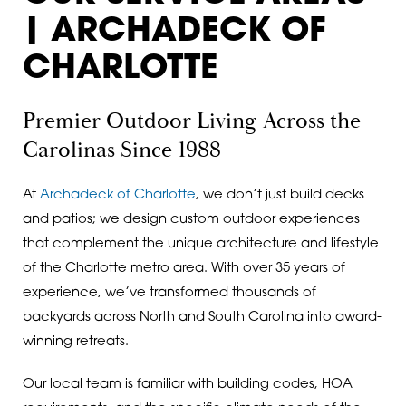
| ARCHADECK OF
CHARLOTTE
Premier Outdoor Living
Across the
Carolinas Since 1988
At
Archadeck of Charlotte
, we don’t just build decks
and patios; we design custom outdoor experiences
that complement the unique architecture and lifestyle
of the Charlotte metro area. With over 35 years of
experience, we’ve transformed thousands of
backyards across North and South Carolina into award-
winning retreats.
Our local team is familiar with building codes, HOA