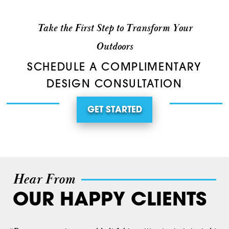
Take the First Step to Transform Your
Outdoors
SCHEDULE A COMPLIMENTARY
DESIGN CONSULTATION
GET STARTED
Hear From
OUR HAPPY CLIENTS