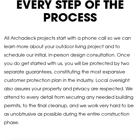
EVERY STEP OF THE
PROCESS
All Archadeck projects start with a phone call so we can
learn more about your outdoor living project and to
schedule our initial, in-person design consultation. Once
you do get started with us, you will be protected by two
separate guarantees, constituting the most expansive
customer protection plan in the industry. Local oversight
also assures your property and privacy are respected. We
attend to every detail from securing any needed building
permits, to the final cleanup, and we work very hard to be
as unobtrusive as possible during the entire construction
phase.