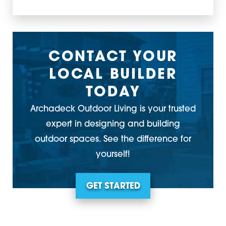
CONTACT YOUR
LOCAL BUILDER
TODAY
Archadeck Outdoor Living is your trusted
expert in designing and building
outdoor spaces. See the difference for
yourself!
GET STARTED