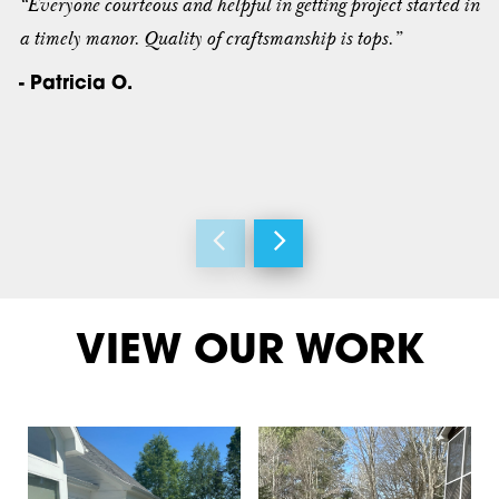
“Everyone courteous and helpful in getting project started in
a timely manor. Quality of craftsmanship is tops.”
- Patricia O.
VIEW OUR WORK