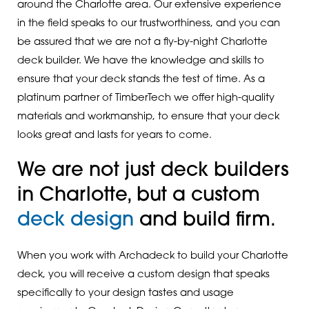
around the Charlotte area. Our extensive experience
in the field speaks to our trustworthiness, and you can
be assured that we are not a fly-by-night Charlotte
deck builder. We have the knowledge and skills to
ensure that your deck stands the test of time. As a
platinum partner of TimberTech we offer high-quality
materials and workmanship, to ensure that your deck
looks great and lasts for years to come.
We are not just deck builders
in Charlotte, but a custom
deck design
and build firm.
When you work with Archadeck to build your Charlotte
deck, you will receive a custom design that speaks
specifically to your design tastes and usage