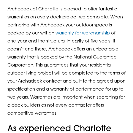
Archadeck of Charlotte is pleased to offer fantastic
warranties on every deck project we complete. When
partnering with Archadeck your outdoor space is
backed by our written
warranty for workmanship
of
one-year and the structural integrity of five years. It
doesn’t end there, Archadeck offers an unbeatable
warranty that is backed by the National Guarantee
Corporation. This guarantees that your residential
outdoor living project will be completed to the terms of
your Archadeck contract and built to the agreed-upon
specification and a warranty of performance for up to
two years. Warranties are important when searching for
a deck builders as not every contractor offers
competitive warranties.
As experienced Charlotte