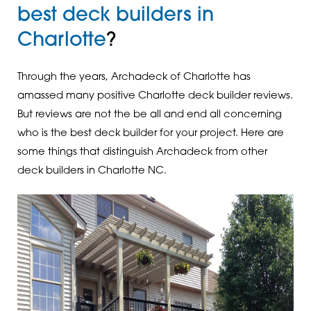
best deck builders in
Charlotte
?
Through the years, Archadeck of Charlotte has
amassed many positive Charlotte deck builder reviews.
But reviews are not the be all and end all concerning
who is the best deck builder for your project. Here are
some things that distinguish Archadeck from other
deck builders in Charlotte NC.