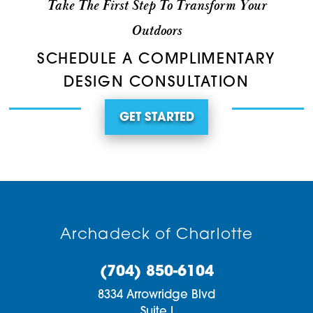
Take The First Step To Transform Your
Outdoors
SCHEDULE A COMPLIMENTARY
DESIGN CONSULTATION
GET STARTED
Archadeck of Charlotte
(704) 850-6104
8334 Arrowridge Blvd
Suite I