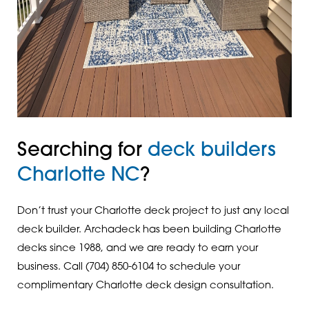
Searching for
deck builders
Charlotte NC
?
Don’t trust your Charlotte deck project to just any local
deck builder. Archadeck has been building Charlotte
decks since 1988, and we are ready to earn your
business. Call (704) 850-6104 to schedule your
complimentary Charlotte deck design consultation.