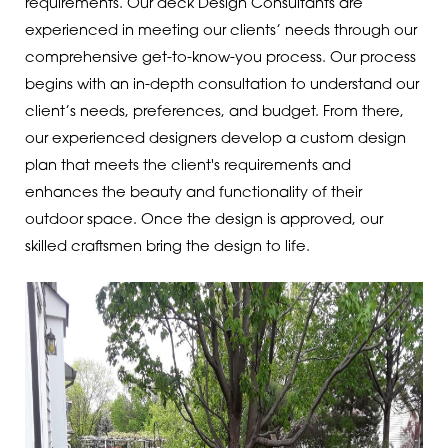
requirements. Our deck Design Consultants are
experienced in meeting our clients’ needs through our
comprehensive get-to-know-you process. Our process
begins with an in-depth consultation to understand our
client’s needs, preferences, and budget. From there,
our experienced designers develop a custom design
plan that meets the client's requirements and
enhances the beauty and functionality of their
outdoor space. Once the design is approved, our
skilled craftsmen bring the design to life.