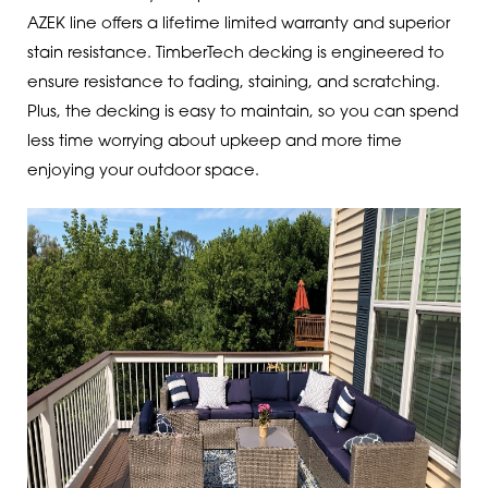
AZEK line offers a lifetime limited warranty and superior
stain resistance. TimberTech decking is engineered to
ensure resistance to fading, staining, and scratching.
Plus, the decking is easy to maintain, so you can spend
less time worrying about upkeep and more time
enjoying your outdoor space.