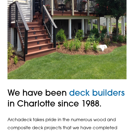
We have been
deck builders
in Charlotte since 1988.
Archadeck takes pride in the numerous wood and
composite deck projects that we have completed