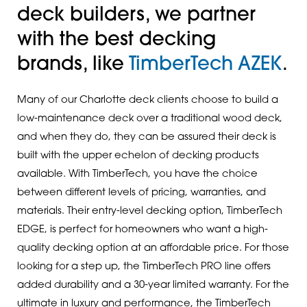
deck builders, we partner
with the best decking
brands, like
TimberTech AZEK
.
Many of our Charlotte deck clients choose to build a
low-maintenance deck over a traditional wood deck,
and when they do, they can be assured their deck is
built with the upper echelon of decking products
available. With TimberTech, you have the choice
between different levels of pricing, warranties, and
materials. Their entry-level decking option, TimberTech
EDGE, is perfect for homeowners who want a high-
quality decking option at an affordable price. For those
looking for a step up, the TimberTech PRO line offers
added durability and a 30-year limited warranty. For the
ultimate in luxury and performance, the TimberTech