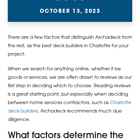
OCTOBER 13, 2023
There are a few factors that distinguish Archadeck from
the rest, as the best deck builders in Charlotte for your
project.
When we search for anything online, whether it be
goods or services, we are often drawn to reviews as our
first step in deciding which to choose. Reading reviews
is a great starting point, but especially when deciding
between home services contractors, such as
Charlotte
deck builders
, Archadeck recommends much due
diligence.
What factors determine the