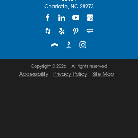
Charlotte,
NC
28273
Copyright © 2026 | All rights reserved
Accessibility
Privacy Policy
Site Map