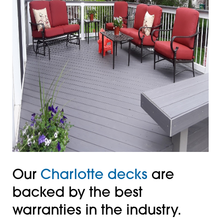
Our
Charlotte decks
are
backed by the best
warranties in the industry.