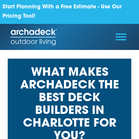
Start Planning With a Free Estimate - Use Our
Pricing Tool!
WHAT MAKES
ARCHADECK THE
BEST DECK
BUILDERS IN
CHARLOTTE FOR
YOU?