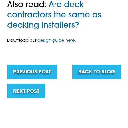
Also read:
Are deck
contractors the same as
decking installers?
Download our
design guide here
.
PREVIOUS POST
BACK TO BLOG
NEXT POST