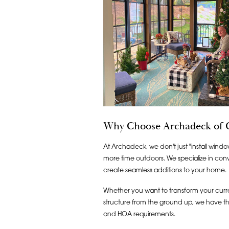
Why Choose Archadeck of C
At Archadeck, we don't just "install windo
more time outdoors. We specialize in conv
create seamless additions to your home.
Whether you want to transform your curre
structure from the ground up, we have the
and HOA requirements.