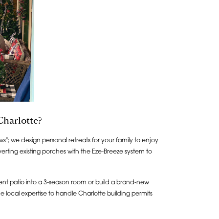
harlotte?
ws"; we design personal retreats for your family to enjoy
erting existing porches with the Eze-Breeze system to
nt patio into a 3-season room or build a brand-new
 local expertise to handle Charlotte building permits