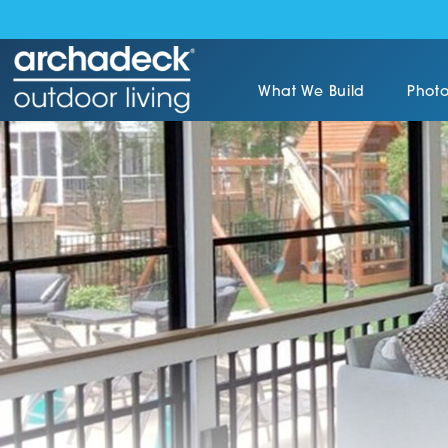
What We Build
Photo