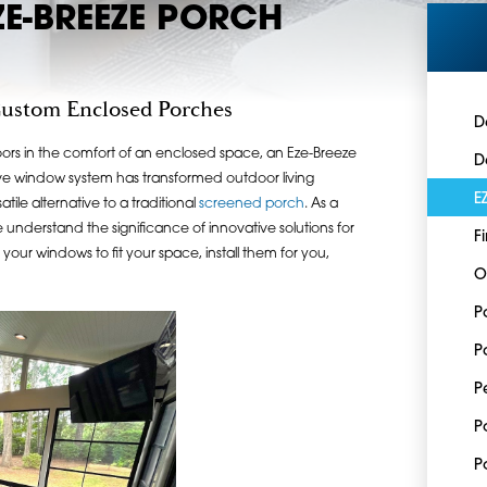
ZE-BREEZE PORCH
Custom Enclosed Porches
D
oors in the comfort of an enclosed space, an Eze-Breeze
D
ative window system has transformed outdoor living
E
tile alternative to a traditional
screened porch
. As a
understand the significance of innovative solutions for
F
your windows to fit your space, install them for you,
O
P
P
P
P
P