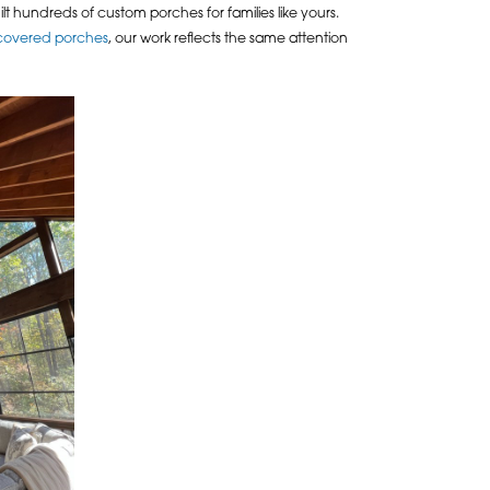
ilt hundreds of custom porches for families like yours.
covered porches
, our work reflects the same attention