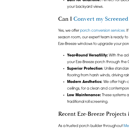
Built for Charlotte:
Perfect for bloc
your backyard views.
Can I
Convert my Screened 
Yes, we offer
porch conversion services
.
If
season room, our expert team is ready to h
Eze-Breeze windows to upgrade your porch
Year-Round Versatility:
With the add
your Eze-Breeze porch through the Ch
Superior Protection
: Unlike standa
flooring from harsh winds, driving rai
Modern Aesthetics:
We offer high-c
ceilings, for a clean and contemporar
Low Maintenance:
These systems a
traditional roll screening.
Recent Eze-Breeze Projects
As a trusted porch builder throughout
Me