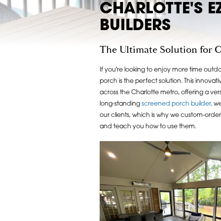
CHARLOTTE'S E
BUILDERS
The Ultimate Solution for 
If you're looking to enjoy more time outd
porch is the perfect solution. This innov
across the Charlotte metro, offering a versa
long-standing
screened porch builder,
we 
our clients, which is why we custom-order 
and teach you how to use them.