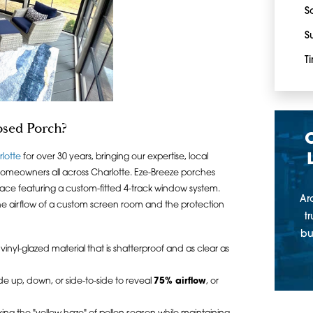
S
S
T
osed Porch?
rlotte
for over 30 years, bringing our expertise, local
omeowners all across Charlotte. Eze-Breeze porches
ace featuring a custom-fitted 4-track window system.
Ar
the airflow of a custom screen room and the protection
t
bu
inyl-glazed material that is shatterproof and as clear as
de up, down, or side-to-side to reveal
75% airflow
, or