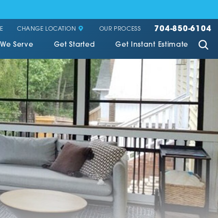
704-850-6104
CHANGE LOCATION
E
OUR PROCESS
 We Serve
Get Started
Get Instant Estimate