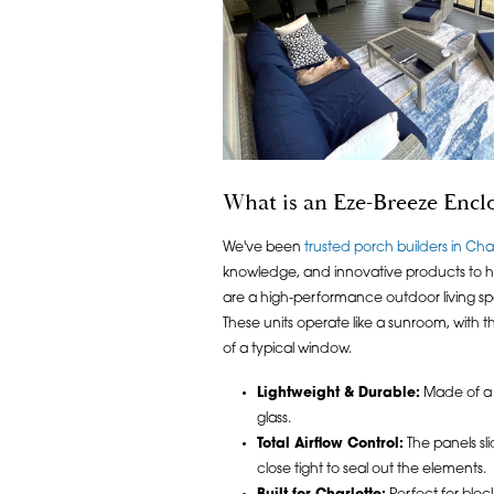
What is an Eze-Breeze Encl
We've been
trusted porch builders in Cha
knowledge, and innovative products to h
are a high-performance outdoor living sp
These units operate like a sunroom, with 
of a typical window.
Lightweight & Durable:
Made of a v
glass.
Total Airflow Control:
The panels sli
close tight to seal out the elements.