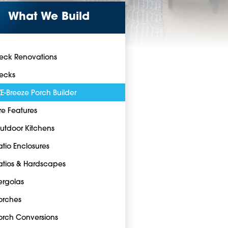
What We Build
eck Renovations
ecks
ZE-Breeze Porch Builder
ire Features
utdoor Kitchens
atio Enclosures
atios & Hardscapes
ergolas
orches
orch Conversions