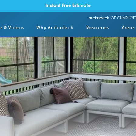
Instant Free Estimate
archadeck
OF CHARLOTT
s & Videos
Why Archadeck
Resources
Areas