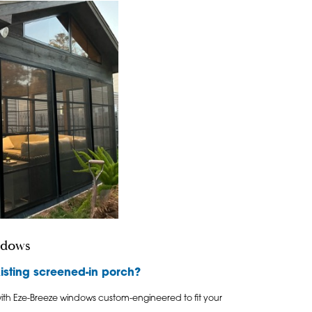
ndows
isting screened-in porch?
ith Eze-Breeze windows custom-engineered to fit your