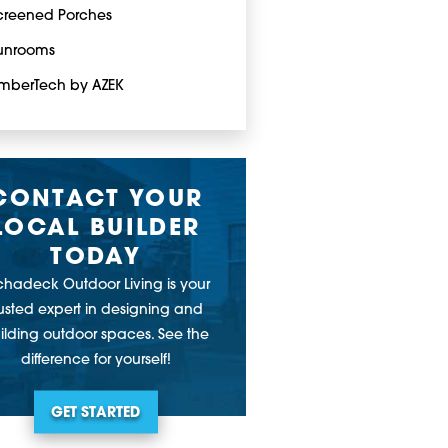
creened Porches
unrooms
imberTech by AZEK
CONTACT YOUR
LOCAL BUILDER
TODAY
chadeck Outdoor Living is your
rusted expert in designing and
ilding outdoor spaces. See the
difference for yourself!
GET STARTED