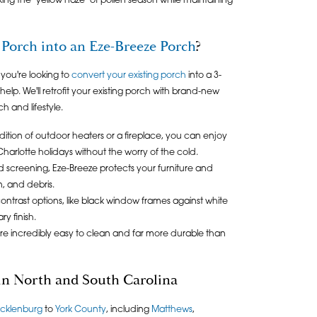
king the "yellow haze" of pollen season while maintaining
Porch into an Eze-Breeze Porch
?
 you're looking to
convert your existing porch
into a 3-
elp. We'll retrofit your existing porch with brand-new
 and lifestyle.
ition of outdoor heaters or a fireplace, you can enjoy
arlotte holidays without the worry of the cold.
rd screening, Eze-Breeze protects your furniture and
n, and debris.
ontrast options, like black window frames against white
y finish.
re incredibly easy to clean and far more durable than
 in North and South Carolina
cklenburg
to
York County
, including
Matthews
,