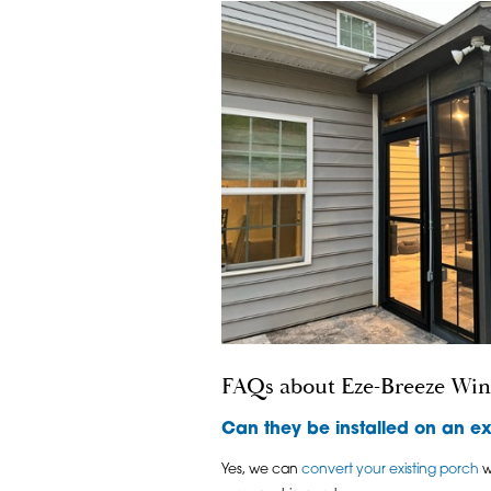
FAQs about Eze-Breeze Wi
Can they be installed on an ex
Yes, we can
convert your existing porch
w