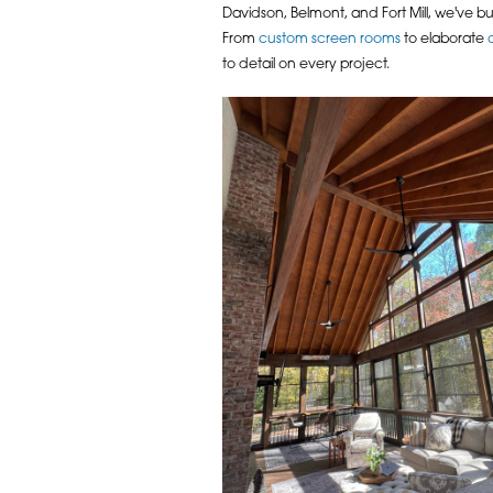
Davidson, Belmont, and Fort Mill, we've bu
From
custom screen rooms
to elaborate
to detail on every project.