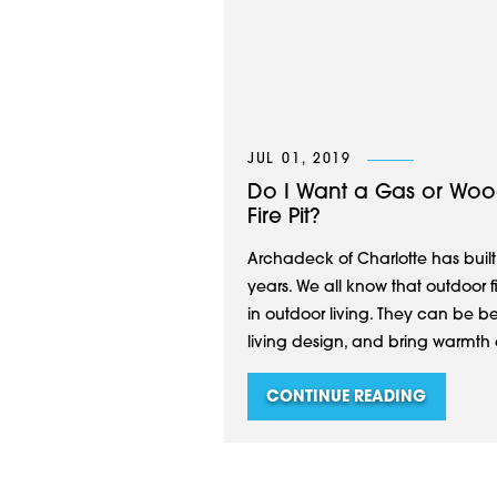
JUL 01, 2019
Do I Want a Gas or Woo
Fire Pit?
Archadeck of Charlotte has built
years. We all know that outdoor f
in outdoor living. They can be be
living design, and bring warmth
CONTINUE READING