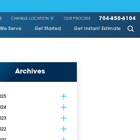
704-850-6104
CHANGE LOCATION
E
OUR PROCESS
 We Serve
Get Started
Get Instant Estimate
Archives
025
024
023
022