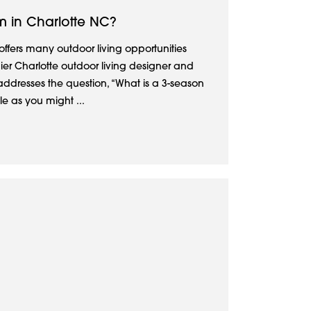
m in Charlotte NC?
offers many outdoor living opportunities
ier Charlotte outdoor living designer and
addresses the question, “What is a 3-season
e as you might ...