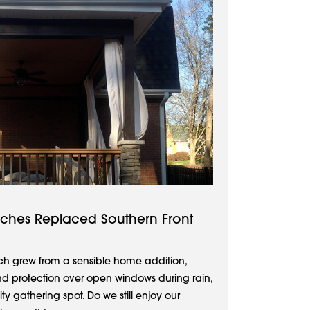
rches Replaced Southern Front
rch grew from a sensible home addition,
nd protection over open windows during rain,
 gathering spot. Do we still enjoy our