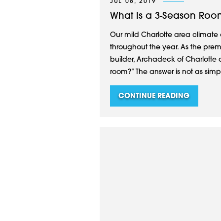
JUL 08, 2019
What Is a 3-Season Roo
Our mild Charlotte area climate 
throughout the year. As the prem
builder, Archadeck of Charlotte 
room?” The answer is not as simpl
CONTINUE READING