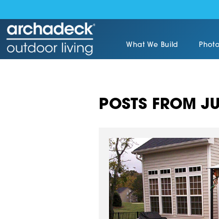
What We Build
Photo
POSTS FROM JU