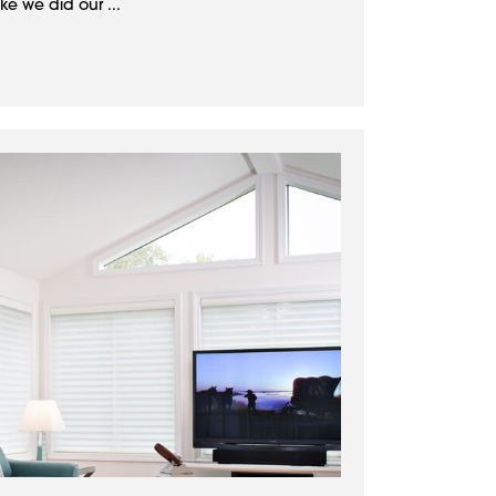
ke we did our ...