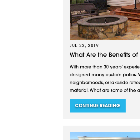
JUL 22, 2019
What Are the Benefits of
With more than 30 years’ experie
designed many custom patios. W
neighborhoods, or lakeside retre
material. What are some of the 
CONTINUE READING