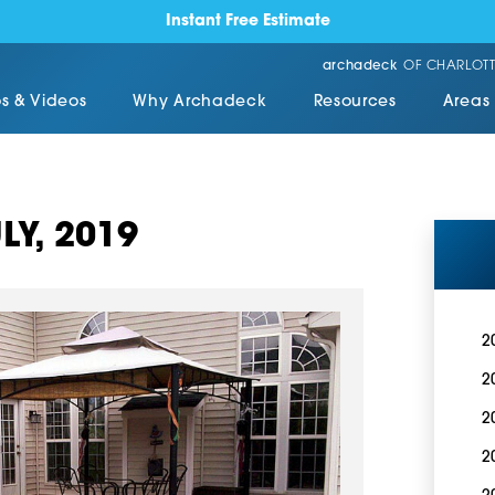
Instant Free Estimate
archadeck
OF CHARLOTT
s & Videos
Why Archadeck
Resources
Areas
LY, 2019
2
2
2
2