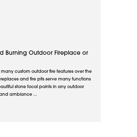
d Burning Outdoor Fireplace or
 many custom outdoor fire features over the
ireplaces and fire pits serve many functions
autiful stone focal points in any outdoor
 and ambiance ...