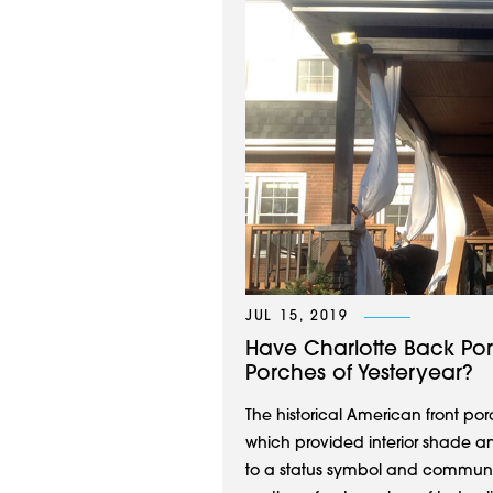
JUL 15, 2019
Have Charlotte Back Po
Porches of Yesteryear?
The historical American front po
which provided interior shade a
to a status symbol and community