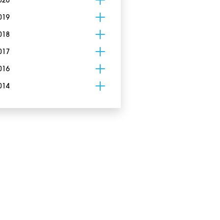
020
019
018
017
016
014