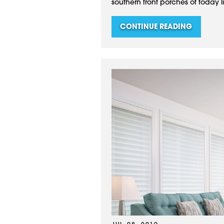
southern front porches of today li
CONTINUE READING