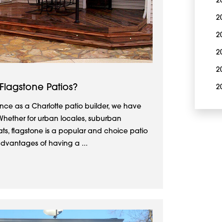
2
2
2
2
2
 Flagstone Patios?
2
nce as a Charlotte patio builder, we have
hether for urban locales, suburban
ats, flagstone is a popular and choice patio
advantages of having a ...