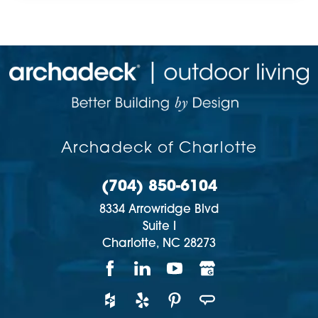
Archadeck of Charlotte
(704) 850-6104
8334 Arrowridge Blvd
Suite I
Charlotte,
NC
28273