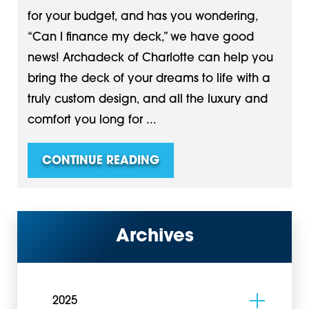
for your budget, and has you wondering,
“Can I finance my deck,” we have good
news! Archadeck of Charlotte can help you
bring the deck of your dreams to life with a
truly custom design, and all the luxury and
comfort you long for ...
CONTINUE READING
Archives
2025