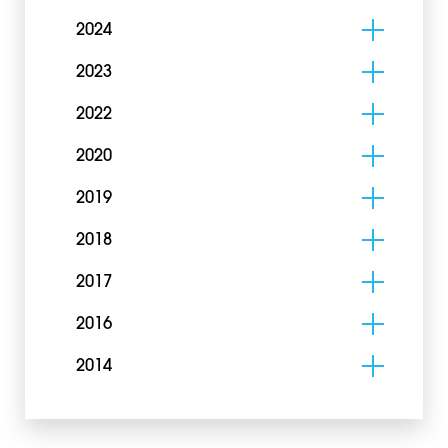
2024
2023
2022
2020
2019
2018
2017
2016
2014