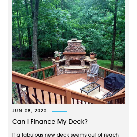
JUN 08, 2020
Can I Finance My Deck?
If a fabulous new deck seems out of reach