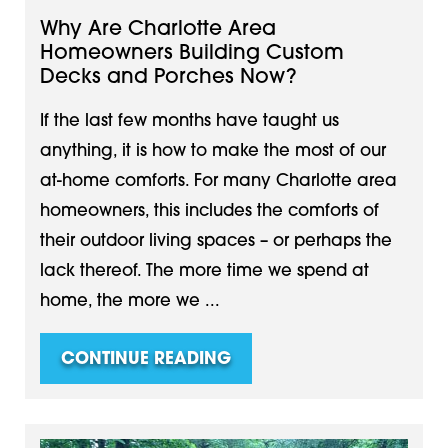
Why Are Charlotte Area
Homeowners Building Custom
Decks and Porches Now?
If the last few months have taught us
anything, it is how to make the most of our
at-home comforts. For many Charlotte area
homeowners, this includes the comforts of
their outdoor living spaces – or perhaps the
lack thereof. The more time we spend at
home, the more we ...
CONTINUE READING