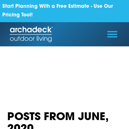
Start Planning With a Free Estimate - Use Our
Pricing Tool!
POSTS FROM JUNE,