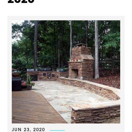
2020
JUN 23, 2020