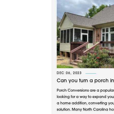
DEC 06, 2023
Can you turn a porch i
Porch Conversions are a popular 
looking for a way to expand your
a home addition, converting you
solution. Many North Carolina ho