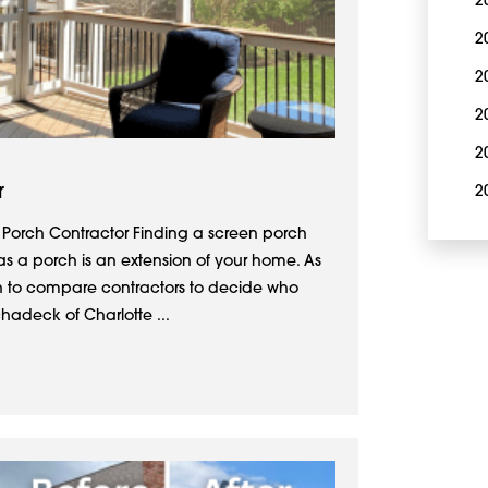
2
2
2
2
2
r
2
 Porch Contractor Finding a screen porch
 as a porch is an extension of your home. As
in to compare contractors to decide who
hadeck of Charlotte ...