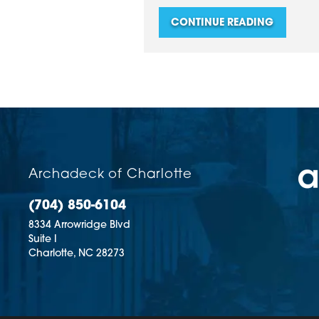
CONTINUE READING
Archadeck of Charlotte
(704) 850-6104
8334 Arrowridge Blvd
Suite I
Charlotte,
NC
28273