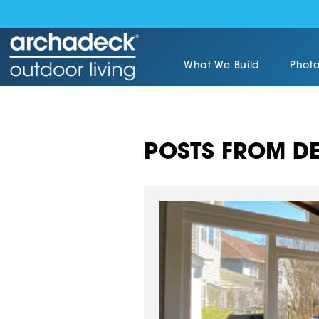
What We Build
Photo
POSTS FROM DE