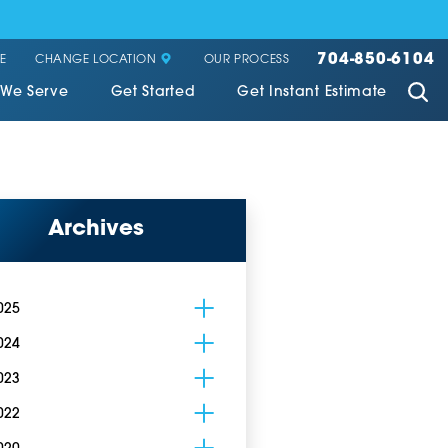
704-850-6104
CHANGE LOCATION
E
OUR PROCESS
 We Serve
Get Started
Get Instant Estimate
Archives
025
024
023
022