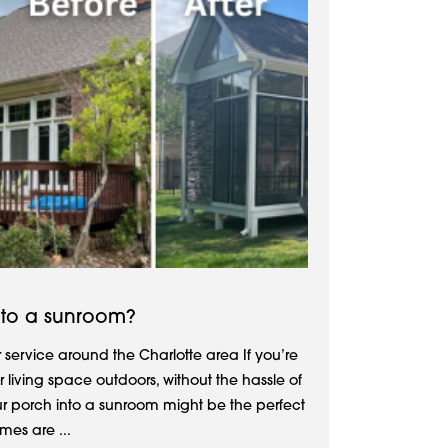
nto a sunroom?
service around the Charlotte area If you’re
 living space outdoors, without the hassle of
r porch into a sunroom might be the perfect
mes are ...