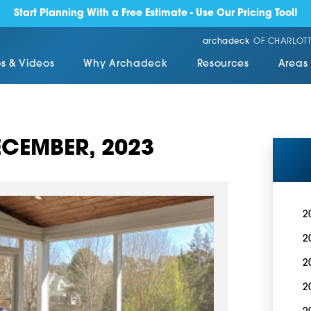
Start Planning With a Free Estimate - Use Our Pricing Tool!
archadeck
OF CHARLOTT
s & Videos
Why Archadeck
Resources
Areas
CEMBER, 2023
2
2
2
2