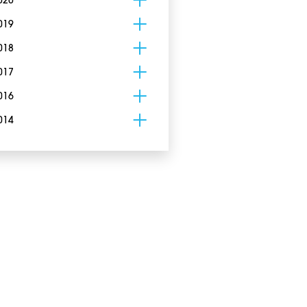
020
019
018
017
016
014