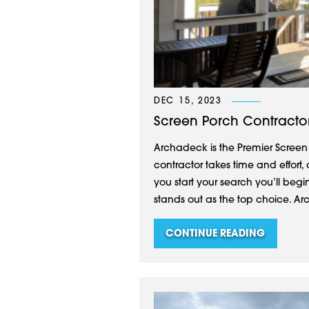
DEC 15, 2023
Screen Porch Contracto
Archadeck is the Premier Screen
contractor takes time and effort,
you start your search you’ll beg
stands out as the top choice. Arc
CONTINUE READING